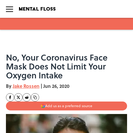
Skip to main content
No, Your Coronavirus Face
Mask Does Not Limit Your
Oxygen Intake
By
Jake Rossen
|
Jun 26, 2020
Add us as a preferred source