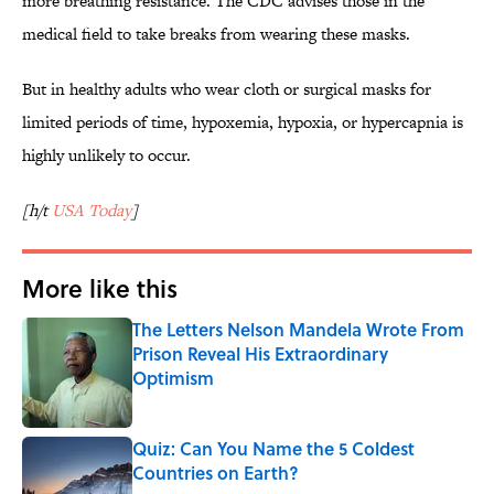
more breathing resistance. The CDC advises those in the
medical field to take breaks from wearing these masks.
But in healthy adults who wear cloth or surgical masks for
limited periods of time, hypoxemia, hypoxia, or hypercapnia is
highly unlikely to occur.
[h/t
USA Today
]
More like this
The Letters Nelson Mandela Wrote From
Prison Reveal His Extraordinary
Optimism
Published by on Invalid Date
Quiz: Can You Name the 5 Coldest
Countries on Earth?
Published by on Invalid Date