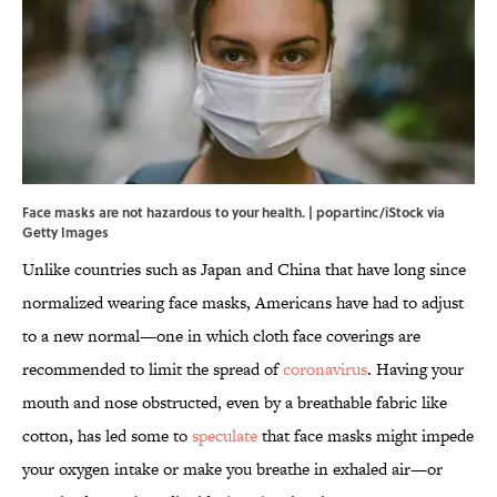
Face masks are not hazardous to your health. | popartinc/iStock via
Getty Images
Unlike countries such as Japan and China that have long since
normalized wearing face masks, Americans have had to adjust
to a new normal—one in which cloth face coverings are
recommended to limit the spread of
coronavirus
. Having your
mouth and nose obstructed, even by a breathable fabric like
cotton, has led some to
speculate
that face masks might impede
your oxygen intake or make you breathe in exhaled air—or