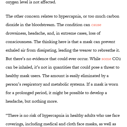
oxygen level is not affected.
The other concern relates to hypercapnia, or too much carbon
dioxide in the bloodstream. The condition can
cause
drowsiness, headache, and, in extreme cases, loss of
consciousness. The thinking here is that a mask can prevent
exhaled air from dissipating, leading the wearer to rebreathe it.
But there’s no evidence that could ever occur. While
some
CO2
can be inhaled, it’s not in quantities that could pose a threat to
healthy mask users. The amount is easily eliminated by a
person’s respiratory and metabolic systems. If a mask is worn
for a prolonged period, it might be possible to develop a
headache, but nothing more.
“There is no risk of hypercapnia in healthy adults who use face
coverings, including medical and cloth face masks, as well as