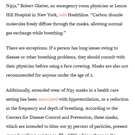
N95s,” Robert Glatter, an emergency room physician at Lenox
Hill Hospital in New York,
told
Healthline. “Carbon dioxide
molecules freely diffuse through the masks, allowing normal
gas exchange while breathing.”
There are exceptions. If a person has lung issues owing to
disease or other breathing problems, they should consult with
their physician before using a face covering. Masks are also not
recommended for anyone under the age of 2.
Additionally, extended wear of N95 masks in a health care
setting has been
associated
with hypoventilation, or a reduction
in the frequency and depth of breathing. According to the
Centers for Disease Control and Prevention, these masks,
which are intended to filter out 95 percent of particles, present