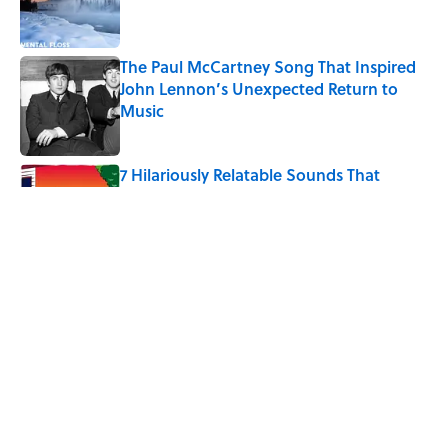
The Paul McCartney Song That Inspired
John Lennon’s Unexpected Return to
Music
Published by on Invalid Date
7 Hilariously Relatable Sounds That
Defined Every 1990s Road Trip
Published by on Invalid Date
The States Where Young People Have
the Best Shot at Owning Homes,
Mapped
Published by on Invalid Date
5 related articles loaded
Home
/
FACT CHECK