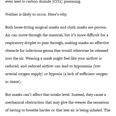
even lead to carbon dioxide (CO2) poisoning.
Neither is likely to occur. Here’s why.
Both loose-fitting surgical masks and cloth masks are porous.
Air can move through the material, but it’s more difficult for a
respiratory droplet to pass through, making masks an effective
obstacle for infectious germs that would otherwise be released
into the air. Wearing a mask might feel like your airflow is
reduced, and reduced airflow can lead to hypoxemia (low
arterial oxygen supply) or hypoxia (a lack of sufficient oxygen
in tissue).
But masks can’t affect that intake level. Instead, they cause a
mechanical obstruction that may give the wearer the sensation
of having to breathe harder or that less air is being inhaled. The