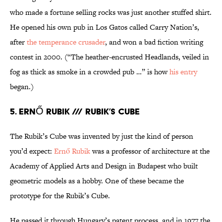
who made a fortune selling rocks was just another stuffed shirt.
He opened his own pub in Los Gatos called Carry Nation’s,
after
the temperance crusader
, and won a bad fiction writing
contest in 2000. (“The heather-encrusted Headlands, veiled in
fog as thick as smoke in a crowded pub …” is how
his entry
began.)
5. ERNŐ RUBIK /// RUBIK’S CUBE
The Rubik’s Cube was invented by just the kind of person
you’d expect:
Ernő Rubik
was a professor of architecture at the
Academy of Applied Arts and Design in Budapest who built
geometric models as a hobby. One of these became the
prototype for the Rubik’s Cube.
He passed it through Hungary’s patent process, and in 1977 the