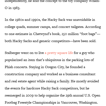
independently, he sold the concept to the toy company Wham-
O in 1983.
In the 1980s and 1990s, the Hacky Sack was unavoidable in
college quads, summer camps, and concert tailgates. According
to one estimate in Chetwynd’s book, 250 million “foot bags”—
both Hacky Sacks and generic competitors—have been sold.
Stalberger went on to live
a pretty square life
for a guy who
popularized an item that’s ubiquitous in the parking lots of
Phish concerts. Staying in Oregon City, he founded a
construction company and worked as a business consultant
and real estate agent while raising a family. He mostly avoided
the events for hardcore Hacky Sack competitors, but he
reemerged in 2009 to help organize the 29th annual U.S. Open
Footbag Freestyle Championships in Vancouver, Washington.