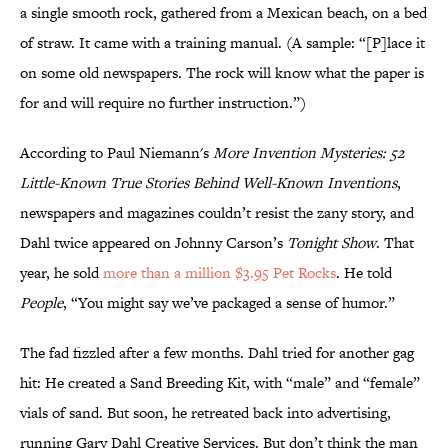
a single smooth rock, gathered from a Mexican beach, on a bed
of straw. It came with a training manual. (A sample: “[P]lace it
on some old newspapers. The rock will know what the paper is
for and will require no further instruction.”)
According to Paul Niemann's
More Invention Mysteries: 52
Little-Known True Stories Behind Well-Known Inventions
,
newspapers and magazines couldn’t resist the zany story, and
Dahl twice appeared on Johnny Carson’s
Tonight Show
. That
year, he sold
more than a million $3.95 Pet Rocks
. He told
People
, “You might say we’ve packaged a sense of humor.”
The fad fizzled after a few months. Dahl tried for another gag
hit: He created a Sand Breeding Kit, with “male” and “female”
vials of sand. But soon, he retreated back into advertising,
running Gary Dahl Creative Services. But don’t think the man