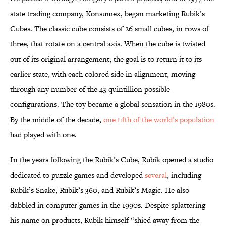
state trading company, Konsumex, began marketing Rubik’s
Cubes. The classic cube consists of 26 small cubes, in rows of
three, that rotate on a central axis. When the cube is twisted
out of its original arrangement, the goal is to return it to its
earlier state, with each colored side in alignment, moving
through any number of the 43 quintillion possible
configurations. The toy became a global sensation in the 1980s.
By the middle of the decade,
one fifth of the world’s population
had played with one.
In the years following the Rubik’s Cube, Rubik opened a studio
dedicated to puzzle games and developed
several
, including
Rubik’s Snake, Rubik’s 360, and Rubik’s Magic.
He
also
dabbled in computer games in the 1990s.
Despite splattering
his name on products, Rubik himself “shied away from the