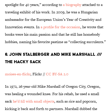
spotlight for 40 years,” according to
a biography
attached to a
traveling exhibit of his work. In 2009, he was a Hungarian
ambassador for the European Union’s Year of Creativity and
Innovation events. In
a profile for the occasion
, he wrote that
books were his main passion and that he still has homebody
hobbies, naming his favorite pastime as “collecting succulents.”
6. JOHN STALBERGER AND MIKE MARSHALL ///
THE HACKY SACK
moises-en-flickr
, Flickr //
CC BY-SA 2.0
In 1972, 26-year-old Mike Marshall of Oregon City, Oregon,
was healing a wounded knee. For his rehab, he used a small
sack
he’d fill with small objects
, such as rice and popcorn,
kicking it back and forth to partners. Marshall dubbed the