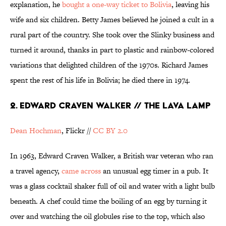
explanation, he
bought a one-way ticket to Bolivia
, leaving his
wife and six children. Betty James believed he joined a cult in a
rural part of the country. She took over the Slinky business and
turned it around, thanks in part to plastic and rainbow-colored
variations that delighted children of the 1970s. Richard James
spent the rest of his life in Bolivia; he died there in 1974.
2. EDWARD CRAVEN WALKER // THE LAVA LAMP
Dean Hochman
, Flickr //
CC BY 2.0
In 1963, Edward Craven Walker, a British war veteran who ran
a travel agency,
came across
an unusual egg timer in a pub. It
was a glass cocktail shaker full of oil and water with a light bulb
beneath. A chef could time the boiling of an egg by turning it
over and watching the oil globules rise to the top, which also