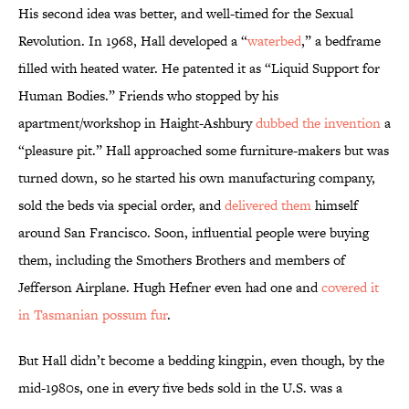
His second idea was better, and well-timed for the Sexual
Revolution. In 1968, Hall developed a “
waterbed
,” a bedframe
filled with heated water. He patented it as “Liquid Support for
Human Bodies.” Friends who stopped by his
apartment/workshop in Haight-Ashbury
dubbed the invention
a
“pleasure pit.” Hall approached some furniture-makers but was
turned down, so he started his own manufacturing company,
sold the beds via special order, and
delivered them
himself
around San Francisco. Soon, influential people were buying
them, including the Smothers Brothers and members of
Jefferson Airplane. Hugh Hefner even had one and
covered it
in Tasmanian possum fur
.
But Hall didn’t become a bedding kingpin, even though, by the
mid-1980s, one in every five beds sold in the U.S. was a