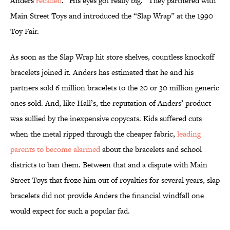
Anders
recalled
. “His eyes got really big.” They partnered with
Main Street Toys and introduced the “Slap Wrap” at the 1990
Toy Fair.
As soon as the Slap Wrap hit store shelves, countless knockoff
bracelets joined it. Anders has estimated that he and his
partners sold 6 million bracelets to the 20 or 30 million generic
ones sold. And, like Hall’s, the reputation of Anders’ product
was sullied by the inexpensive copycats. Kids suffered cuts
when the metal ripped through the cheaper fabric,
leading
parents to become alarmed
about the bracelets and school
districts to ban them. Between that and a dispute with Main
Street Toys that froze him out of royalties for several years, slap
bracelets did not provide Anders the financial windfall one
would expect for such a popular fad.