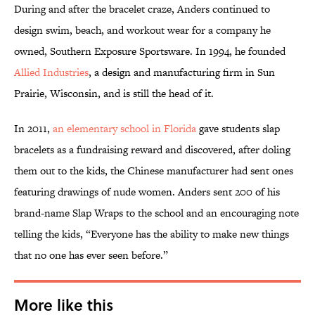
During and after the bracelet craze, Anders continued to
design swim, beach, and workout wear for a company he
owned, Southern Exposure Sportsware. In 1994, he founded
Allied Industries
, a design and manufacturing firm in Sun
Prairie, Wisconsin, and is still the head of it.
In 2011,
an elementary school in Florida
gave students slap
bracelets as a fundraising reward and discovered, after doling
them out to the kids, the Chinese manufacturer had sent ones
featuring drawings of nude women. Anders sent 200 of his
brand-name
Slap Wraps
to the school and an encouraging note
telling the kids, “Everyone has the ability to make new things
that no one has ever seen before.”
More like this