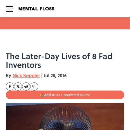
Skip to main content
The Later-Day Lives of 8 Fad
Inventors
By
Nick Keppler
|
Jul 25, 2016
Add us as a preferred source