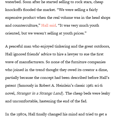
waterbed. Soon after he started selling to rock stars, cheap
knockoffs flooded the market. “We were selling a fairly
expensive product when the real volume was in the head shops
and counterculture,”
Hall said
. “It was very much youth
oriented, but we weren't selling at youth prices.”
A peaceful man who enjoyed tinkering and the great outdoors,
Hall ignored friends’ advice to hire a lawyer to sue the first
wave of manufacturers. So none of the furniture companies
who joined in the trend thought they owed its creator a dime,
partially because the concept had been described before Hall’s
patent (famously in Robert A. Heinlein’s classic 1961 sci-fi
novel,
Stranger in a Strange Land
). The cheap beds were leaky
and uncomfortable, hastening the end of the fad.
In the 1980s, Hall finally changed his mind and tried to get a