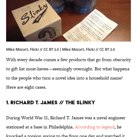
Mike Mozart, Flickr // CC BY 2.0 |
Mike Mozart
, Flickr //
CC BY 2.0
With every decade comes a few products that go from obscurity
to gift list must-haves—seemingly overnight. But what happens
to the people who turn a novel idea into a household name?
Here are eight cases.
1. RICHARD T. JAMES // THE SLINKY
During World War II, Richard T. James was a naval engineer
stationed at a base in Philadelphia.
According to legend
, he
knocked a torsion spring to the floor one day and watched it