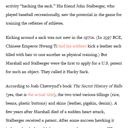
activity “hacking the sack.” His friend John Stalberger, who
played baseball recreationally, saw the potential in the game for
training the reflexes of athletes.
Kicking around a sack was not new in the 1970s. (In 2597 BCE,
Chinese Emperor Hwang Ti
had his soldiers
kick a leather sack
filled with hair to one another as physical training.) But
Marshall and Stalberger were the first to apply for a U.S. patent
for such an object. They called it Hacky Sack.
According to Josh Chetwynd’s book
The Secret History of Balls
(yes, that is
the actual title
), the two tried various fillings (rice,
beans, plastic buttons) and skins (leather, pigskin, denim). A
few years after Marshall died of a sudden heart attack,
Stalberger received a patent. After some success hawking it