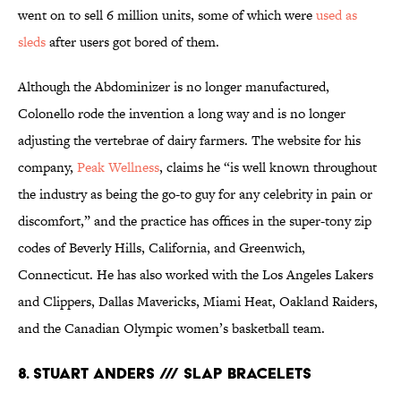
went on to sell 6 million units, some of which were
used as
sleds
after users got bored of them.
Although the Abdominizer is no longer manufactured,
Colonello rode the invention a long way and is no longer
adjusting the vertebrae of dairy farmers. The website for his
company,
Peak Wellness
, claims he “is well known throughout
the industry as being the go-to guy for any celebrity in pain or
discomfort,” and the practice has offices in the super-tony zip
codes of Beverly Hills, California, and Greenwich,
Connecticut. He has also worked with the Los Angeles Lakers
and Clippers, Dallas Mavericks, Miami Heat, Oakland Raiders,
and the Canadian Olympic women’s basketball team.
8. STUART ANDERS /// SLAP BRACELETS