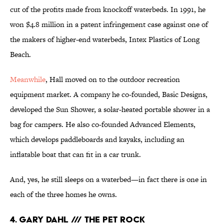
cut of the profits made from knockoff waterbeds. In 1991, he
won $4.8 million in a patent infringement case against one of
the makers of higher-end waterbeds, Intex Plastics of Long
Beach.
Meanwhile
, Hall moved on to the outdoor recreation
equipment market. A company he co-founded, Basic Designs,
developed the Sun Shower, a solar-heated portable shower in a
bag for campers. He also co-founded Advanced Elements,
which develops paddleboards and kayaks, including an
inflatable boat that can fit in a car trunk.
And, yes, he still sleeps on a waterbed—in fact there is one in
each of the three homes he owns.
4. GARY DAHL /// THE PET ROCK