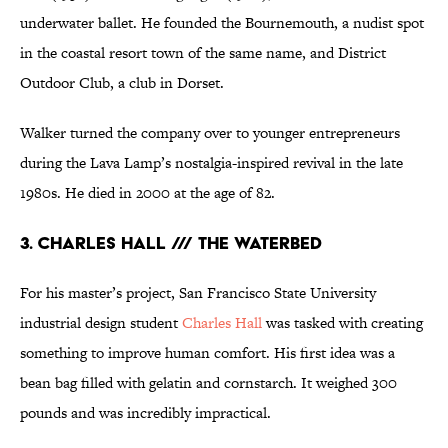
underwater ballet. He founded the Bournemouth, a nudist spot
in the coastal resort town of the same name, and District
Outdoor Club, a club in Dorset.
Walker turned the company over to younger entrepreneurs
during the Lava Lamp’s nostalgia-inspired revival in the late
1980s. He died in 2000 at the age of 82.
3. CHARLES HALL /// THE WATERBED
For his master’s project, San Francisco State University
industrial design student
Charles Hall
was tasked with creating
something to improve human comfort. His first idea was a
bean bag filled with gelatin and cornstarch. It weighed 300
pounds and was incredibly impractical.