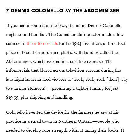
7. DENNIS COLONELLO /// THE ABDOMINIZER
If you had insomnia in the ’80s, the name Dennis Colonello
might sound familiar. The Canadian chiropractor made a few
cameos in
the infomercials
for his 1984 invention, a three-foot
piece of blue thermoformed plastic with handles called the
Abdominizer, which assisted in a curl-like exercise. The
infomercials that blared across television screens during the
late-night hours invited viewers to “rock, rock, rock [their] way
to a firmer stomach!”—promising a tighter tummy for just
$19.95, plus shipping and handling.
Colonello invented the device for the farmers he saw at his
practice in a small town in Northern Ontario—people who
needed to develop core strength without taxing their backs. It