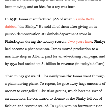
keep moving, and an idea for a toy was born.
In 1945, James manufactured 400 of what
his wife Betty
dubbed
“the Slinky.” He sold all of them after giving an in-
person demonstration at Gimbels department store in
Philadelphia during the holiday season.
Two years later
, Slinkys
had become a phenomenon. James moved production to a
machine shop in Albany, paid for an advertising campaign, and
by 1950 had racked up $1 billion in revenue (in today's dollars).
Then things got weird. The newly wealthy James went through
a philandering phase. To repent, he gave away huge amounts of
money to evangelical Christian groups, which became sort of
an addiction. He continued to donate as the Slinky fell out of
fashion and revenue stalled. In 1960, with no forewarning or