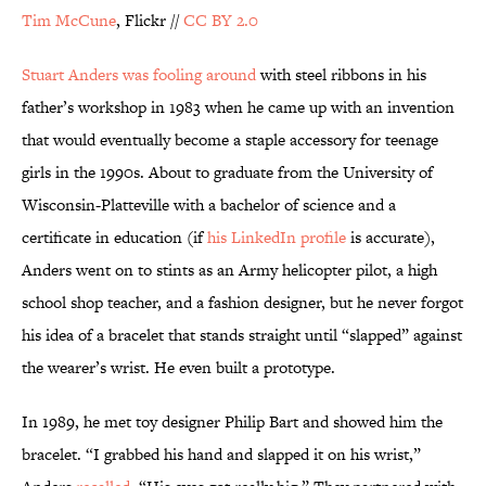
Tim McCune
, Flickr //
CC BY 2.0
Stuart Anders was fooling around
with steel ribbons in his
father’s workshop in 1983 when he came up with an invention
that would eventually become a staple accessory for teenage
girls in the 1990s. About to graduate from the University of
Wisconsin-Platteville with a bachelor of science and a
certificate in education (if
his LinkedIn profile
is accurate),
Anders went on to stints as an Army helicopter pilot, a high
school shop teacher, and a fashion designer, but he never forgot
his idea of a bracelet that stands straight until “slapped” against
the wearer’s wrist. He even built a prototype.
In 1989, he met toy designer Philip Bart and showed him the
bracelet. “I grabbed his hand and slapped it on his wrist,”