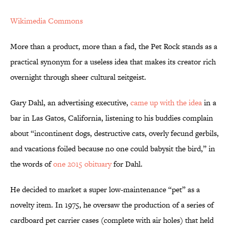
Wikimedia Commons
More than a product, more than a fad, the Pet Rock stands as a
practical synonym for a useless idea that makes its creator rich
overnight through sheer cultural zeitgeist.
Gary Dahl, an advertising executive,
came up with the idea
in a
bar in Las Gatos, California, listening to his buddies complain
about “incontinent dogs, destructive cats, overly fecund gerbils,
and vacations foiled because no one could babysit the bird,” in
the words of
one 2015 obituary
for Dahl.
He decided to market a super low-maintenance “pet” as a
novelty item. In 1975, he oversaw the production of a series of
cardboard pet carrier cases (complete with air holes) that held