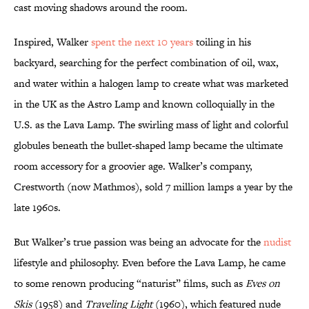
cast moving shadows around the room.
Inspired, Walker
spent the next 10 years
toiling in his
backyard, searching for the perfect combination of oil, wax,
and water within a halogen lamp to create what was marketed
in the UK as the Astro Lamp and known colloquially in the
U.S. as the Lava Lamp. The swirling mass of light and colorful
globules beneath the bullet-shaped lamp became the ultimate
room accessory for a groovier age. Walker’s company,
Crestworth (now Mathmos), sold 7 million lamps a year by the
late 1960s.
But Walker’s true passion was being an advocate for the
nudist
lifestyle and philosophy. Even before the Lava Lamp, he came
to some renown producing “naturist” films, such as
Eves on
Skis
(1958) and
Traveling Light
(1960), which featured nude