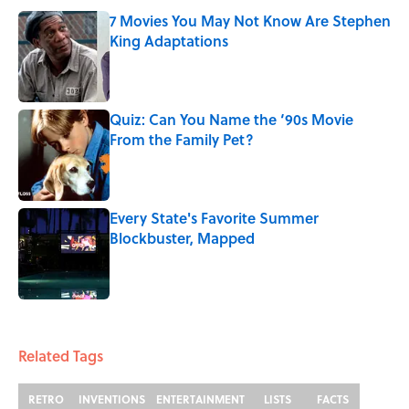
7 Movies You May Not Know Are Stephen
King Adaptations
Published by on Invalid Date
Quiz: Can You Name the ‘90s Movie
From the Family Pet?
Published by on Invalid Date
Every State's Favorite Summer
Blockbuster, Mapped
Published by on Invalid Date
3 related articles loaded
Related Tags
RETRO
INVENTIONS
ENTERTAINMENT
LISTS
FACTS