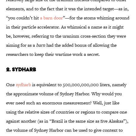
elements, and to the fact that it was the intended target—as in,
“you couldn’t hit
a barn door
”—for the atoms whizzing around
in their particle accelerator. As whimsical a name as it might
be, however, referring to the uranium cross-section they were
aiming for as a
barn
had the added bonus of allowing the
researchers to keep their wartime work a secret.
2. SYDHARB
One
sydharb
is equivalent to 500,000,000,000 liters, namely
the approximate volume of Sydney Harbor. Why would you
ever need such an enormous measurement? Well, just like
using the relative sizes of countries or regions to compare one
against another (as in “Brazil is the same size as five Alaskas”),
the volume of Sydney Harbor can be used to give context to