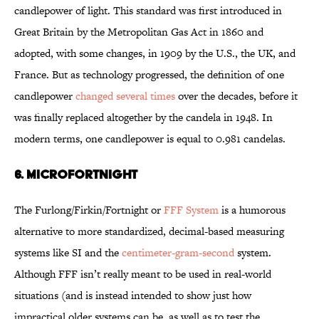
candlepower of light. This standard was first introduced in
Great Britain by the Metropolitan Gas Act in 1860 and
adopted, with some changes, in 1909 by the U.S., the UK, and
France. But as technology progressed, the definition of one
candlepower
changed several times
over the decades, before it
was finally replaced altogether by the candela in 1948. In
modern terms, one candlepower is equal to 0.981 candelas.
6. MICROFORTNIGHT
The Furlong/Firkin/Fortnight or
FFF System
is a humorous
alternative to more standardized, decimal-based measuring
systems like SI and the
centimeter-gram-second
system.
Although FFF isn’t really meant to be used in real-world
situations (and is instead intended to show just how
impractical older systems can be, as well as to test the