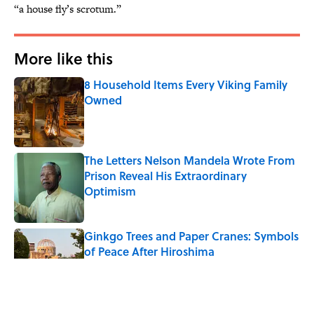
“a house fly’s scrotum.”
More like this
8 Household Items Every Viking Family
Owned
Published by on Invalid Date
The Letters Nelson Mandela Wrote From
Prison Reveal His Extraordinary
Optimism
Published by on Invalid Date
Ginkgo Trees and Paper Cranes: Symbols
of Peace After Hiroshima
Published by on Invalid Date
Why Do We Say "Pardon My French"