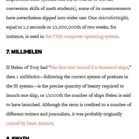
conversion skills of math students), some of its measurements
have nevertheless slipped into wider use: One
microfortnight
,
equal to 1.2 seconds or 1/1,000,000th of two weeks, for
instance, is used in
the VMS computer operating system
.
7. MILLIHELEN
If Helen of Troy had “
the face that launch’d a thousand ships
,”
then 1
millihelen
—following the correct system of prefixes in
the SI system—is the precise quantity of beauty required to
launch one ship, or 1/1000th the number of ships Helen is said
to have launched. Although the term is credited to a number of
different writers and journalists, it was probably originally
coined by Isaac Asimov
.
8. SWATH