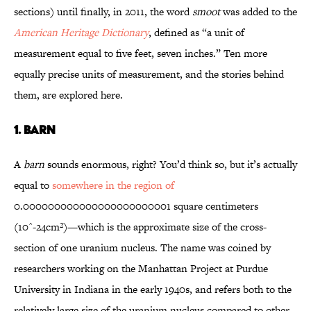
sections) until finally, in 2011, the word
smoot
was added to the
American Heritage Dictionary
, defined as “a unit of
measurement equal to five feet, seven inches.” Ten more
equally precise units of measurement, and the stories behind
them, are explored here.
1. BARN
A
barn
sounds enormous, right? You’d think so, but it’s actually
equal to
somewhere in the region of
0.000000000000000000000001 square centimeters
(10^-24cm²)—which is the approximate size of the cross-
section of one uranium nucleus. The name was coined by
researchers working on the Manhattan Project at Purdue
University in Indiana in the early 1940s, and refers both to the
relatively large size of the uranium nucleus compared to other