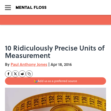
Skip to main content
10 Ridiculously Precise Units of
Measurement
By
Paul Anthony Jones
|
Apr 18, 2016
Add us as a preferred source