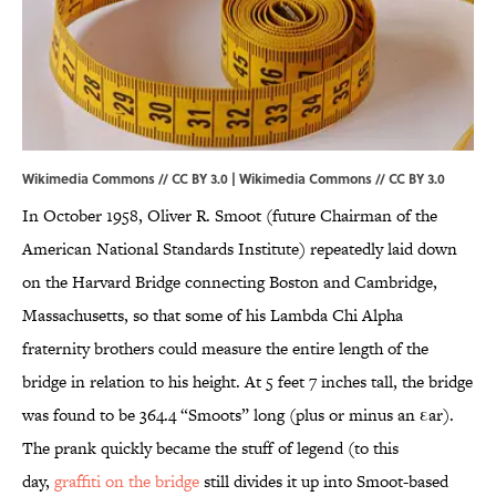
Wikimedia Commons // CC BY 3.0 |
Wikimedia Commons
//
CC BY 3.0
In October 1958, Oliver R. Smoot (future Chairman of the
American National Standards Institute) repeatedly laid down
on the Harvard Bridge connecting Boston and Cambridge,
Massachusetts, so that some of his Lambda Chi Alpha
fraternity brothers could measure the entire length of the
bridge in relation to his height. At 5 feet 7 inches tall, the bridge
was found to be 364.4 “Smoots” long (plus or minus an εar).
The prank quickly became the stuff of legend (to this
day,
graffiti on the bridge
still divides it up into Smoot-based