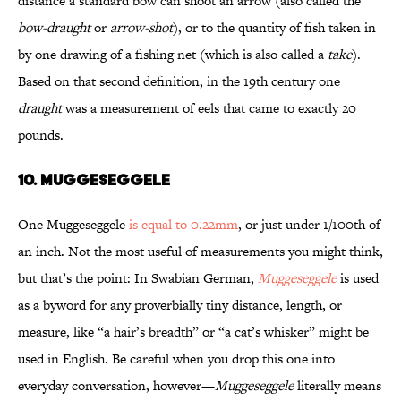
distance a standard bow can shoot an arrow (also called the
bow-draught
or
arrow-shot
), or to the quantity of fish taken in
by one drawing of a fishing net (which is also called a
take
).
Based on that second definition, in the 19th century one
draught
was a measurement of eels that came to exactly 20
pounds.
10. MUGGESEGGELE
One Muggeseggele
is equal to 0.22mm
, or just under 1/100th of
an inch. Not the most useful of measurements you might think,
but that’s the point: In Swabian German,
Muggeseggele
is used
as a byword for any proverbially tiny distance, length, or
measure, like “a hair’s breadth” or “a cat’s whisker” might be
used in English. Be careful when you drop this one into
everyday conversation, however—
Muggeseggele
literally means