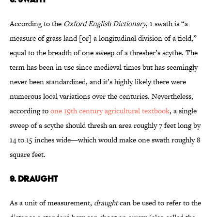
According to the
Oxford English Dictionary
, 1 swath is “a
measure of grass land [or] a longitudinal division of a field,”
equal to the breadth of one sweep of a thresher’s scythe. The
term has been in use since medieval times but has seemingly
never been standardized, and it’s highly likely there were
numerous local variations over the centuries. Nevertheless,
according to
one 19th century agricultural textbook
, a single
sweep of a scythe should thresh an area roughly 7 feet long by
14 to 15 inches wide—which would make one swath roughly 8
square feet.
9. DRAUGHT
As a unit of measurement,
draught
can be used to refer to the