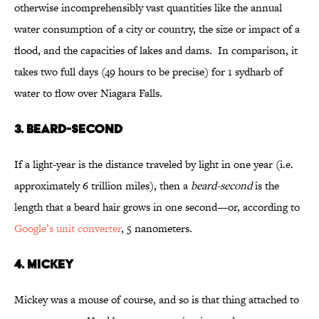
otherwise incomprehensibly vast quantities like the annual
water consumption of a city or country, the size or impact of a
flood, and the capacities of lakes and dams. In comparison, it
takes two full days (49 hours to be precise) for 1 sydharb of
water to flow over Niagara Falls.
3. BEARD-SECOND
If a light-year is the distance traveled by light in one year (i.e.
approximately 6 trillion miles), then a
beard-second
is the
length that a beard hair grows in one second—or, according to
Google’s unit converter
, 5 nanometers.
4. MICKEY
Mickey was a mouse of course, and so is that thing attached to