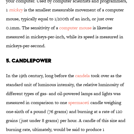
your computer. Used by computer scientists and programmers,
1
mickey
is the smallest measurable movement of a computer
mouse, typically equal to 1/200th of an inch, or just over
0.1mm. The sensitivity of a
computer mouse
is likewise
measured in mickeys-per-inch, while its speed is measured in
mickeys-per-second.
5. CANDLEPOWER
In the 19th century, long before the
candela
took over as the
standard unit of luminous intensity, the relative luminosity of
different types of gas- and oil-powered lamps and lights was
measured in comparison to one
spermaceti
candle weighing
one-sixth of a pound (76 grams) and burning at a rate of 120
grains (just under 8 grams) per hour. A candle of this size and
burning rate, ultimately, would be said to produce 1