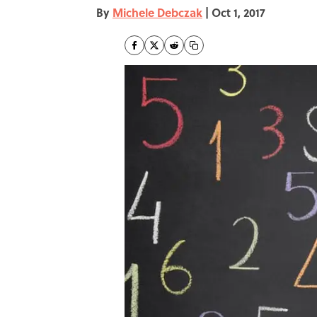
By
Michele Debczak
|
Oct 1, 2017