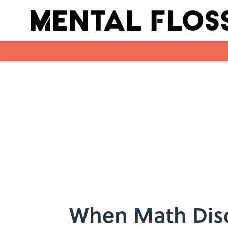
Skip to main content
When Math Dis