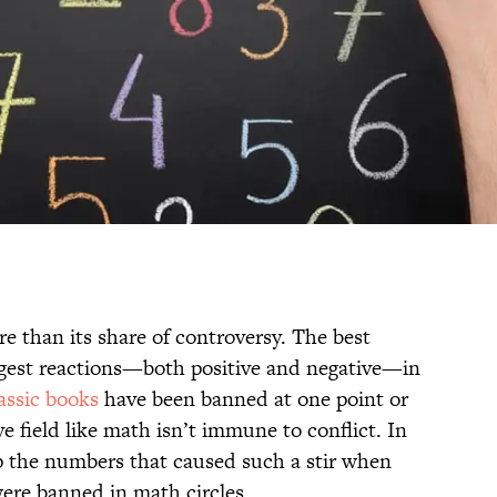
e than its share of controversy. The best
ngest reactions—both positive and negative—in
assic books
have been banned at one point or
e field like math isn’t immune to conflict. In
 the numbers that caused such a stir when
ere banned in math circles.