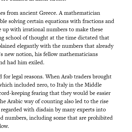
mes from ancient Greece. A mathematician
e solving certain equations with fractions and
 up with irrational numbers to make these
ing school of thought at the time dictated that
plained elegantly with the numbers that already
’s new notion, his fellow mathematicians
and had him exiled.
for legal reasons. When Arab traders brought
hich included zero, to Italy in the Middle
cord-keeping fearing that they would be easier
e Arabic way of counting also led to the rise
 regarded with disdain by many experts into
ed numbers, including some that are prohibited
low.