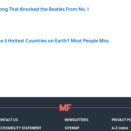
ong That Knocked the Beatles From No. 1
e 5 Hottest Countries on Earth? Most People Miss
ONTACT US
NEWSLETTERS
PRIVACY P
CCESSIBILITY STATEMENT
SITEMAP
A-Z Index