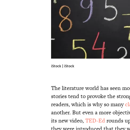
iStock | iStock
The literature world has seen mor
stories tend to provoke the stro
readers, which is why so many
cl
another. But even a more objectiv
its new video,
TED-Ed
rounds up
they were introduced that they w