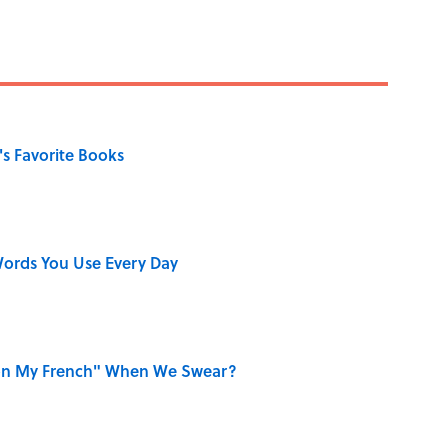
s Favorite Books
ords You Use Every Day
on My French" When We Swear?