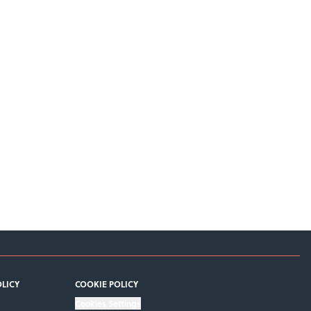
OLICY
COOKIE POLICY
Cookies Settings