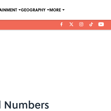
TAINMENT
GEOGRAPHY
MORE
d Numbers