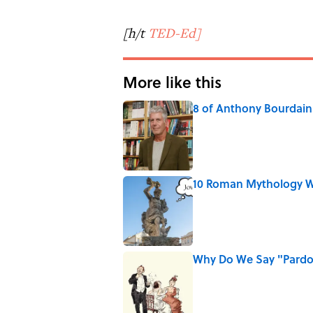
[h/t
TED-Ed]
More like this
8 of Anthony Bourdain'
Published by on Invalid Date
10 Roman Mythology W
Published by on Invalid Date
Why Do We Say "Pard
Published by on Invalid Date