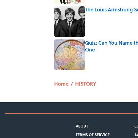
The Louis Armstrong S
Published by on Invalid Date
Quiz: Can You Name th
One
Published by on Invalid Date
5 related articles loaded
Home
/
HISTORY
ABOUT
C
TERMS OF SERVICE
A