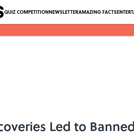
QUIZ COMPETITION
NEWSLETTER
AMAZING FACTS
ENTER
coveries Led to Banne