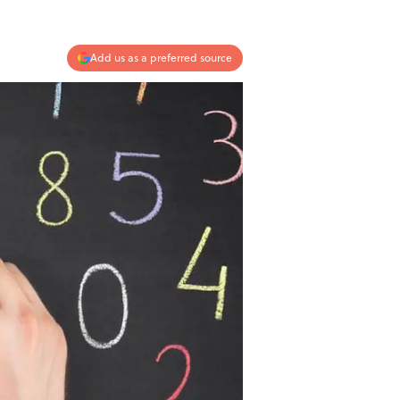
Add us as a preferred source