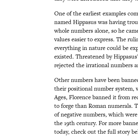
One of the earliest examples co
named Hippasus was having troubl
whole numbers alone, so he came
values easier to express. The rul
everything in nature could be ex
existed. Threatened by Hippasus
rejected the irrational numbers 
Other numbers have been banned 
their positional number system, w
Ages, Florence banned it from re
to forge than Roman numerals. Th
of negative numbers, which were
the 19th century. For more bann
today, check out the full story be