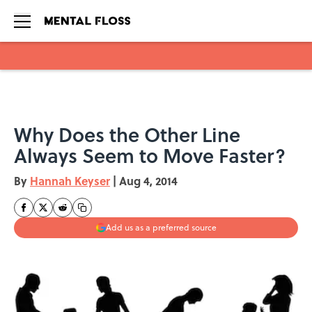
Skip to main content
Why Does the Other Line
Always Seem to Move Faster?
By
Hannah Keyser
|
Aug 4, 2014
Add us as a preferred source