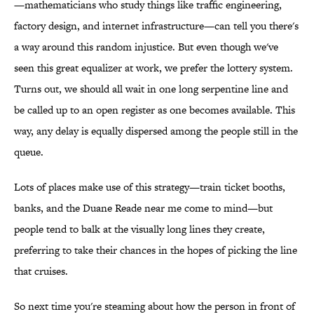
—mathematicians who study things like traffic engineering,
factory design, and internet infrastructure—can tell you there's
a way around this random injustice. But even though we've
seen this great equalizer at work, we prefer the lottery system.
Turns out, we should all wait in one long serpentine line and
be called up to an open register as one becomes available. This
way, any delay is equally dispersed among the people still in the
queue.
Lots of places make use of this strategy—train ticket booths,
banks, and the Duane Reade near me come to mind—but
people tend to balk at the visually long lines they create,
preferring to take their chances in the hopes of picking the line
that cruises.
So next time you're steaming about how the person in front of