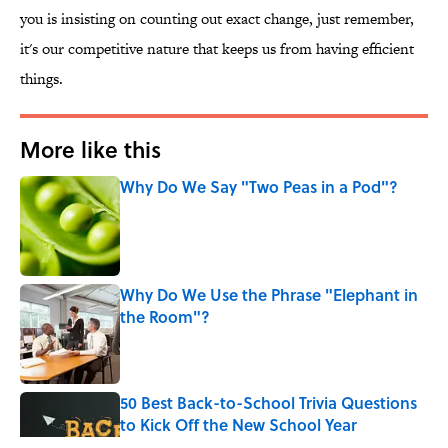
you is insisting on counting out exact change, just remember,
it's our competitive nature that keeps us from having efficient
things.
More like this
Why Do We Say "Two Peas in a Pod"?
Published by on Invalid Date
Why Do We Use the Phrase "Elephant in
the Room"?
Published by on Invalid Date
50 Best Back-to-School Trivia Questions
to Kick Off the New School Year
Published by on Invalid Date