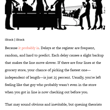
iStock | iStock
Because
it probably is
. Delays at the register are frequent,
random, and hard to predict. Each delay causes a slight backup
that makes the line move slower. If there are four lines at the
grocery store, your chance of picking the fastest one—
independent of length—is just 25 percent. Usually, you're left
feeling like that guy who probably wasn't even in the store
when you got in line is now checking out before you.
That may sound obvious and inevitable, but queuing theorists