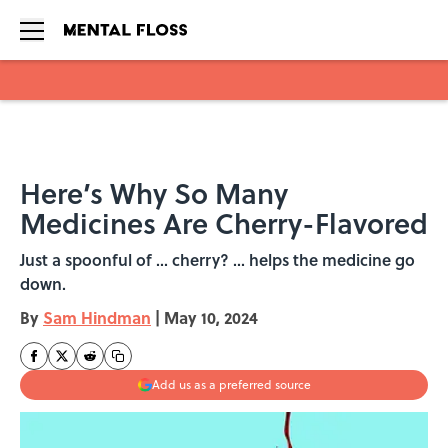
Skip to main content
Here’s Why So Many
Medicines Are Cherry-Flavored
Just a spoonful of ... cherry? ... helps the medicine go
down.
By
Sam Hindman
|
May 10, 2024
Add us as a preferred source