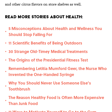
and other citrus flavors on store shelves as well.
Read More Stories About Health:
5 Misconceptions About Health and Wellness You
•
Should Stop Falling For
11 Scientific Benefits of Being Outdoors
•
30 Strange Old-Timey Medical Treatments
•
The Origins of the Presidential Fitness Test
•
Remembering Letitia Mumford Geer, the Nurse Who
•
Invented the One-Handed Syringe
Why You Should Never Use Someone Else’s
•
Toothbrush
The Reason Healthy Food Is Often More Expensive
•
Than Junk Food
11 Ways to Motivate Yourself to Go to the Gym