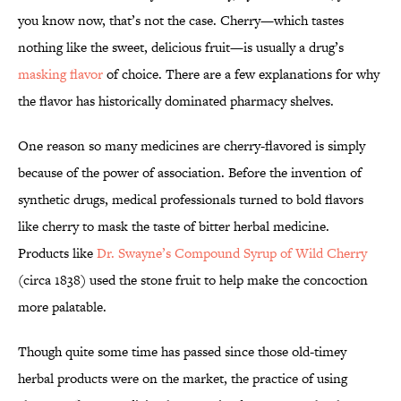
you know now, that’s not the case. Cherry—which tastes
nothing like the sweet, delicious fruit—is usually a drug’s
masking flavor
of choice. There are a few explanations for why
the flavor has historically dominated pharmacy shelves.
One reason so many medicines are cherry-flavored is simply
because of the power of association. Before the invention of
synthetic drugs, medical professionals turned to bold flavors
like cherry to mask the taste of bitter herbal medicine.
Products like
Dr. Swayne’s Compound Syrup of Wild Cherry
(circa 1838) used the stone fruit to help make the concoction
more palatable.
Though quite some time has passed since those old-timey
herbal products were on the market, the practice of using