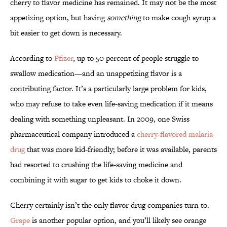
cherry to flavor medicine has remained. It may not be the most
appetizing option, but having
something
to make cough syrup a
bit easier to get down is necessary.
According to
Pfizer
, up to 50 percent of people struggle to
swallow medication—and an unappetizing flavor is a
contributing factor. It’s a particularly large problem for kids,
who may refuse to take even life-saving medication if it means
dealing with something unpleasant. In 2009, one Swiss
pharmaceutical company introduced a
cherry-flavored malaria
drug
that was more kid-friendly; before it was available, parents
had resorted to crushing the life-saving medicine and
combining it with sugar to get kids to choke it down.
Cherry certainly isn’t the only flavor drug companies turn to.
Grape
is another popular option, and you’ll likely see orange