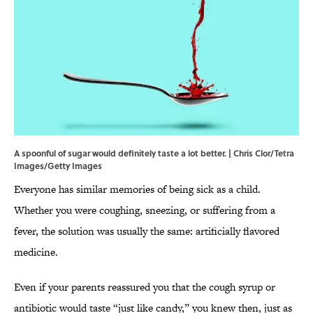
A spoonful of sugar would definitely taste a lot better. | Chris Clor/Tetra
Images/Getty Images
Everyone has similar memories of being sick as a child.
Whether you were coughing, sneezing, or suffering from a
fever, the solution was usually the same: artificially flavored
medicine.
Even if your parents reassured you that the cough syrup or
antibiotic would taste “just like candy,” you knew then, just as