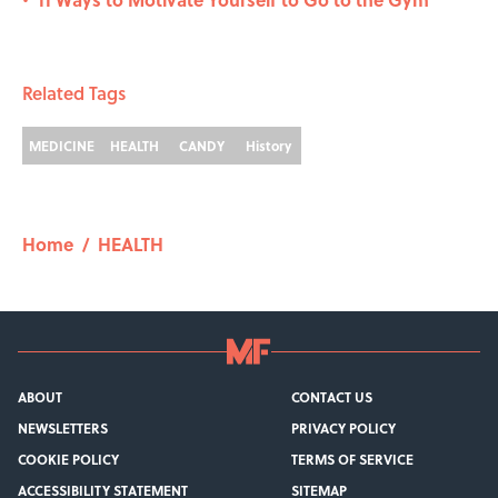
•
Related Tags
MEDICINE
HEALTH
CANDY
History
Home
/
HEALTH
ABOUT
CONTACT US
NEWSLETTERS
PRIVACY POLICY
COOKIE POLICY
TERMS OF SERVICE
ACCESSIBILITY STATEMENT
SITEMAP