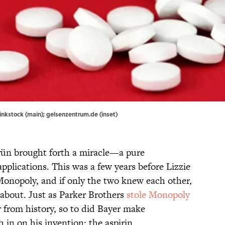
hinkstock (main); gelsenzentrum.de (inset)
rün brought forth a miracle—a pure
applications. This was a few years before Lizzie
onopoly, and if only the two knew each other,
 about. Just as Parker Brothers
stole Monopoly
from history, so to did Bayer make
in on his invention: the aspirin.