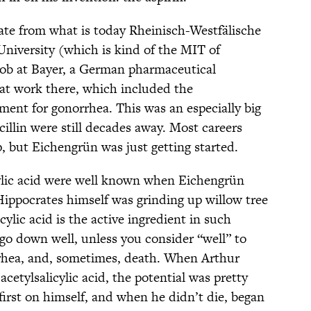
rate from what is today Rheinisch-Westfälische
iversity (which is kind of the MIT of
ob at Bayer, a German pharmaceutical
at work there, which included the
ment for gonorrhea. This was an especially big
cillin were still decades away. Most careers
, but Eichengrün was just getting started.
icylic acid were well known when Eichengrün
Hippocrates himself was grinding up willow tree
cylic acid is the active ingredient in such
 go down well, unless you consider “well” to
rrhea, and, sometimes, death. When Arthur
cetylsalicylic acid, the potential was pretty
first on himself, and when he didn’t die, began