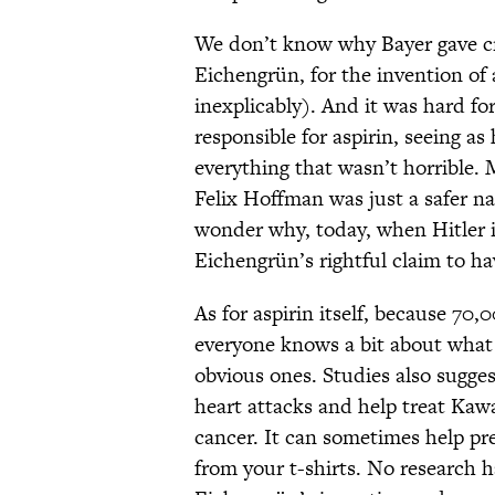
We don’t know why Bayer gave cr
Eichengrün, for the invention of 
inexplicably). And it was hard fo
responsible for aspirin, seeing 
everything that wasn’t horrible. 
Felix Hoffman was just a safer n
wonder why, today, when Hitler i
Eichengrün’s rightful claim to hav
As for aspirin itself, because 70,
everyone knows a bit about what 
obvious ones. Studies also sugges
heart attacks and help treat Kawa
cancer. It can sometimes help pr
from your t-shirts. No research 