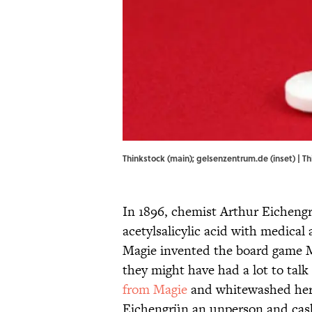
Thinkstock (main); gelsenzentrum.de (inset) | T
In 1896, chemist Arthur Eicheng
acetylsalicylic acid with medical 
Magie invented the board game M
they might have had a lot to talk
from Magie
and whitewashed her 
Eichengrün an unperson and cash 