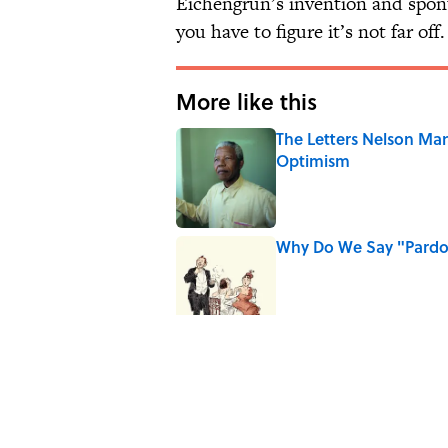
Eichengrün’s invention and spon
you have to figure it’s not far off.
More like this
The Letters Nelson Man
Optimism
Published by on Invalid Date
Why Do We Say "Pard
Published by on Invalid Date
Why Are White Flags W
Published by on Invalid Date