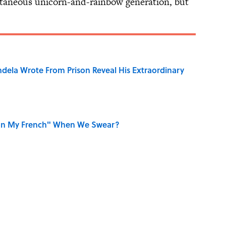
taneous unicorn-and-rainbow generation, but
dela Wrote From Prison Reveal His Extraordinary
on My French" When We Swear?
aved to Surrender?