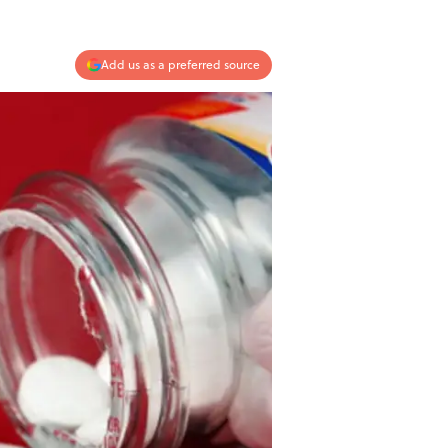
Add us as a preferred source