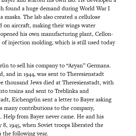
hich found a huge demand during World War I
gas masks. The lab also created a cellulose
ed on aircraft, making their wings water
 opened his own manufacturing plant, Cellon-
f injection molding, which is still used today
grün to sell his company to “Aryan” Germans.
d, and in 1944, was sent to Theresienstadt
ee thousand Jews died at Theresienstadt, with
to trains and sent to Treblinka and
adt, Eichengrün sent a letter to Bayer asking
 his many contributions to the company,
in. Help from Bayer never came. He and his
 8, 1945, when Soviet troops liberated the
 the following year.