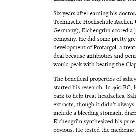
Six years after earning his docto
Technische Hochschule Aachen Un
Germany), Eichengrün scored a j
company. He did some pretty gre
development of Protargol, a treat
deal because antibiotics and peni
would peak with beating the Clap
The beneficial properties of sal
started his research. In 460 BC, 
bark to help treat headaches. Sali
extracts, though it didn’t always
include a bleeding stomach, dia
Eichengrün synthesized his pure a
obvious. He tested the medicine 