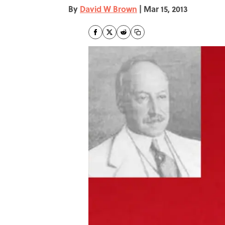
By
David W Brown
|
Mar 15, 2013