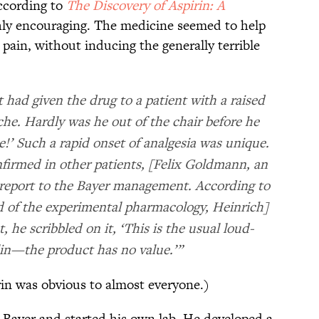
According to
The Discovery of Aspirin: A
ghly encouraging. The medicine seemed to help
pain, without inducing the generally terrible
had given the drug to a patient with a raised
che. Hardly was he out of the chair before he
!’ Such a rapid onset of analgesia was unique.
nfirmed in other patients, [Felix Goldmann, an
 report to the Bayer management. According to
 of the experimental pharmacology, Heinrich]
he scribbled on it, ‘This is the usual loud-
in—the product has no value.’”
rin was obvious to almost everyone.)
t Bayer and started his own lab. He developed a