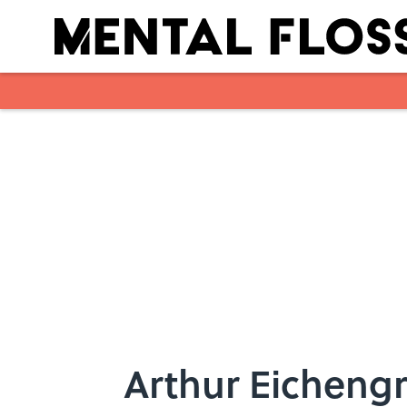
Skip to main content
Arthur Eichengr