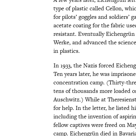
type of plastic called Cellon, w
for pilots’ goggles and soldiers’ 
acetate coating for the fabric us
resistant. Eventually Eichengrün
Werke, and advanced the science o
in plastics.
In 1933, the Nazis forced Eichen
Ten years later, he was imprisone
concentration camp. (Thirty-thr
tens of thousands more loaded on
Auschwitz.) While at Theresienst
for help. In the letter, he listed
including the invention of aspir
fellow captives were freed on May
camp. Eichengrün died in Bavaria