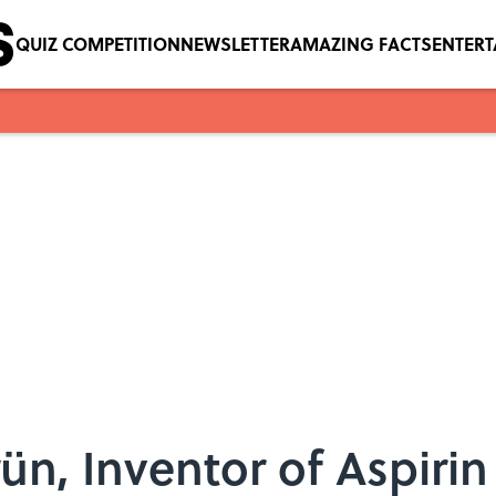
QUIZ COMPETITION
NEWSLETTER
AMAZING FACTS
ENTER
ün, Inventor of Aspirin