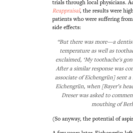
trials through local physicians. 
Reappraisal
, the results were hi
patients who were suffering from 
side effects:
“But there was more—a dentist 
temperature as well as tootha
exclaimed, ‘My toothache's gone
After a similar response was co
associate of Eichengrün] sent a
Eichengrün, when [Bayer’s head
Dreser was asked to comment, 
mouthing of Berl
(So anyway, the potential of aspi
A few years later, Eichengrün lef