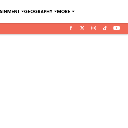
TAINMENT
GEOGRAPHY
MORE