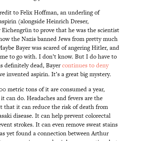
edit to Felix Hoffman, an underling of
aspirin (alongside Heinrich Dreser,
r Eichengrün to prove that he was the scientist
as how the Nazis banned Jews from pretty much
Maybe Bayer was scared of angering Hitler, and
ame to go with. I don’t know. But I do have to
s definitely dead, Bayer
continues to deny
e invented aspirin. It’s a great big mystery.
000 metric tons of it are consumed a year,
it can do. Headaches and fevers are the
t that it can reduce the risk of death from
saki disease. It can help prevent colorectal
event strokes. It can even remove sweat stains
has yet found a connection between Arthur