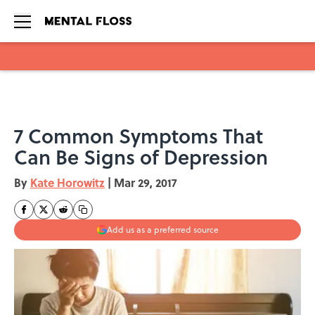
Skip to main content
7 Common Symptoms That
Can Be Signs of Depression
By
Kate Horowitz
|
Mar 29, 2017
Add us as a preferred source