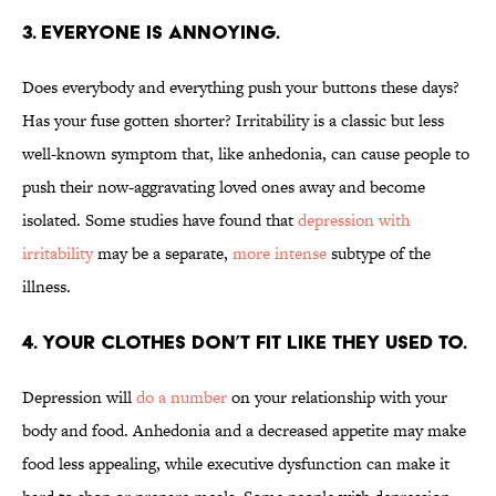
3. EVERYONE IS ANNOYING.
Does everybody and everything push your buttons these days?
Has your fuse gotten shorter? Irritability is a classic but less
well-known symptom that, like anhedonia, can cause people to
push their now-aggravating loved ones away and become
isolated. Some studies have found that
depression with
irritability
may be a separate,
more intense
subtype of the
illness.
4. YOUR CLOTHES DON’T FIT LIKE THEY USED TO.
Depression will
do a number
on your relationship with your
body and food. Anhedonia and a decreased appetite may make
food less appealing, while executive dysfunction can make it