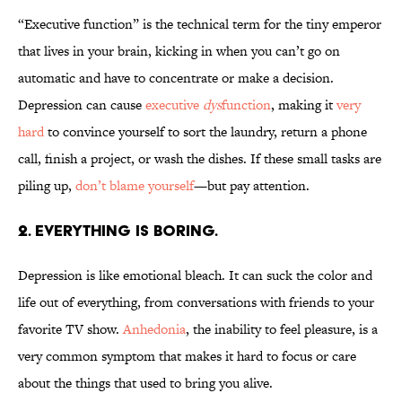
“Executive function” is the technical term for the tiny emperor
that lives in your brain, kicking in when you can’t go on
automatic and have to concentrate or make a decision.
Depression can cause
executive
dys
function
, making it
very
hard
to convince yourself to sort the laundry, return a phone
call, finish a project, or wash the dishes. If these small tasks are
piling up,
don’t blame yourself
—but pay attention.
2. EVERYTHING IS BORING.
Depression is like emotional bleach. It can suck the color and
life out of everything, from conversations with friends to your
favorite TV show.
Anhedonia
, the inability to feel pleasure, is a
very common symptom that makes it hard to focus or care
about the things that used to bring you alive.