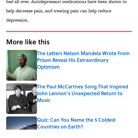
bad all over. Antidepressant medications have been shown to
help decrease pain, and treating pain can help reduce
depression.
More like this
The Letters Nelson Mandela Wrote From
Prison Reveal His Extraordinary
Optimism
Published by on Invalid Date
The Paul McCartney Song That Inspired
John Lennon’s Unexpected Return to
Music
Published by on Invalid Date
Quiz: Can You Name the 5 Coldest
Countries on Earth?
Published by on Invalid Date