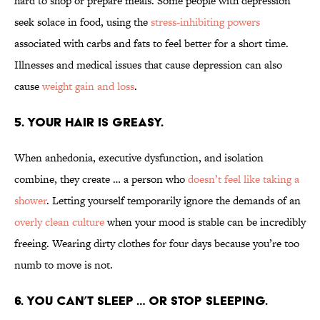
hard to shop or prepare meals. Some people with depression
seek solace in food, using the
stress-inhibiting powers
associated with carbs and fats to feel better for a short time.
Illnesses and medical issues that cause depression can also
cause
weight gain and loss
.
5. YOUR HAIR IS GREASY.
When anhedonia, executive dysfunction, and isolation
combine, they create … a person who
doesn’t feel like taking a
shower
. Letting yourself temporarily ignore the demands of an
overly clean culture
when your mood is stable can be incredibly
freeing. Wearing dirty clothes for four days because you’re too
numb to move is not.
6. YOU CAN’T SLEEP … OR STOP SLEEPING.