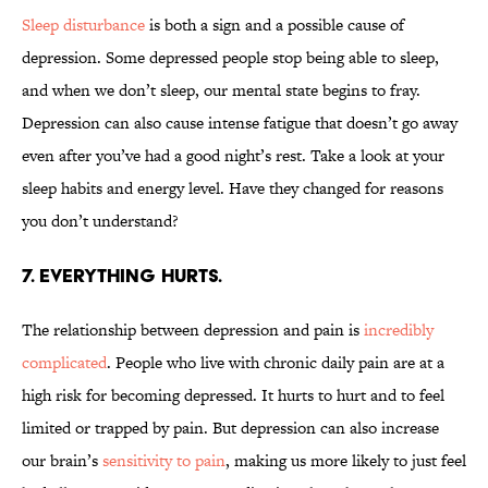
Sleep disturbance
is both a sign and a possible cause of
depression. Some depressed people stop being able to sleep,
and when we don’t sleep, our mental state begins to fray.
Depression can also cause intense fatigue that doesn’t go away
even after you’ve had a good night’s rest. Take a look at your
sleep habits and energy level. Have they changed for reasons
you don’t understand?
7. EVERYTHING HURTS.
The relationship between depression and pain is
incredibly
complicated
. People who live with chronic daily pain are at a
high risk for becoming depressed. It hurts to hurt and to feel
limited or trapped by pain. But depression can also increase
our brain’s
sensitivity to pain
, making us more likely to just feel