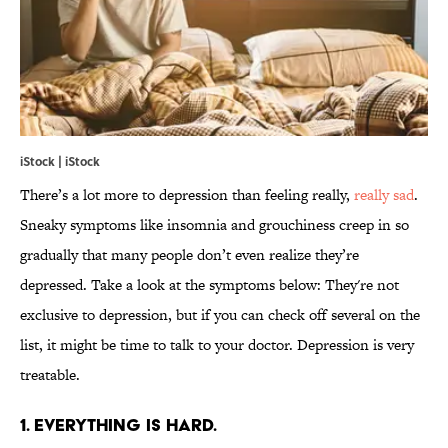
iStock | iStock
There’s a lot more to depression than feeling really,
really sad
.
Sneaky symptoms like insomnia and grouchiness creep in so
gradually that many people don’t even realize they’re
depressed. Take a look at the symptoms below: They're not
exclusive to depression, but if you can check off several on the
list, it might be time to talk to your doctor. Depression is very
treatable.
1. EVERYTHING IS HARD.