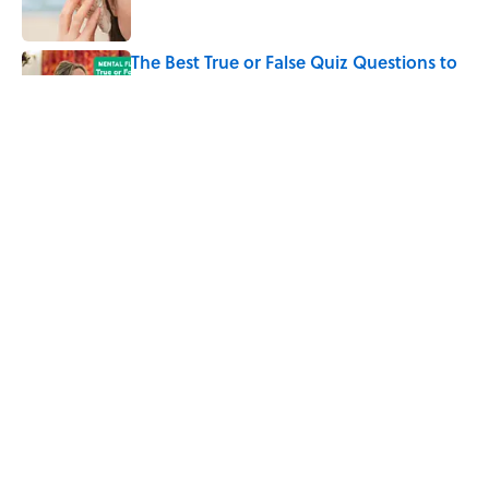
The Best True or False Quiz Questions to
Fool Your Friends on Trivia Night
Published by on Invalid Date
The Strange Medieval Belief That a Dead
Body Could Accuse Its Murderer
Published by on Invalid Date
5 related articles loaded
Home
/
HEALTH
ABOUT
CONTACT US