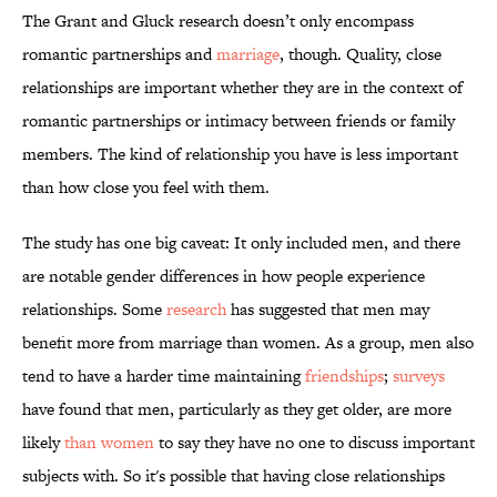
The Grant and Gluck research doesn’t only encompass
romantic partnerships and
marriage
, though. Quality, close
relationships are important whether they are in the context of
romantic partnerships or intimacy between friends or family
members. The kind of relationship you have is less important
than how close you feel with them.
The study has one big caveat: It only included men, and there
are notable gender differences in how people experience
relationships. Some
research
has suggested that men may
benefit more from marriage than women. As a group, men also
tend to have a harder time maintaining
friendships
;
surveys
have found that men, particularly as they get older, are more
likely
than women
to say they have no one to discuss important
subjects with. So it's possible that having close relationships