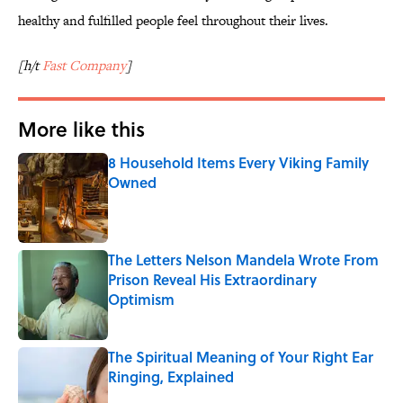
healthy and fulfilled people feel throughout their lives.
[h/t
Fast Company
]
More like this
8 Household Items Every Viking Family
Owned
Published by on Invalid Date
The Letters Nelson Mandela Wrote From
Prison Reveal His Extraordinary
Optimism
Published by on Invalid Date
The Spiritual Meaning of Your Right Ear
Ringing, Explained
Published by on Invalid Date