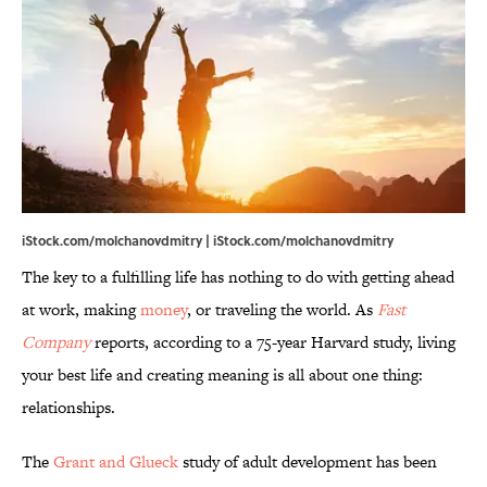
iStock.com/molchanovdmitry | iStock.com/molchanovdmitry
The key to a fulfilling life has nothing to do with getting ahead
at work, making
money
, or traveling the world. As
Fast
Company
reports, according to a 75-year Harvard study, living
your best life and creating meaning is all about one thing:
relationships.
The
Grant and Glueck
study of adult development has been