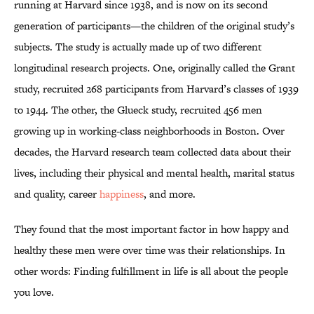
running at Harvard since 1938, and is now on its second
generation of participants—the children of the original study’s
subjects. The study is actually made up of two different
longitudinal research projects. One, originally called the Grant
study, recruited 268 participants from Harvard’s classes of 1939
to 1944. The other, the Glueck study, recruited 456 men
growing up in working-class neighborhoods in Boston. Over
decades, the Harvard research team collected data about their
lives, including their physical and mental health, marital status
and quality, career
happiness
, and more.
They found that the most important factor in how happy and
healthy these men were over time was their relationships. In
other words: Finding fulfillment in life is all about the people
you love.