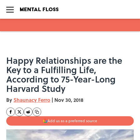
Skip to main content
Happy Relationships are the
Key to a Fulfilling Life,
According to 75-Year-Long
Harvard Study
By
Shaunacy Ferro
|
Nov 30, 2018
Add us as a preferred source