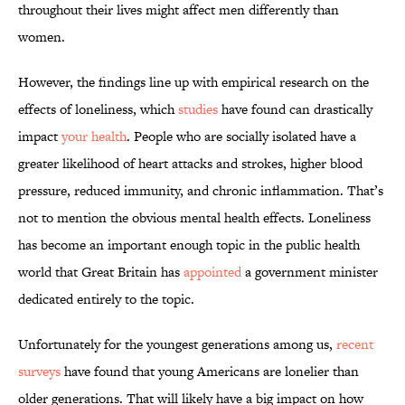
throughout their lives might affect men differently than
women.
However, the findings line up with empirical research on the
effects of loneliness, which
studies
have found can drastically
impact
your health
. People who are socially isolated have a
greater likelihood of heart attacks and strokes, higher blood
pressure, reduced immunity, and chronic inflammation. That’s
not to mention the obvious mental health effects. Loneliness
has become an important enough topic in the public health
world that Great Britain has
appointed
a government minister
dedicated entirely to the topic.
Unfortunately for the youngest generations among us,
recent
surveys
have found that young Americans are lonelier than
older generations. That will likely have a big impact on how