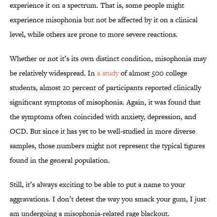
experience it on a spectrum. That is, some people might
experience misophonia but not be affected by it on a clinical
level, while others are prone to more severe reactions.
Whether or not it’s its own distinct condition, misophonia may
be relatively widespread. In
a study
of almost 500 college
students, almost 20 percent of participants reported clinically
significant symptoms of misophonia. Again, it was found that
the symptoms often coincided with anxiety, depression, and
OCD. But since it has yet to be well-studied in more diverse
samples, those numbers might not represent the typical figures
found in the general population.
Still, it’s always exciting to be able to put a name to your
aggravations. I don’t detest the way you smack your gum, I just
am undergoing a misophonia-related rage blackout.