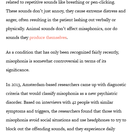
related to repetitive sounds like breathing or pen-clicking.
These sounds don’t just annoy, they cause extreme distress and
anger, often resulting in the patient lashing out verbally or
physically. Animal sounds don’t affect misaphonics, nor do
sounds they
produce themselves
.
As a condition that has only been recognized fairly recently,
misophonia is somewhat controversial in terms of its
significance.
In 2013, Amsterdam-based researchers came up with diagnostic
criteria that would classify misophonia as a new psychiatric
disorder. Based on interviews with 42 people with similar
symptoms and triggers, the researchers found that those with
misophonia avoid social situations and use headphones to try to
block out the offending sounds, and they experience daily