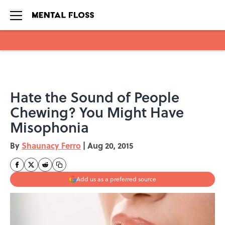
Skip to main content
Hate the Sound of People
Chewing? You Might Have
Misophonia
By
Shaunacy Ferro
|
Aug 20, 2015
Add us as a preferred source