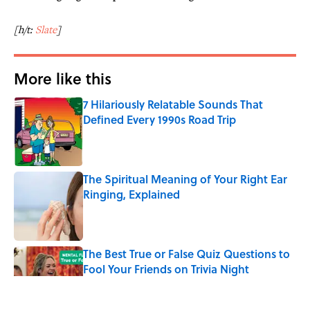
[h/t:
Slate
]
More like this
7 Hilariously Relatable Sounds That
Defined Every 1990s Road Trip
Published by on Invalid Date
The Spiritual Meaning of Your Right Ear
Ringing, Explained
Published by on Invalid Date
The Best True or False Quiz Questions to
Fool Your Friends on Trivia Night
Published by on Invalid Date