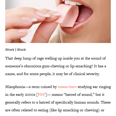
iStock | iStock
That deep lump of rage welling up inside you at the sound of
someone’s obnoxious gum-chewing or lip-smacking? It has a
name, and for some people, it may be of clinical severity.
Misophonia—a term coined by
researchers
studying ear ringing
in the early 2000s [
PDF
]— means “hatred of sound,” but it
generally refers to a hatred of specifically human sounds. These
are often related to eating (like lip smacking or chewing) or