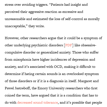
stress over avoiding triggers. “Patients had insight and
perceived their aggressive reaction as excessive and
unreasonable and estimated the loss of self-control as morally
unacceptable,” they write.
However, other researchers argue that it could be a symptom of
other underlying psychiatric disorders [
PDF
] like obsessive-
compulsive disorder or generalized anxiety. Those who suffer
from misophonia have higher incidences of depression and
anxiety, and it’s associated with OCD, making it difficult to
determine if hating certain sounds is an overlooked symptom
of those disorders or if it is a diagnosis in itself. Margaret and
Pawel Jastreboff, the Emory University researchers who first
coined the term, have argued that it is a condition that has to
do with
decreased sound tolerance
, and it’s possible that people