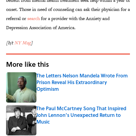
benefit from mental health treatment seek help within a year of
onset. Those in need of counseling can ask their physician for a
referral or
search
for a provider with the Anxiety and
Depression Association of America.
[h/t
NY Mag
]
More like this
The Letters Nelson Mandela Wrote From
Prison Reveal His Extraordinary
Optimism
Published by on Invalid Date
The Paul McCartney Song That Inspired
John Lennon’s Unexpected Return to
Music
Published by on Invalid Date