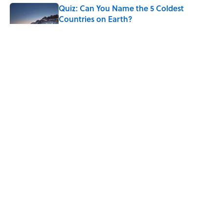
Quiz: Can You Name the 5 Coldest
Countries on Earth?
Published by on Invalid Date
7 Hilariously Relatable Sounds That
Defined Every 1990s Road Trip
Published by on Invalid Date
Why Do We Say "Pardon My French"
When We Swear?
Published by on Invalid Date
5 related articles loaded
ABOUT
CONTACT US