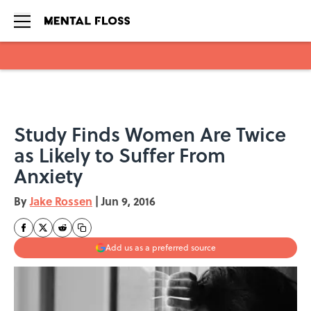
Skip to main content
Study Finds Women Are Twice
as Likely to Suffer From
Anxiety
By
Jake Rossen
|
Jun 9, 2016
Add us as a preferred source