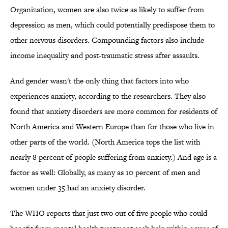
Organization, women are also twice as likely to suffer from
depression as men, which could potentially predispose them to
other nervous disorders. Compounding factors also include
income inequality and post-traumatic stress after assaults.
And gender wasn't the only thing that factors into who
experiences anxiety, according to the researchers. They also
found that anxiety disorders are more common for residents of
North America and Western Europe than for those who live in
other parts of the world. (North America tops the list with
nearly 8 percent of people suffering from anxiety.) And age is a
factor as well: Globally, as many as 10 percent of men and
women under 35 had an anxiety disorder.
The WHO reports that just two out of five people who could