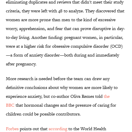
eliminating duplicates and reviews that didn't meet their study
criteria, they were left with 48 to analyze. They discovered that
women are more prone than men to the kind of excessive
worry, apprehension, and fear that can prove disruptive in day-
to-day living. Another finding: pregnant women, in particular,
were at a higher risk for obsessive compulsive disorder (OCD)
—a form of anxiety disorder—both during and immediately
after pregnancy.
More research is needed before the team can draw any
definitive conclusions about why women are more likely to
experience anxiety, but co-author Oliva Remes told
the
BBC
that hormonal changes and the pressure of caring for
children could be possible contributors.
Forbes
points out
that
a
ccording
to the World Health