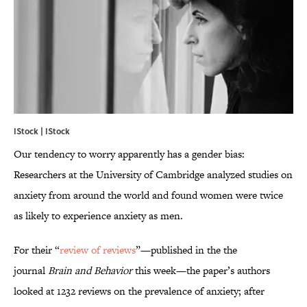
IStock | IStock
Our tendency to worry apparently has a gender bias:
Researchers at the University of Cambridge analyzed studies on
anxiety from around the world and found women were twice
as likely to experience anxiety as men.
For their “
review of reviews
”—published in the the
journal
Brain and Behavior
this week—the paper’s authors
looked at 1232 reviews on the prevalence of anxiety; after