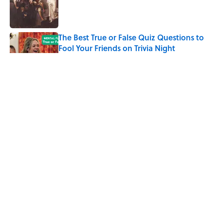
Published by on Invalid Date
The Best True or False Quiz Questions to
Fool Your Friends on Trivia Night
Published by on Invalid Date
7 Books That Imagine What Happens
After the Singularity
Published by on Invalid Date
8 of Anthony Bourdain's Favorite Books
Published by on Invalid Date
5 related articles loaded