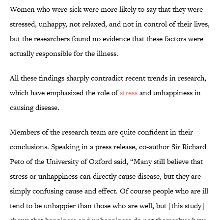
Women who were sick were more likely to say that they were
stressed, unhappy, not relaxed, and not in control of their lives,
but the researchers found no evidence that these factors were
actually responsible for the illness.
All these findings sharply contradict recent trends in research,
which have emphasized the role of
stress
and unhappiness in
causing disease.
Members of the research team are quite confident in their
conclusions. Speaking in a press release, co-author Sir Richard
Peto of the University of Oxford said, “Many still believe that
stress or unhappiness can directly cause disease, but they are
simply confusing cause and effect. Of course people who are ill
tend to be unhappier than those who are well, but [this study]