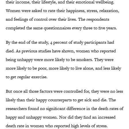
their income, their lifestyle, and their emotional wellbeing.
Women were asked to rate their happiness, stress, relaxation,
and feelings of control over their lives. The respondents
completed the same questionnaires every three to five years.
By the end of the study, 4 percent of study participants had
died. As previous studies have shown, women who reported
being unhappy were more likely to be smokers. They were
more likely to be poor, more likely to live alone, and less likely
to get regular exercise.
But once all those factors were controlled for, they were no less
likely than their happy counterparts to get sick and die. The
researchers found no significant difference in the death rates of
happy and unhappy women. Nor did they find an increased
death rate in women who reported high levels of stress.