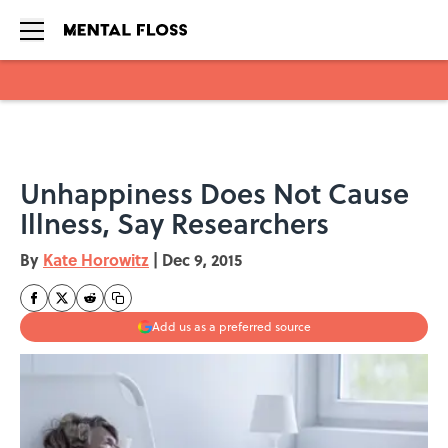
Skip to main content
Unhappiness Does Not Cause
Illness, Say Researchers
By
Kate Horowitz
|
Dec 9, 2015
Add us as a preferred source