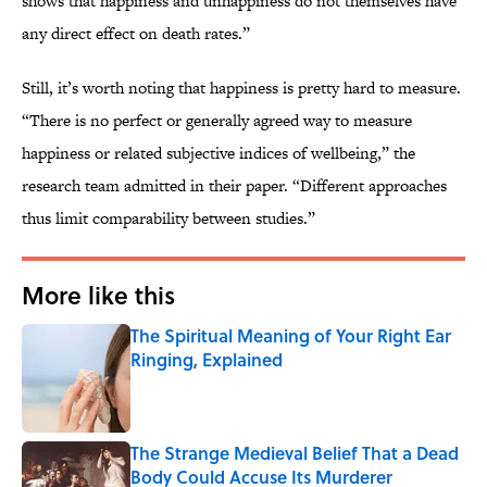
shows that happiness and unhappiness do not themselves have
any direct effect on death rates.”
Still, it’s worth noting that happiness is pretty hard to measure.
“There is no perfect or generally agreed way to measure
happiness or related subjective indices of wellbeing,” the
research team admitted in their paper. “Different approaches
thus limit comparability between studies.”
More like this
The Spiritual Meaning of Your Right Ear
Ringing, Explained
Published by on Invalid Date
The Strange Medieval Belief That a Dead
Body Could Accuse Its Murderer