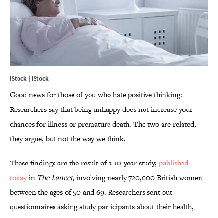
iStock | iStock
Good news for those of you who hate positive thinking:
Researchers say that being unhappy does not increase your
chances for illness or premature death. The two are related,
they argue, but not the way we think.
These findings are the result of a 10-year study,
published
today
in
The Lancet
, involving nearly 720,000 British women
between the ages of 50 and 69. Researchers sent out
questionnaires asking study participants about their health,