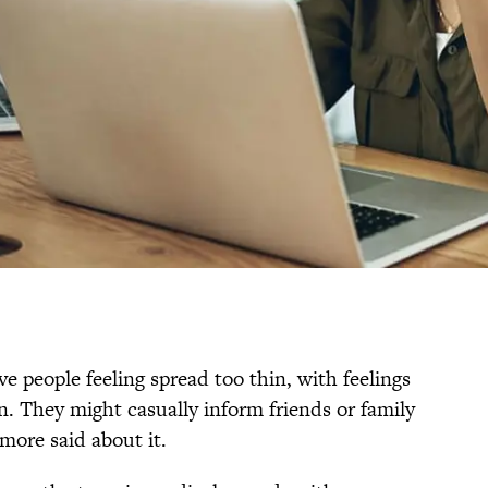
e people feeling spread too thin, with feelings
on. They might casually inform friends or family
 more said about it.