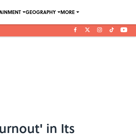
TAINMENT
GEOGRAPHY
MORE
rnout' in Its