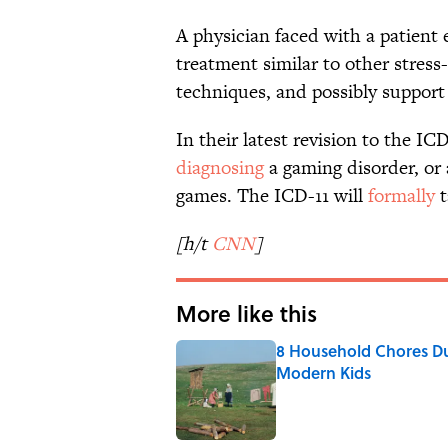
A physician faced with a patient 
treatment similar to other stress-
techniques, and possibly support
In their latest revision to the I
diagnosing
a gaming disorder, or 
games. The ICD-11 will
formally
t
[h/t
CNN
]
More like this
8 Household Chores Du
Modern Kids
Published by on Invalid Date