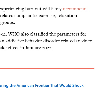
experiencing burnout will likely
recommend
relates complaints: exercise, relaxation
 groups.
CD-11, WHO also classified the parameters for
an addictive behavior disorder related to video
ake effect in January 2022.
ring the American Frontier That Would Shock