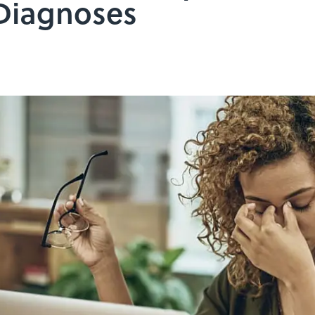
 Diagnoses