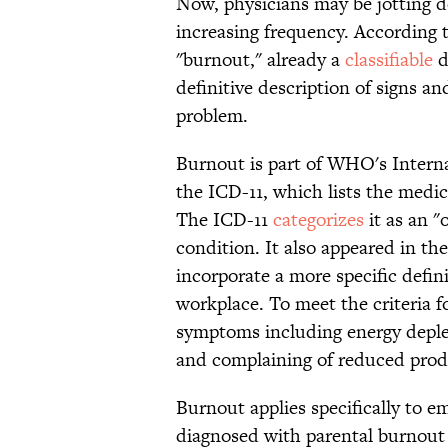
Now, physicians may be jotting 
increasing frequency. According
"burnout," already a
classifiable
d
definitive description of signs a
problem.
Burnout is part of WHO's Interna
the ICD-11, which lists the medica
The ICD-11
categorizes
it as an 
condition. It also appeared in t
incorporate a more specific defin
workplace. To meet the criteria f
symptoms including energy deplet
and complaining of reduced produ
Burnout applies specifically to e
diagnosed with parental burnout 