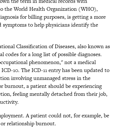
down the term in medical records with
 to the World Health Organization (WHO),
iagnosis for billing purposes, is getting a more
nd symptoms to help physicians identify the
tional Classification of Diseases, also known as
l codes for a long list of possible diagnoses.
"occupational phenomenon," not a medical
he ICD-10. The ICD-11 entry has been updated to
ition involving unmanaged stress in the
or burnout, a patient should be experiencing
ion, feeling mentally detached from their job,
ctivity.
mployment. A patient could not, for example, be
or relationship burnout.