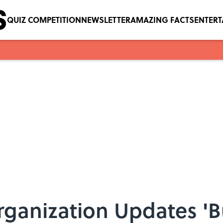
QUIZ COMPETITION
NEWSLETTER
AMAZING FACTS
ENTER
ganization Updates 'Bu