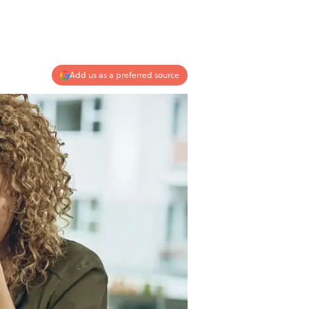
Add us as a preferred source