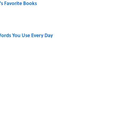
s Favorite Books
ords You Use Every Day
on My French" When We Swear?
ong That Knocked the Beatles From No. 1