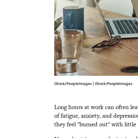
iStock/PeopleImages | iStock/PeopleImages
Long hours at work can often leav
of fatigue, anxiety, and depressi
they feel "burned out" with little