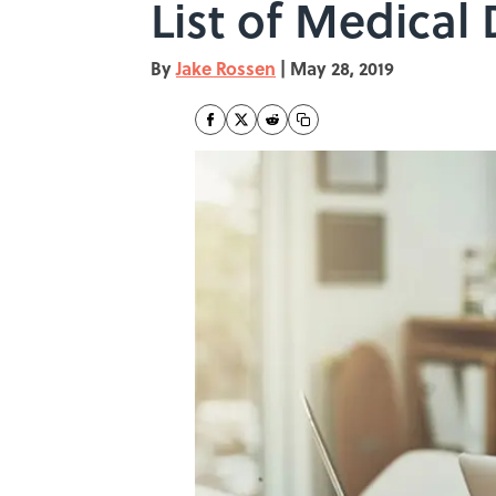
List of Medical
By
Jake Rossen
|
May 28, 2019