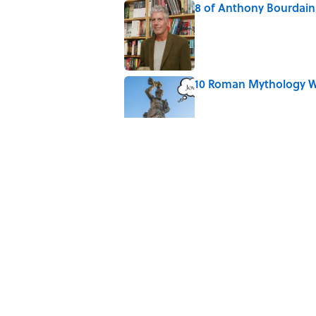
8 of Anthony Bourdain'
Published by on Invalid Date
10 Roman Mythology W
Published by on Invalid Date
Why Do We Say "Pard
Published by on Invalid Date
The Louis Armstrong S
Published by on Invalid Date
5 related articles loaded