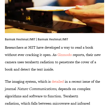
Barmak Heshmat/MIT | Barmak Heshmat/
MIT
Researchers at MIT have developed a way to read a book
without ever cracking it open. As
Gizmodo
reports, their new
camera uses terahertz radiation to penetrate the cover of a
book and detect the text inside.
The imaging system, which is
detailed
in a recent issue of the
journal
Nature Communications
, depends on complex
algorithms and software to function. Terahertz
radiation, which falls between microwave and infrared