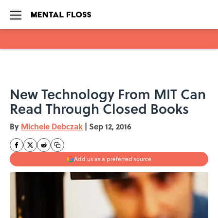
Skip to main content
New Technology From MIT Can
Read Through Closed Books
By
Michele Debczak
|
Sep 12, 2016
Add us as a preferred source