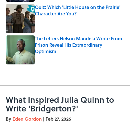
Quiz: Which 'Little House on the Prairie'
Character Are You?
Published by on Invalid Date
The Letters Nelson Mandela Wrote From
Prison Reveal His Extraordinary
Optimism
Published by on Invalid Date
5 related articles loaded
What Inspired Julia Quinn to
Write 'Bridgerton?'
By
Eden Gordon
|
Feb 27, 2026