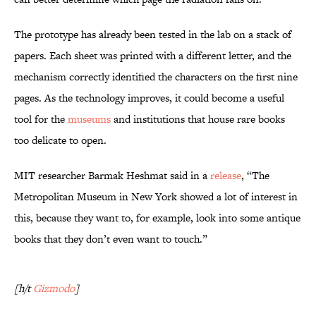
The prototype has already been tested in the lab on a stack of
papers. Each sheet was printed with a different letter, and the
mechanism correctly identified the characters on the first nine
pages. As the technology improves, it could become a useful
tool for the
museums
and institutions that house rare books
too delicate to open.
MIT researcher Barmak Heshmat said in a
release
, “The
Metropolitan Museum in New York showed a lot of interest in
this, because they want to, for example, look into some antique
books that they don’t even want to touch.”
[h/t
Gizmodo
]