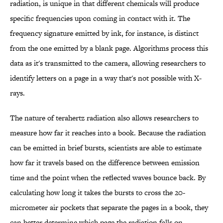
radiation, is unique in that different chemicals will produce
specific frequencies upon coming in contact with it. The
frequency signature emitted by ink, for instance, is distinct
from the one emitted by a blank page. Algorithms process this
data as it's transmitted to the camera, allowing researchers to
identify letters on a page in a way that's not possible with X-
rays.
The nature of terahertz radiation also allows researchers to
measure how far it reaches into a book. Because the radiation
can be emitted in brief bursts, scientists are able to estimate
how far it travels based on the difference between emission
time and the point when the reflected waves bounce back. By
calculating how long it takes the bursts to cross the 20-
micrometer air pockets that separate the pages in a book, they
can better determine which page the radiation falls on.