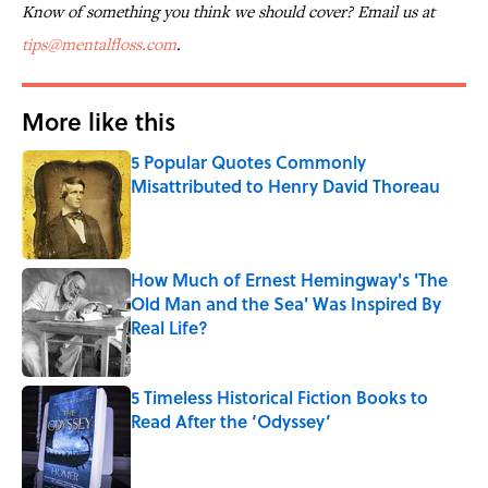
Know of something you think we should cover? Email us at
tips@mentalfloss.com
.
More like this
5 Popular Quotes Commonly
Misattributed to Henry David Thoreau
Published by on Invalid Date
How Much of Ernest Hemingway's 'The
Old Man and the Sea' Was Inspired By
Real Life?
Published by on Invalid Date
5 Timeless Historical Fiction Books to
Read After the ‘Odyssey’
Published by on Invalid Date