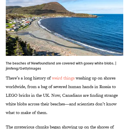
The beaches of Newfoundland are covered with gooey white blobs. |
jimfeng/GettyImages
There’s a long history of
weird things
washing up on shores
worldwide, from a bag of severed human hands in Russia to
LEGO bricks in the UK. Now, Canadians are finding strange
white blobs across their beaches—and scientists don’t know
what to make of them.
The mysterious chunks began showing up on the shores of