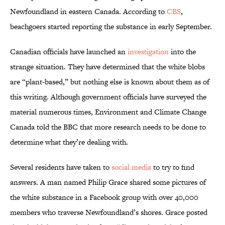
Newfoundland in eastern Canada. According to
CBS
,
beachgoers started reporting the substance in early September.
Canadian officials have launched an
investigation
into the
strange situation. They have determined that the white blobs
are “plant-based,” but nothing else is known about them as of
this writing. Although government officials have surveyed the
material numerous times, Environment and Climate Change
Canada told the BBC that more research needs to be done to
determine what they’re dealing with.
Several residents have taken to
social media
to try to find
answers. A man named Philip Grace shared some pictures of
the white substance in a Facebook group with over 40,000
members who traverse Newfoundland’s shores. Grace posted