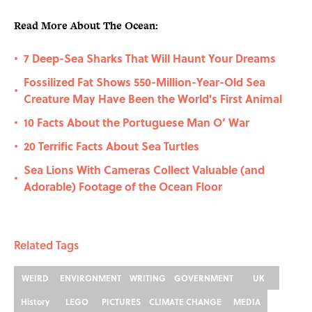
Read More About The Ocean:
7 Deep-Sea Sharks That Will Haunt Your Dreams
•
Fossilized Fat Shows 550-Million-Year-Old Sea
•
Creature May Have Been the World's First Animal
10 Facts About the Portuguese Man O’ War
•
20 Terrific Facts About Sea Turtles
•
Sea Lions With Cameras Collect Valuable (and
•
Adorable) Footage of the Ocean Floor
Related Tags
WEIRD
ENVIRONMENT
WRITING
GOVERNMENT
UK
History
LEGO
PICTURES
CLIMATE CHANGE
MEDIA