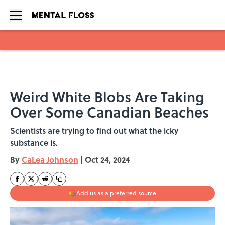
Skip to main content
Weird White Blobs Are Taking
Over Some Canadian Beaches
Scientists are trying to find out what the icky
substance is.
By
CaLea Johnson
|
Oct 24, 2024
Add us as a preferred source