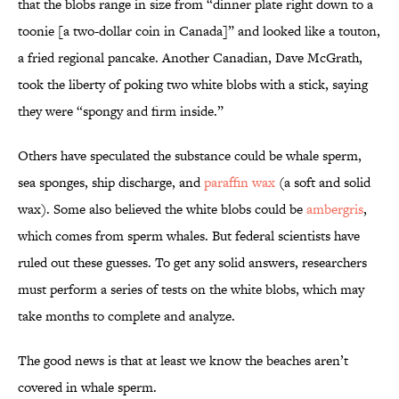
that the blobs range in size from “dinner plate right down to a
toonie [a two-dollar coin in Canada]” and looked like a touton,
a fried regional pancake. Another Canadian, Dave McGrath,
took the liberty of poking two white blobs with a stick, saying
they were “spongy and firm inside.”
Others have speculated the substance could be whale sperm,
sea sponges, ship discharge, and
paraffin wax
(a soft and solid
wax). Some also believed the white blobs could be
ambergris
,
which comes from sperm whales. But federal scientists have
ruled out these guesses. To get any solid answers, researchers
must perform a series of tests on the white blobs, which may
take months to complete and analyze.
The good news is that at least we know the beaches aren’t
covered in whale sperm.