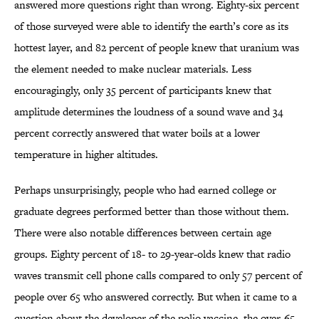
answered more questions right than wrong. Eighty-six percent
of those surveyed were able to identify the earth’s core as its
hottest layer, and 82 percent of people knew that uranium was
the element needed to make nuclear materials. Less
encouragingly, only 35 percent of participants knew that
amplitude determines the loudness of a sound wave and 34
percent correctly answered that water boils at a lower
temperature in higher altitudes.
Perhaps unsurprisingly, people who had earned college or
graduate degrees performed better than those without them.
There were also notable differences between certain age
groups. Eighty percent of 18- to 29-year-olds knew that radio
waves transmit cell phone calls compared to only 57 percent of
people over 65 who answered correctly. But when it came to a
question about the developer of the polio vaccine, the over-65