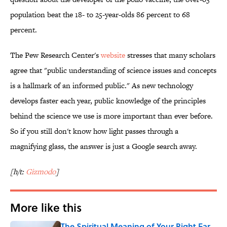
population beat the 18- to 25-year-olds 86 percent to 68
percent.
The Pew Research Center's
website
stresses that many scholars
agree that "
public understanding of science issues and concepts
is a hallmark of an informed public." As new technology
develops faster each year, public knowledge of the principles
behind the science we use is more important than ever before.
So if you still don't know how light passes through a
magnifying glass, the answer is just a Google search away.
[h/t:
Gizmodo
]
More like this
The Spiritual Meaning of Your Right Ear