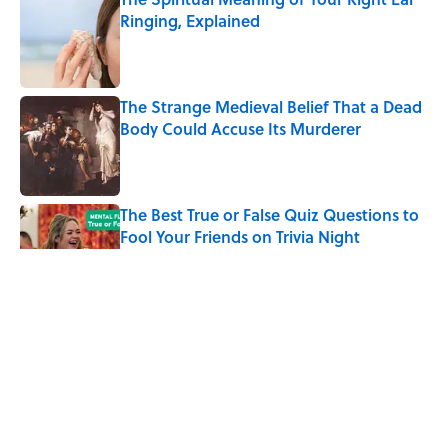
Ringing, Explained
Published by on Invalid Date
The Strange Medieval Belief That a Dead
Body Could Accuse Its Murderer
Published by on Invalid Date
The Best True or False Quiz Questions to
Fool Your Friends on Trivia Night
Published by on Invalid Date
7 Books That Imagine What Happens
After the Singularity
Published by on Invalid Date
8 of Anthony Bourdain's Favorite Books