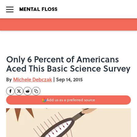
Skip to main content
Only 6 Percent of Americans
Aced This Basic Science Survey
By
Michele Debczak
|
Sep 14, 2015
Add us as a preferred source