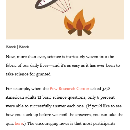
iStock | iStock
Now, more than ever, science is intricately woven into the
fabric of our daily lives—and it's as easy as it has ever been to
take science for granted.
For example, when the
Pew Research Center
asked 3278
American adults 12 basic science questions, only 6 percent
were able to successfully answer each one. (If you'd like to see
how you stack up before we spoil the answers, you can take the
quiz
here
.) The encouraging news is that most participants