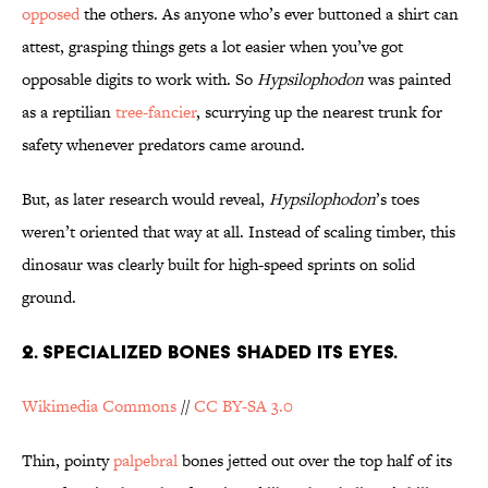
opposed
the others. As anyone who’s ever buttoned a shirt can
attest, grasping things gets a lot easier when you’ve got
opposable digits to work with. So
Hypsilophodon
was painted
as a reptilian
tree-fancier
, scurrying up the nearest trunk for
safety whenever predators came around.
But, as later research would reveal,
Hypsilophodon
’s toes
weren’t oriented that way at all. Instead of scaling timber, this
dinosaur was clearly built for high-speed sprints on solid
ground.
2. Specialized Bones Shaded its Eyes.
Wikimedia Commons
//
CC BY-SA 3.0
Thin, pointy
palpebral
bones jetted out over the top half of its