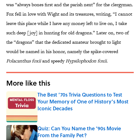
was “always bones first and the parish next” for the clergyman.
Fox fell in love with Wight and its treasures, writing, “I cannot
leave this place while I have any money left to live on, I take
such deep [joy] in hunting for old dragons.” Later on, two of
the “dragons” that the dedicated amateur brought to light
would be named in his honor, namely the spike-covered
Polacanthus foxii
and speedy
Hypsilophodon
foxii
.
More like this
The Best ’70s Trivia Questions to Test
Your Memory of One of History’s Most
Iconic Decades
Published by on Invalid Date
Quiz: Can You Name the ‘90s Movie
From the Family Pet?