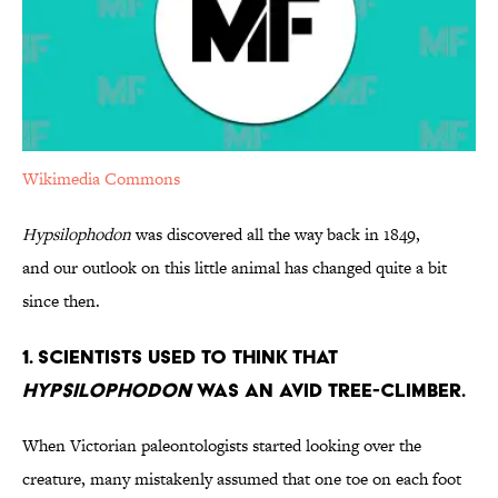
Wikimedia Commons
Hypsilophodon
was discovered all the way back in 1849,
and our outlook on this little animal has changed quite a bit
since then.
1. Scientists Used to Think that
Hypsilophodon
was an Avid Tree-Climber.
When Victorian paleontologists started looking over the
creature, many mistakenly assumed that one toe on each foot