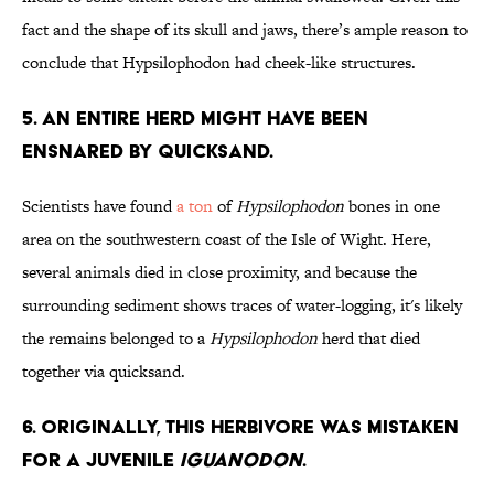
fact and the shape of its skull and jaws, there’s ample reason to
conclude that Hypsilophodon had cheek-like structures.
5. An Entire Herd Might Have Been
Ensnared by Quicksand.
Scientists have found
a ton
of
Hypsilophodon
bones in one
area on the southwestern coast of the Isle of Wight. Here,
several animals died in close proximity, and because the
surrounding sediment shows traces of water-logging, it's likely
the remains belonged to a
Hypsilophodon
herd that died
together via quicksand.
6. Originally, This Herbivore Was Mistaken
for a Juvenile
Iguanodon
.