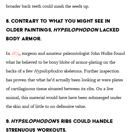
broader back teeth could mash the seeds up.
8. Contrary to What You Might See in
Older Paintings,
Hypsilophodon
Lacked
Body Armor.
In
1874
, surgeon and amateur paleontologist John Hulke found
what he believed to be bony blobs of armor-plating on the
backs of a few
Hypsilophodon
skeletons. Further inspection
has proven that what he’d actually been looking at were plates
of cartilaginous tissue situated between its ribs. On a live
animal, this material would have have been submerged under
the skin and of little to no defensive value.
9.
Hypsilophodon
’s Ribs Could Handle
Strenuous Workouts.