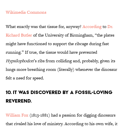
Wikimedia Commons
What exactly was that tissue for, anyway?
According
to
Dr.
Richard Butler
of the University of Birmingham, “the plates
might have functioned to support the ribcage during fast
running.” If true, the tissue would have prevented
Hypsilophodon
’s ribs from colliding and, probably, given its
lungs more breathing room (literally) whenever the dinosaur
felt a need for speed.
10. It Was Discovered by a Fossil-Loving
Reverend.
William Fox
(1813-1881) had a passion for digging dinosaurs
that rivaled his love of ministry. According to his own wife, it