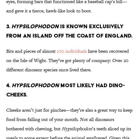
eyes, forming bars that functioned like a baseball cap’s bill—
and gave it a fierce, hawk-like look to boot.
3.
Hypsilophodon
is Known Exclusively
From an Island off the Coast of England.
Bits and pieces of almost
100 individuals
have been recovered
on the Isle of Wight. They’ve got plenty of company: Over 20
different dinosaur species once lived there.
4.
Hypsilophodon
Most Likely Had Dino-
Cheeks.
Cheeks aren’t just for pinches—they’re also a great way to keep
food from falling out of your mouth. Not all dinosaurs
bothered with chewing, but
Hypsilophodon
’s teeth sliced up its
meals to some extent before the animal swallowed. Given this