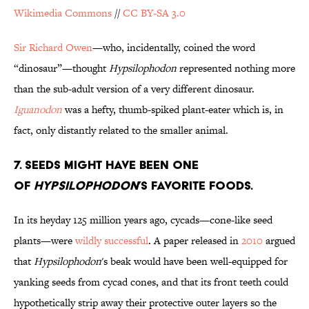
Wikimedia Commons
//
CC BY-SA 3.0
Sir Richard Owen
—who, incidentally, coined the word
“dinosaur”—thought
Hypsilophodon
represented nothing more
than the sub-adult version of a very different dinosaur.
Iguanodon
was a hefty, thumb-spiked plant-eater which is, in
fact, only distantly related to the smaller animal.
7. Seeds Might Have been One
of
Hypsilophodon
’s Favorite Foods.
In its heyday 125 million years ago, cycads—cone-like seed
plants—were
wildly successful
. A paper released in
2010
argued
that
Hypsilophodon
's beak would have been well-equipped for
yanking seeds from cycad cones, and that its front teeth could
hypothetically strip away their protective outer layers so the