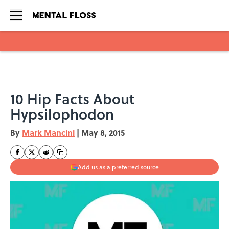
Skip to main content
10 Hip Facts About
Hypsilophodon
By
Mark Mancini
|
May 8, 2015
Add us as a preferred source