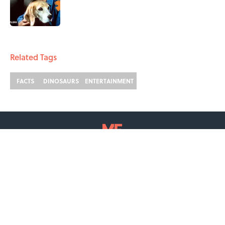
Published by on Invalid Date
2 related articles loaded
Related Tags
FACTS
DINOSAURS
ENTERTAINMENT
ABOUT
CONTACT US
NEWSLETTERS
PRIVACY POLICY
COOKIE POLICY
TERMS OF SERVICE
ACCESSIBILITY STATEMENT
SITEMAP
A-Z Index
Cookies Settings