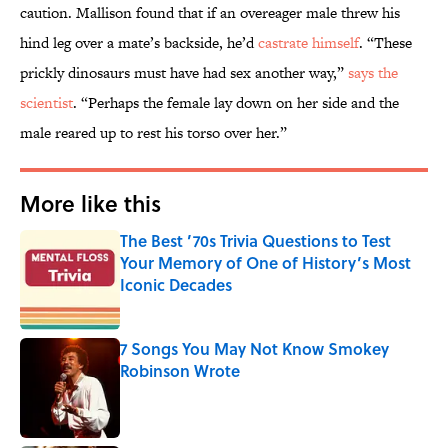
caution. Mallison found that if an overeager male threw his
hind leg over a mate’s backside, he’d
castrate himself
. “These
prickly dinosaurs must have had sex another way,”
says the
scientist
. “Perhaps the female lay down on her side and the
male reared up to rest his torso over her.”
More like this
The Best ’70s Trivia Questions to Test
Your Memory of One of History’s Most
Iconic Decades
Published by on Invalid Date
7 Songs You May Not Know Smokey
Robinson Wrote
Published by on Invalid Date