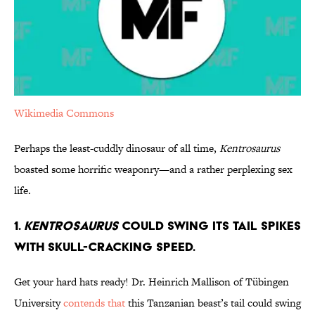
Wikimedia Commons
Perhaps the least-cuddly dinosaur of all time,
Kentrosaurus
boasted some horrific weaponry—and a rather perplexing sex
life.
1.
Kentrosaurus
Could Swing its Tail Spikes
with Skull-Cracking Speed.
Get your hard hats ready! Dr. Heinrich Mallison of Tübingen
University
contends that
this Tanzanian beast’s tail could swing