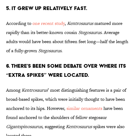
5. It Grew Up Relatively Fast.
According to
one recent study
,
Kentrosaurus
matured more
rapidly than its better-known cousin
Stegosaurus
. Average
adults would have been about fifteen feet long—half the length
of a fully-grown
Stegosaurus
.
6. There’s Been Some Debate Over Where its
“Extra Spikes” Were Located.
Among
Kentrosaurus
’ most distinguishing features is a pair of
broad-based spikes, which were initially thought to have been
anchored to its hips. However,
similar ornaments
have been
found anchored to the shoulders of fellow stegosaur
Gigantspinosaurus
, suggesting
Kentrosaurus
spikes were also
located there.