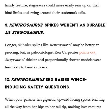
handy feature, stegosaurs could more easily rear up on their
hind limbs and swing around their trademark tails.
9.
Kentrosaurus
’ Spikes Weren’t as Durable
as
Stegosaurus
’.
Longer, skinnier spikes like
Kentrosaurus
’ may be better at
piercing, but, as paleontologist Ken Carpenter
points out
,
Stegosaurus
’ thicker and proportionally shorter models were
less likely to bend or break.
10.
Kentrosaurus
Sex Raises Wince-
Inducing Safety Questions.
When your partner has gigantic, upward-facing spikes running
all the way from her hips to her tail tip, making love requires