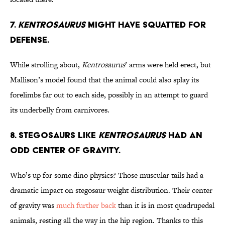
7.
Kentrosaurus
Might Have Squatted for
Defense.
While strolling about,
Kentrosaurus
’ arms were held erect, but
Mallison’s model found that the animal could also splay its
forelimbs far out to each side, possibly in an attempt to guard
its underbelly from carnivores.
8. Stegosaurs Like
Kentrosaurus
Had an
Odd Center of Gravity.
Who’s up for some dino physics? Those muscular tails had a
dramatic impact on stegosaur weight distribution. Their center
of gravity was
much further back
than it is in most quadrupedal
animals, resting all the way in the hip region. Thanks to this