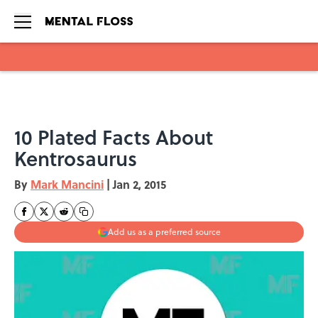
Skip to main content
10 Plated Facts About
Kentrosaurus
By
Mark Mancini
|
Jan 2, 2015
Add us as a preferred source