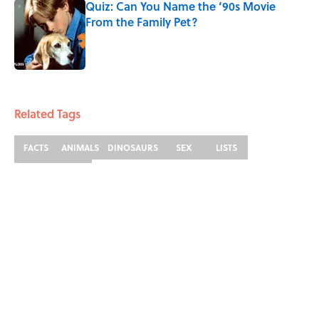
Quiz: Can You Name the ‘90s Movie
From the Family Pet?
Published by on Invalid Date
3 related articles loaded
Related Tags
FACTS
ANIMALS
DINOSAURS
SEX
LISTS
ENTERTAINMENT
ABOUT
CONTACT US
NEWSLETTERS
PRIVACY POLICY
COOKIE POLICY
TERMS OF SERVICE