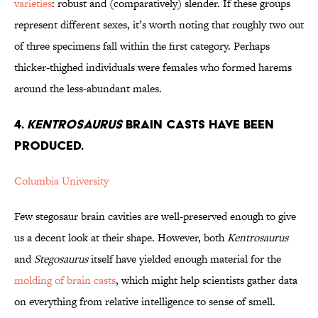
varieties
: robust and (comparatively) slender. If these groups
represent different sexes, it’s worth noting that roughly two out
of three specimens fall within the first category. Perhaps
thicker-thighed individuals were females who formed harems
around the less-abundant males.
4.
Kentrosaurus
Brain Casts Have Been
Produced.
Columbia University
Few stegosaur brain cavities are well-preserved enough to give
us a decent look at their shape. However, both
Kentrosaurus
and
Stegosaurus
itself have yielded enough material for the
molding of brain casts
, which might help scientists gather data
on everything from relative intelligence to sense of smell.