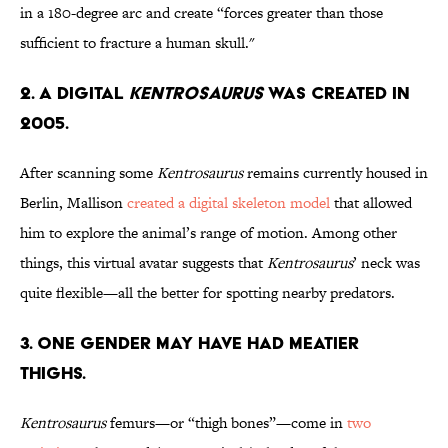
in a 180-degree arc and create “forces greater than those
sufficient to fracture a human skull."
2. A Digital
Kentrosaurus
Was Created in
2005.
After scanning some
Kentrosaurus
remains currently housed in
Berlin, Mallison
created a digital skeleton model
that allowed
him to explore the animal’s range of motion. Among other
things, this virtual avatar suggests that
Kentrosaurus
’ neck was
quite flexible—all the better for spotting nearby predators.
3. One Gender May Have Had Meatier
Thighs.
Kentrosaurus
femurs—or “thigh bones”—come in
two