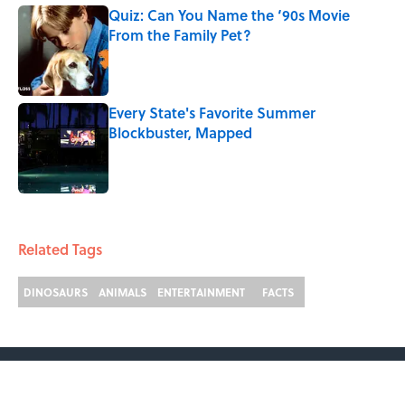
Quiz: Can You Name the ‘90s Movie
From the Family Pet?
Published by on Invalid Date
Every State's Favorite Summer
Blockbuster, Mapped
Published by on Invalid Date
2 related articles loaded
Related Tags
DINOSAURS
ANIMALS
ENTERTAINMENT
FACTS