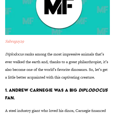
Sabreguy29
Diplodocus
ranks among the most impressive animals that’s
ever walked the earth and, thanks to a great philanthropist, it’s
also become one of the world’s favorite dinosaurs. So, let’s get
a little better acquainted with this captivating creature.
1. Andrew Carnegie Was a Big
Diplodocus
Fan.
A steel industry giant who loved his dinos, Carnegie financed