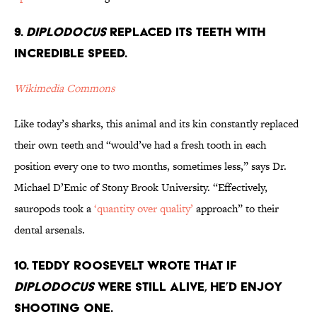
9.
Diplodocus
Replaced its Teeth With
Incredible Speed.
Wikimedia Commons
Like today’s sharks, this animal and its kin constantly replaced
their own teeth and “would’ve had a fresh tooth in each
position every one to two months, sometimes less,” says Dr.
Michael D’Emic of Stony Brook University. “Effectively,
sauropods took a
‘quantity over quality’
approach” to their
dental arsenals.
10. Teddy Roosevelt Wrote That If
Diplodocus
Were Still Alive, He’d Enjoy
Shooting One.