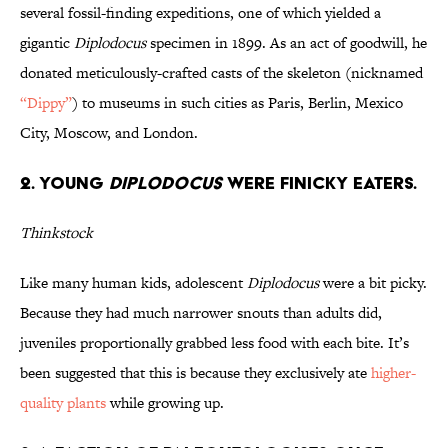
several fossil-finding expeditions, one of which yielded a
gigantic
Diplodocus
specimen in 1899. As an act of goodwill, he
donated meticulously-crafted casts of the skeleton (nicknamed
“Dippy”
) to museums in such cities as Paris, Berlin, Mexico
City, Moscow, and London.
2. Young
Diplodocus
Were Finicky Eaters.
Thinkstock
Like many human kids, adolescent
Diplodocus
were a bit picky.
Because they had much narrower snouts than adults did,
juveniles proportionally grabbed less food with each bite. It’s
been suggested that this is because they exclusively ate
higher-
quality plants
while growing up.