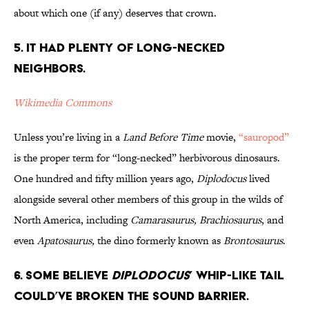
about which one (if any) deserves that crown.
5. It Had Plenty of Long-Necked
Neighbors.
Wikimedia Commons
Unless you’re living in a
Land Before Time
movie,
“sauropod”
is the proper term for “long-necked” herbivorous dinosaurs.
One hundred and fifty million years ago,
Diplodocus
lived
alongside several other members of this group in the wilds of
North America, including
Camarasaurus, Brachiosaurus
, and
even
Apatosaurus,
the dino formerly known as
Brontosaurus
.
6. Some Believe
Diplodocus
’ Whip-Like Tail
Could’ve Broken the Sound Barrier.