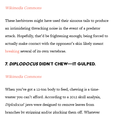
Wikimedia Commons
These herbivores might have used their sinuous tails to produce
an intimidating thwacking noise in the event of a predator
attack. Hopefully, that’d be frightening enough; being forced to
actually make contact with the opponent’s skin likely meant
breaking
several of its own vertebrae.
7.
Diplodocus
Didn’t Chew—It Gulped.
Wikimedia Commons
When you’ve got a 12-ton body to feed, chewing is a time-
waster you can’t afford. According to a 2012 skull analysis,
Diplodocus
’ jaws were designed to remove leaves from
branches by stripping and/or plucking them off. Whatever