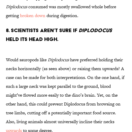
Diplodocus
consumed was mostly swallowed whole before
getting
broken down
during digestion.
8. Scientists Aren’t Sure if
Diplodocus
Held its Head High.
Would sauropods like
Diplodocus
have preferred holding their
necks horizontally (as seen above) or raising them upwards? A
case can be made for both interpretations. On the one hand, if
such a large neck was kept parallel to the ground, blood
might’ve flowed more easily to the dino’s brain. Yet, on the
other hand, this could prevent Diplodocus from browsing on
tree limbs, cutting off a potentially important food source.
Also, living animals almost universally incline their necks
upwards
to some degree.