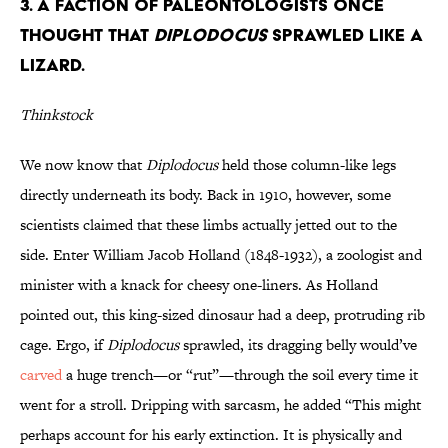
3. A Faction of Paleontologists Once
Thought that
Diplodocus
Sprawled Like a
Lizard.
Thinkstock
We now know that
Diplodocus
held those column-like legs
directly underneath its body. Back in 1910, however, some
scientists claimed that these limbs actually jetted out to the
side. Enter William Jacob Holland (1848-1932), a zoologist and
minister with a knack for cheesy one-liners. As Holland
pointed out, this king-sized dinosaur had a deep, protruding rib
cage. Ergo, if
Diplodocus
sprawled, its dragging belly would’ve
carved
a huge trench—or “rut”—through the soil every time it
went for a stroll. Dripping with sarcasm, he added “This might
perhaps account for his early extinction. It is physically and