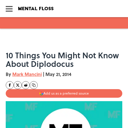
Skip to main content
10 Things You Might Not Know
About Diplodocus
By
Mark Mancini
|
May 21, 2014
Add us as a preferred source