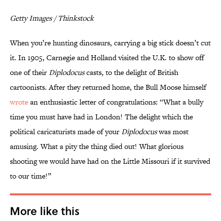
Getty Images / Thinkstock
When you’re hunting dinosaurs, carrying a big stick doesn’t cut
it. In 1905, Carnegie and Holland visited the U.K. to show off
one of their
Diplodocus
casts, to the delight of British
cartoonists. After they returned home, the Bull Moose himself
wrote
an enthusiastic letter of congratulations: “What a bully
time you must have had in London! The delight which the
political caricaturists made of your
Diplodocus
was most
amusing. What a pity the thing died out! What glorious
shooting we would have had on the Little Missouri if it survived
to our time!”
More like this