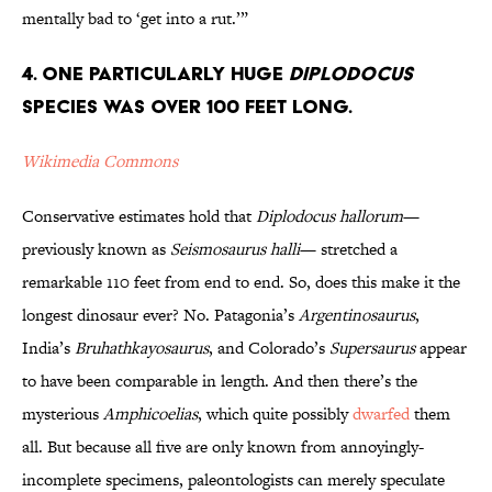
mentally bad to ‘get into a rut.’”
4. One Particularly Huge
Diplodocus
Species Was Over 100 Feet Long.
Wikimedia Commons
Conservative estimates hold that
Diplodocus
hallorum
—
previously known as
Seismosaurus halli
— stretched a
remarkable 110 feet from end to end. So, does this make it the
longest dinosaur ever? No. Patagonia’s
Argentinosaurus
,
India’s
Bruhathkayosaurus
, and Colorado’s
Supersaurus
appear
to have been comparable in length. And then there’s the
mysterious
Amphicoelias
, which quite possibly
dwarfed
them
all. But because all five are only known from annoyingly-
incomplete specimens, paleontologists can merely speculate