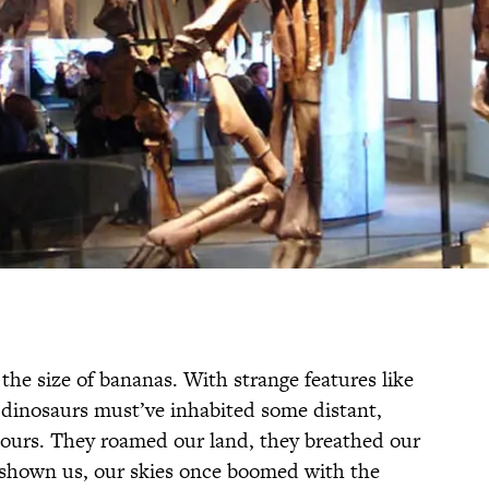
h the size of bananas. With strange features like
t dinosaurs must’ve inhabited some distant,
s ours. They roamed our land, they breathed our
shown us, our skies once boomed with the