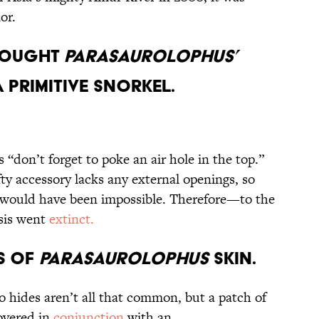
onor.
Thought
Parasaurolophus’
 Primitive Snorkel.
s “don’t forget to poke an air hole in the top.”
ty accessory lacks any external openings, so
 would have been impossible. Therefore—to the
sis went
extinct.
es of
Parasaurolophus
Skin.
no hides aren’t all that common, but a patch of
covered in
conjunction
with an