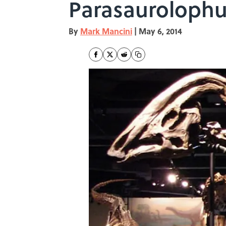
Parasauroloph
By
Mark Mancini
|
May 6, 2014