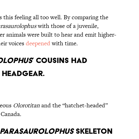
this feeling all too well. By comparing the
rasaurolophus
with those of a juvenile,
er animals were built to hear and emit higher-
heir voices
deepened
with time.
olophus
’ Cousins Had
 Headgear.
rgeous
Olorotitan
and the “hatchet-headed”
 Canada.
Parasaurolophus
Skeleton