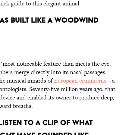
quick guide to this elegant animal.
 Was Built Like a Woodwind
’
most noticeable feature than meets the eye.
mbers merge directly into its nasal passages.
the musical innards of
European crumhorns
—a
ontologists. Seventy-five million years ago, that
g device and enabled
its owner
to produce deep,
tward breaths.
Listen to a Clip of What