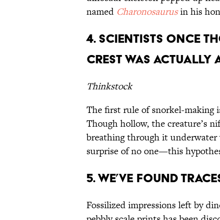
named
Charonosaurus
in his h
4. Scientists Once 
Crest Was Actually A
Thinkstock
The first rule of snorkel-making i
Though hollow, the creature’s nif
breathing through it underwater
surprise of no one—this hypothe
5. We’ve Found Trac
Fossilized impressions left by di
pebbly scale prints has been dis