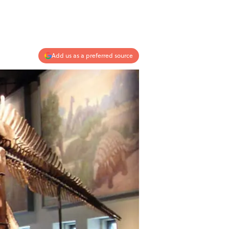
Add us as a preferred source