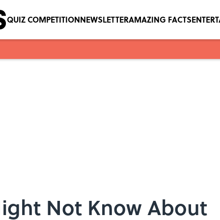
QUIZ COMPETITION
NEWSLETTER
AMAZING FACTS
ENTER
Might Not Know About