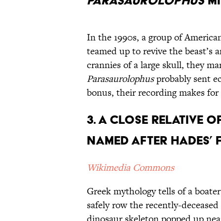
Parasaurolophus
Mi
In the 1990s, a group of America
teamed up to revive the beast’s a
crannies of a large skull, they m
Parasaurolophus
probably sent ec
bonus, their recording makes for
3. A Close Relative o
Named After Hades’ 
Wikimedia Commons
Greek mythology tells of a boate
safely row the recently-deceased
dinosaur skeleton popped up near