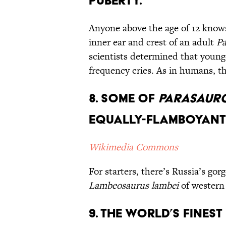
Puberty.
Anyone above the age of 12 knows 
inner ear and crest of an adult
Pa
scientists determined that young
frequency cries. As in humans, t
8. Some of
Parasaur
Equally-Flamboyant
Wikimedia Commons
For starters, there’s Russia’s go
Lambeosaurus lambei
of western
9. The World’s Finest