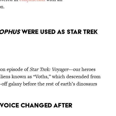
ton.
ophus
Were Used as Star Trek
son episode of
Star Trek: Voyager
—our heroes
aliens known as “Voths,” which descended from
-off galaxy before the rest of earth’s dinosaurs
’ Voice Changed After