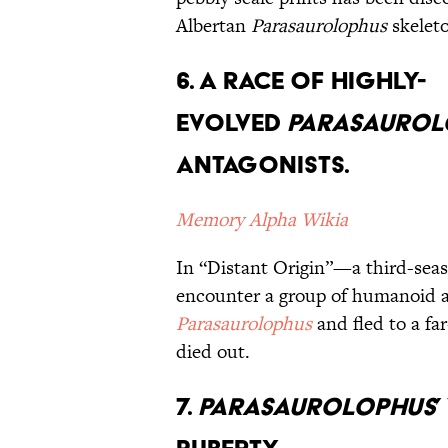
Albertan
Parasaurolophus
skele
6. A Race of Highly-
Evolved
Parasaurol
Antagonists.
Memory Alpha Wikia
In “Distant Origin”—a third-sea
encounter a group of humanoid 
Parasaurolophus
and fled to a far
died out.
7.
Parasaurolophus