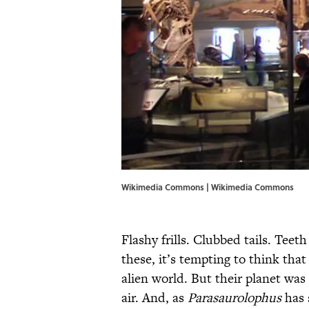
Wikimedia Commons | Wikimedia Commons
Flashy frills. Clubbed tails. Teet
these, it’s tempting to think tha
alien world. But their planet wa
air. And, as
Parasaurolophus
has 