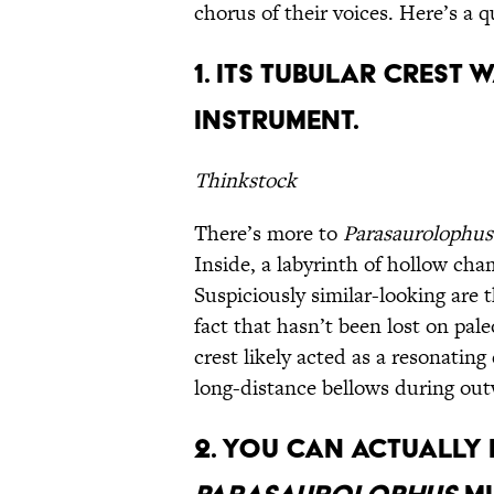
chorus of their voices. Here’s a 
1. Its Tubular Crest
Instrument.
Thinkstock
There’s more to
Parasaurolophus
Inside, a labyrinth of hollow cha
Suspiciously similar-looking are 
fact that hasn’t been lost on pale
crest likely acted as a resonatin
long-distance bellows during ou
2. You Can Actually 