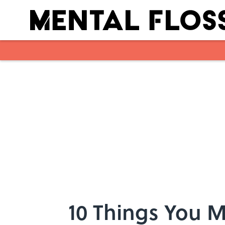
Skip to main content
10 Things You 