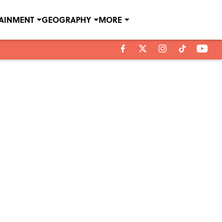
TAINMENT
GEOGRAPHY
MORE