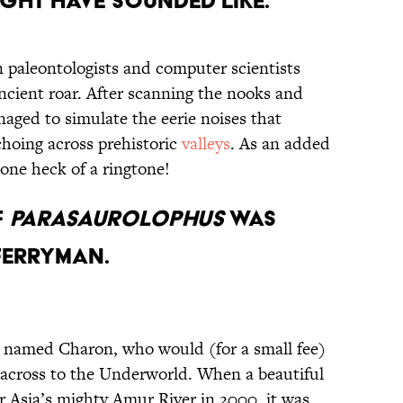
ght Have Sounded Like.
n paleontologists and computer scientists
ncient roar. After scanning the nooks and
anaged to simulate the eerie noises that
hoing across prehistoric
valleys
. As an added
 one heck of a ringtone!
f
Parasaurolophus
Was
Ferryman.
r named Charon, who would (for a small fee)
 across to the Underworld. When a beautiful
 Asia’s mighty Amur River in 2000, it was