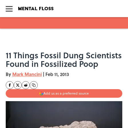
Skip to main content
11 Things Fossil Dung Scientists
Found in Fossilized Poop
By
Mark Mancini
|
Feb 11, 2013
Add us as a preferred source