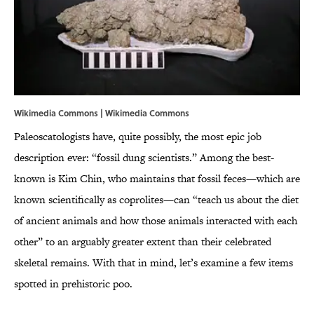
Wikimedia Commons | Wikimedia Commons
Paleoscatologists have, quite possibly, the most epic job
description ever: “fossil dung scientists.” Among the best-
known is Kim Chin, who maintains that fossil feces—which are
known scientifically as coprolites—can “teach us about the diet
of ancient animals and how those animals interacted with each
other” to an arguably greater extent than their celebrated
skeletal remains. With that in mind, let’s examine a few items
spotted in prehistoric poo.