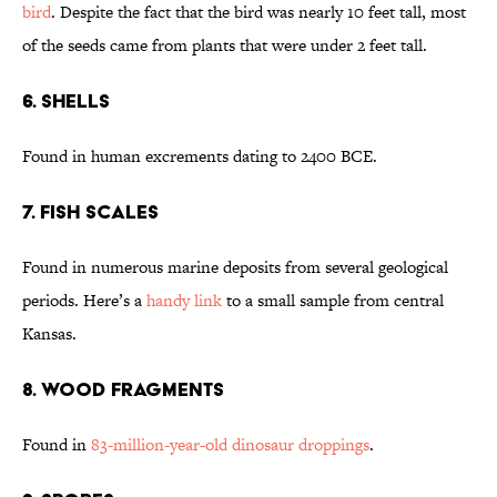
bird
. Despite the fact that the bird was nearly 10 feet tall, most
of the seeds came from plants that were under 2 feet tall.
6. Shells
Found in human excrements dating to 2400 BCE.
7. Fish Scales
Found in numerous marine deposits from several geological
periods. Here’s a
handy link
to a small sample from central
Kansas.
8. Wood Fragments
Found in
83-million-year-old dinosaur droppings
.