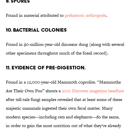
9. Spores
Found in material attributed to
prehistoric arthropods
.
10. Bacterial Colonies
Found in 90-million-year-old dinosaur dung (along with several
other specimens throughout much of the fossil record).
11. Evidence of Pre-digestion.
Found in a 12,000-year-old Mammoth coprolite. “Mammoths
Ate Their Own Poo” shouts a
2010 Discover magazine headline
after tell-tale fungi samples revealed that at least some of these
majestic mammals ingested their own fecal matter. Many
modern species—including rats and elephants—do the same,
in order to gain the most nutrition out of what they've already