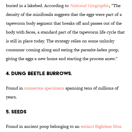
buried in a lakebed. According to
National Geographic
, "The
density of the minifossils suggests that the eggs were part of a
tapeworm body segment that breaks off and passes out of the
body with feces, a standard part of the tapeworm life cycle that
is still in place today. The strategy relies on some unlucky
consumer coming along and eating the parasite-laden poop,
giving the eggs a new home and starting the process anew."
4. Dung Beetle Burrows.
Found in
numerous specimens
spanning tens of millions of
years.
5. Seeds
Found in ancient poop belonging to an
extinct flightless Moa