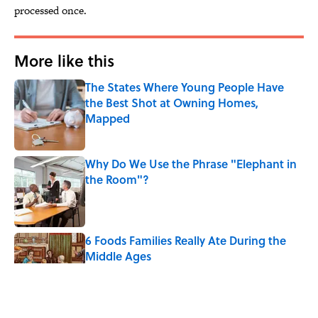
processed once.
More like this
The States Where Young People Have
the Best Shot at Owning Homes,
Mapped
Published by on Invalid Date
Why Do We Use the Phrase "Elephant in
the Room"?
Published by on Invalid Date
6 Foods Families Really Ate During the
Middle Ages
Published by on Invalid Date
The Letters Nelson Mandela Wrote From