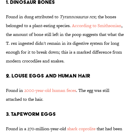
1. Dinosaur Bones
Found in dung attributed to
Tyrannosaurus rex
; the bones
belonged to a plant-eating species.
According to Smithsonian
,
the amount of bone still left in the poop suggests that what the
T. rex ingested didn't remain in its digestive system for long
enough for it to break down; this is a marked difference from
modern crocodiles and snakes.
2. Louse Eggs and Human Hair
Found in
2000-year-old human feces
. The egg was still
attached to the hair.
3. Tapeworm Eggs
Found in a 270-million-year-old
shark coprolite
that had been