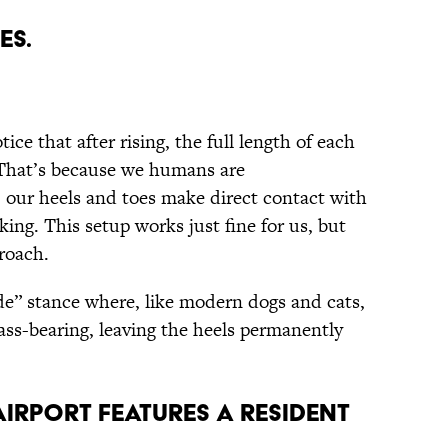
es.
ce that after rising, the full length of each
 That’s because we humans are
 our heels and toes make direct contact with
ing. This setup works just fine for us, but
roach.
ade” stance where, like modern dogs and cats,
mass-bearing, leaving the heels permanently
Airport Features a Resident