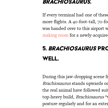
Brachiosaurus.
If every terminal had one of thes
more flights. A 40-foot-tall, 70-f
was handed over to this airport
making room
for a newly-acquir
5.
Brachiosaurus
Pro
Well.
During this jaw-dropping scene 
Brachiosaurus
stands upwards on i
the real animal have followed sui
top-heavy build,
Brachiosaurus
“w
posture regularly and for an ext