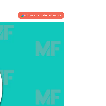
Add us as a preferred source