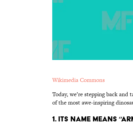
Wikimedia Commons
Today, we’re stepping back and 
of the most awe-inspiring dinosau
1. Its Name Means “Ar