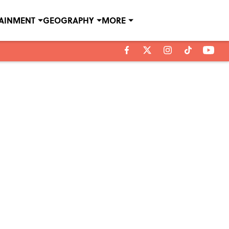
TAINMENT
GEOGRAPHY
MORE