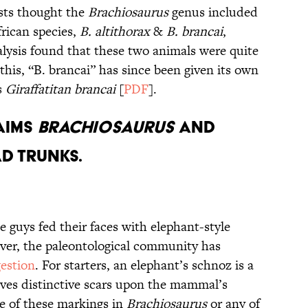
ists thought the
Brachiosaurus
genus included
rican species,
B. altithorax
&
B. brancai
,
alysis found that these two animals were quite
 this, “B. brancai” has since been given its own
s
Giraffatitan brancai
[
PDF
].
laims
Brachiosaurus
and
d Trunks.
e guys fed their faces with elephant-style
ver, the paleontological community has
estion
. For starters, an elephant’s schnoz is a
ves distinctive scars upon the mammal’s
e of these markings in
Brachiosaurus
or any of