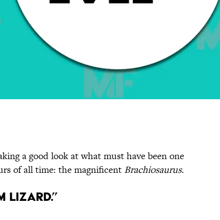
taking a good look at what must have been one
rs of all time: the magnificent
Brachiosaurus
.
m Lizard.”