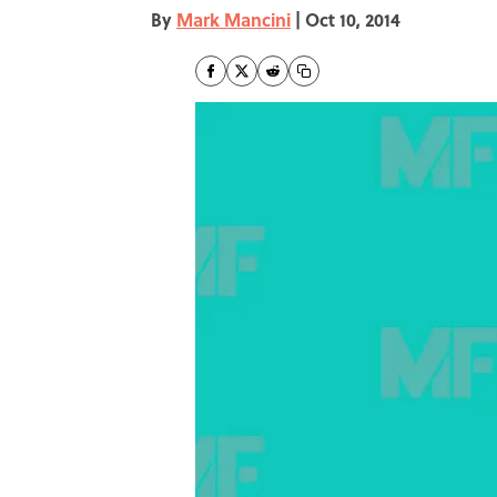
By
Mark Mancini
|
Oct 10, 2014