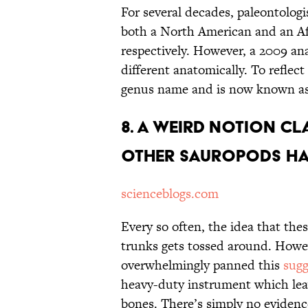
For several decades, paleontolog
both a North American and an Af
respectively. However, a 2009 an
different anatomically. To reflect
genus name and is now known a
8. A Weird Notion C
Other Sauropods Ha
scienceblogs.com
Every so often, the idea that thes
trunks gets tossed around. Howe
overwhelmingly panned this
sugg
heavy-duty instrument which lea
bones. There’s simply no evidenc