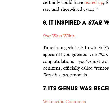
certainly could have
reared up
, 
rare and short-lived event.”
6. It Inspired a
Star 
Star Wars Wikia
Time for a geek test: In which
St
appear? If you guessed
The Phan
congratulations—you’ve just won 
denizens, officially called “ronto
Brachiosaurus
models.
7. Its Genus Was Rece
Wikimedia Commons