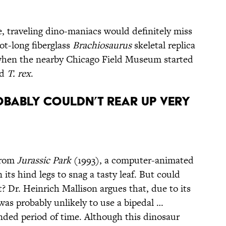
e, traveling dino-maniacs would definitely miss
oot-long fiberglass
Brachiosaurus
skeletal replica
 when the nearby Chicago Field Museum started
ed
T. rex
.
bably Couldn’t Rear Up Very
from
Jurassic Park
(1993), a computer-animated
ts hind legs to snag a tasty leaf. But could
t? Dr. Heinrich Mallison argues that, due to its
as probably unlikely to use a bipedal …
ended period of time. Although this dinosaur