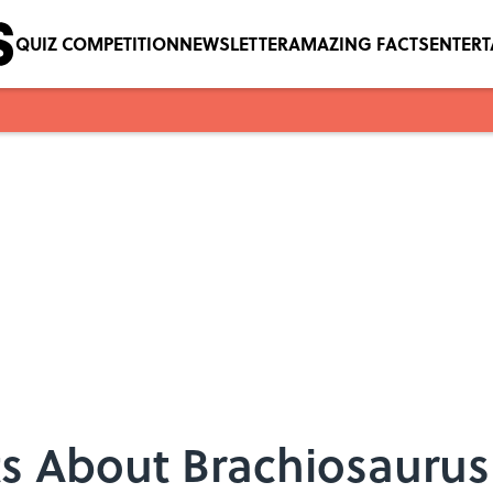
QUIZ COMPETITION
NEWSLETTER
AMAZING FACTS
ENTER
ts About Brachiosaurus