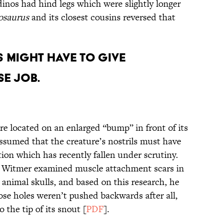
inos had hind legs which were slightly longer
osaurus
and its closest cousins reversed that
s Might Have to Give
e Job.
e located on an enlarged “bump” in front of its
assumed that the creature’s nostrils must have
tion which has recently fallen under scrutiny.
e Witmer examined muscle attachment scars in
animal skulls, and based on this research, he
ose holes weren’t pushed backwards after all,
o the tip of its snout [
PDF
].