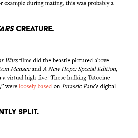
for example during mating, this was probably a
Wars
Creature.
ar Wars
films did the beastie pictured above
tom Menace
and
A New Hope: Special Edition
,
a virtual high-five! These hulking Tatooine
s,” were
loosely based
on
Jurassic Park
’s digital
ntly Split.