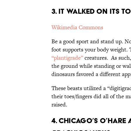
3. It
Walked On Its To
Wikimedia Commons
Be a good sport and stand up. Noti
foot supports your body weight.
“plantigrade”
creatures. As such,
the ground while standing or walk
dinosaurs favored a different app
These beasts utilized a “digitigr
their toes/fingers did all of the 
raised.
4. Chicago’s O’Hare 