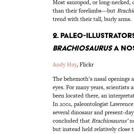
Most sauropod, or long-necked, d
than their forelimbs—but
Brachi
trend with their tall, burly arms.
2. Paleo-Illustrator
Brachiosaurus
a Nos
Andy Hay
, Flickr
The behemoth’s nasal openings ar
eyes. For many years, scientists 
been located there, an interpreta
In 2001, paleontologist Lawrenc
several dinosaur and present-day 
concluded that
Brachiosaurus’
n
but instead held relatively close t