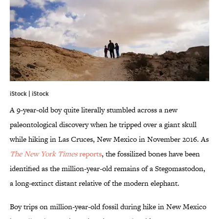
iStock | iStock
A 9-year-old boy quite literally stumbled across a new
paleontological discovery when he tripped over a giant skull
while hiking in Las Cruces, New Mexico in November 2016. As
The New
York Times
reports
, the fossilized bones have been
identified as the million-year-old remains of a Stegomastodon,
a long-extinct distant relative of the modern elephant.
Boy trips on million-year-old fossil during hike in New Mexico