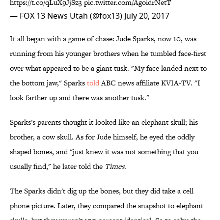
https://t.co/qLuX9JjSz3
pic.twitter.com/AgoidrNetT
— FOX 13 News Utah (@fox13)
July 20, 2017
It all began with a game of chase: Jude Sparks, now 10, was
running from his younger brothers when he tumbled face-first
over what appeared to be a giant tusk. "My face landed next to
the bottom jaw," Sparks
told
ABC news affiliate KVIA-TV. "I
look farther up and there was another tusk."
Sparks's parents thought it looked like an elephant skull; his
brother, a cow skull. As for Jude himself, he eyed the oddly
shaped bones, and "just knew it was not something that you
usually find," he later told the
Times
.
The Sparks didn't dig up the bones, but they did take a cell
phone picture. Later, they compared the snapshot to elephant