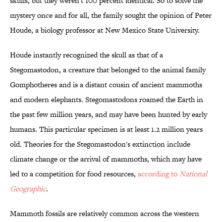
skulls, but they weren't 100 percent identical. So to solve the
mystery once and for all, the family sought the opinion of Peter
Houde, a biology professor at New Mexico State University.
Houde instantly recognized the skull as that of a
Stegomastodon, a creature that belonged to the animal family
Gomphotheres and is a distant cousin of ancient mammoths
and modern elephants. Stegomastodons roamed the Earth in
the past few million years, and may have been hunted by early
humans. This particular specimen is at least 1.2 million years
old. Theories for the
Stegomastodon's extinction include
climate change or the arrival of mammoths, which may have
led to a competition for food resources,
according to
National
Geographic
.
Mammoth fossils are relatively common across the western