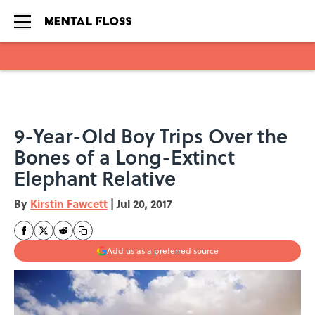
Skip to main content
9-Year-Old Boy Trips Over the
Bones of a Long-Extinct
Elephant Relative
By
Kirstin Fawcett
|
Jul 20, 2017
Add us as a preferred source