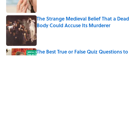
The Strange Medieval Belief That a Dead
Body Could Accuse Its Murderer
Published by on Invalid Date
The Best True or False Quiz Questions to
Fool Your Friends on Trivia Night
Published by on Invalid Date
7 Books That Imagine What Happens
After the Singularity
Published by on Invalid Date
5 related articles loaded
Home
/
STONES, BONES, AND WRECKS