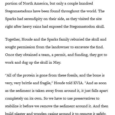
portion of North America, but only a couple hundred
Stegomastadons have been found throughout the world. The
Sparks had serendipity on their side, as they visited the site
right after heavy rains had exposed the Stegomastodon skull.
Together, Houde and the Sparks family reburied the skull and
sought permission from the landowner to excavate the find.
Once they obtained a team, a permit, and funding, they got to
work and dug up the skull in May.
"All of the protein is gone from these fossils, and the bone is
very, very brittle and fragile," Houde told KVIA. "And as soon
as the sediment is taken away from around it, it just falls apart
completely on its own. So we have to use preservatives to
stabilize it before we remove the sediment around it. And then
build plaster and wooden casing around it to remove it safely.