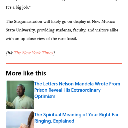
It's a big job."
The Stegomastodon will likely go on display at New Mexico
State University, providing students, faculty, and visitors alike
with an up-close view of the rare fossil.
[h/t
The New York Times
]
More like this
The Letters Nelson Mandela Wrote From
Prison Reveal His Extraordinary
Optimism
Published by on Invalid Date
The Spiritual Meaning of Your Right Ear
Ringing, Explained
Published by on Invalid Date