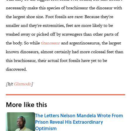
necessarily make this species of brachiosaur the dinosaur with
the largest shoe size. Foot fossils are rare: Because they're
smaller and they're extremities, feet are more likely to be
washed away or picked off by scavengers than other parts of
the body. So while
titanosaur
and argentinosaurus, the largest
known dinosaurs, almost certainly had more colossal feet than
this brachiosaur, their actual foot fossils have yet to be
discovered.
[h/t
Gizmodo
]
More like this
The Letters Nelson Mandela Wrote From
Prison Reveal His Extraordinary
Optimism