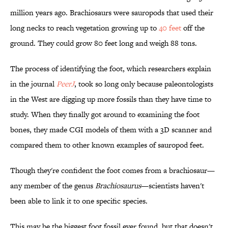
million years ago. Brachiosaurs were sauropods that used their
long necks to reach vegetation growing up to
40 feet
off the
ground. They could grow 80 feet long and weigh 88 tons.
The process of identifying the foot, which researchers explain
in the journal
PeerJ
, took so long only because paleontologists
in the West are digging up more fossils than they have time to
study. When they finally got around to examining the foot
bones, they made CGI models of them with a 3D scanner and
compared them to other known examples of sauropod feet.
Though they're confident the foot comes from a brachiosaur—
any member of the genus
Brachiosaurus
—scientists haven't
been able to link it to one specific species.
This may be the biggest foot fossil ever found, but that doesn't