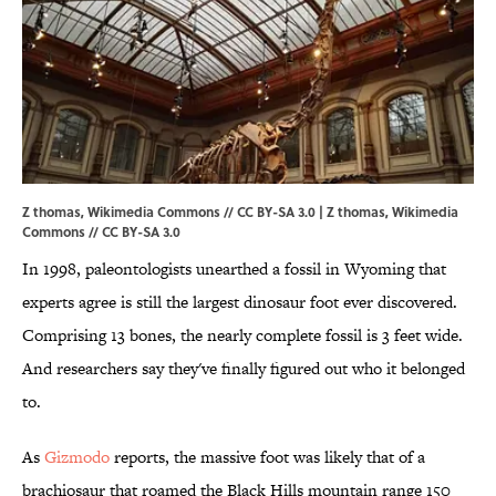
Z thomas, Wikimedia Commons // CC BY-SA 3.0 | Z thomas,
Wikimedia
Commons
//
CC BY-SA 3.0
In 1998, paleontologists unearthed a fossil in Wyoming that
experts agree is still the largest dinosaur foot ever discovered.
Comprising 13 bones, the nearly complete fossil is 3 feet wide.
And researchers say they've finally figured out who it belonged
to.
As
Gizmodo
reports, the massive foot was likely that of a
brachiosaur that roamed the Black Hills mountain range 150