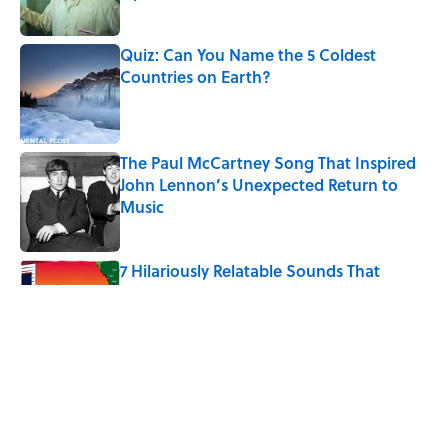
Published by on Invalid Date
Quiz: Can You Name the 5 Coldest
Countries on Earth?
Published by on Invalid Date
The Paul McCartney Song That Inspired
John Lennon’s Unexpected Return to
Music
Published by on Invalid Date
7 Hilariously Relatable Sounds That
Defined Every 1990s Road Trip
Published by on Invalid Date
The States Where Young People Have
the Best Shot at Owning Homes,
Mapped
Published by on Invalid Date