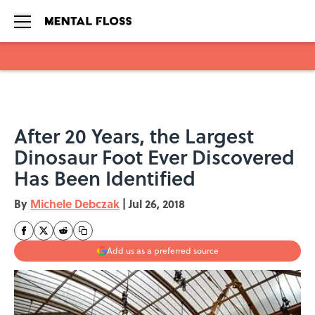
Skip to main content
After 20 Years, the Largest
Dinosaur Foot Ever Discovered
Has Been Identified
By
Michele Debczak
|
Jul 26, 2018
Add us as a preferred source