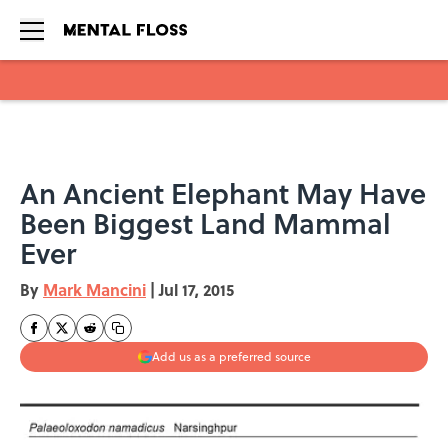
Skip to main content
An Ancient Elephant May Have
Been Biggest Land Mammal
Ever
By
Mark Mancini
|
Jul 17, 2015
Add us as a preferred source