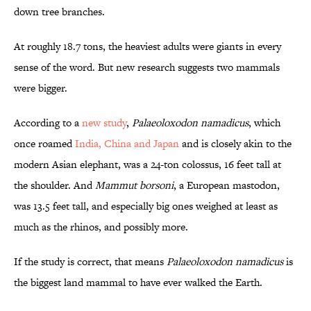
down tree branches.
At roughly 18.7 tons, the heaviest adults were giants in every
sense of the word. But new research suggests two mammals
were bigger.
According to a
new study
,
Palaeoloxodon namadicus
, which
once roamed
India, China and Japan
and is closely akin to the
modern Asian elephant, was a 24-ton colossus, 16 feet tall at
the shoulder. And
Mammut borsoni
, a European mastodon,
was 13.5 feet tall, and especially big ones weighed at least as
much as the rhinos, and possibly more.
If the study is correct, that means
Palaeoloxodon namadicus
is
the biggest land mammal to have ever walked the Earth.