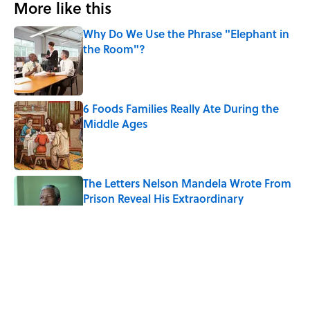
More like this
Why Do We Use the Phrase "Elephant in
the Room"?
Published by on Invalid Date
6 Foods Families Really Ate During the
Middle Ages
Published by on Invalid Date
The Letters Nelson Mandela Wrote From
Prison Reveal His Extraordinary
Optimism
Published by on Invalid Date
The Paul McCartney Song That Inspired
John Lennon’s Unexpected Return to
Music
Published by on Invalid Date