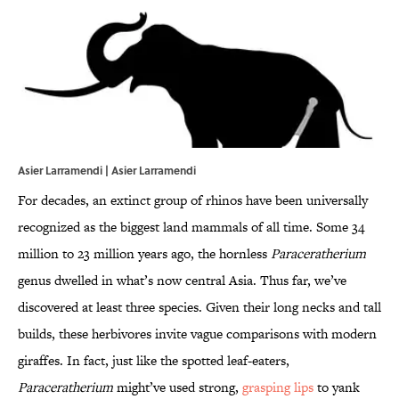
Asier Larramendi | Asier Larramendi
For decades, an extinct group of rhinos have been universally
recognized as the biggest land mammals of all time. Some 34
million to 23 million years ago, the hornless
Paraceratherium
genus dwelled in what’s now central Asia. Thus far, we’ve
discovered at least three species. Given their long necks and tall
builds, these herbivores invite vague comparisons with modern
giraffes. In fact, just like the spotted leaf-eaters,
Paraceratherium
might’ve used strong,
grasping lips
to yank