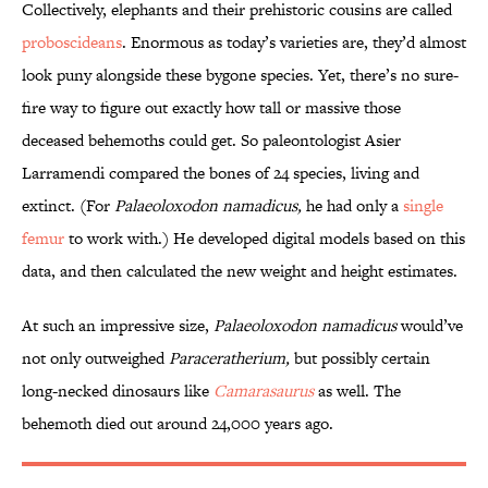
Collectively, elephants and their prehistoric cousins are called
proboscideans
. Enormous as today’s varieties are, they’d almost
look puny alongside these bygone species. Yet, there’s no sure-
fire way to figure out exactly how tall or massive those
deceased behemoths could get. So paleontologist Asier
Larramendi compared the bones of 24 species, living and
extinct. (For
Palaeoloxodon namadicus,
he had only a
single
femur
to work with.) He developed digital models based on this
data, and then calculated the new weight and height estimates.
At such an impressive size,
Palaeoloxodon
namadicus
would’ve
not only outweighed
Paraceratherium
,
but possibly certain
long-necked dinosaurs like
Camarasaurus
as well. The
behemoth died out around 24,000 years ago.