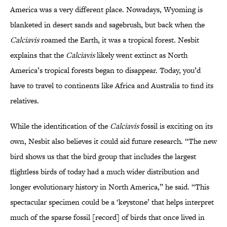
America was a very different place. Nowadays, Wyoming is
blanketed in desert sands and sagebrush, but back when the
Calciavis
roamed the Earth, it was a tropical forest. Nesbit
explains that the
Calciavis
likely went extinct as North
America’s tropical forests began to disappear. Today, you’d
have to travel to continents like Africa and Australia to find its
relatives.
While the identification of the
Calciavis
fossil is exciting on its
own, Nesbit also believes it could aid future research. “The new
bird shows us that the bird group that includes the largest
flightless birds of today had a much wider distribution and
longer evolutionary history in North America,” he said. “This
spectacular specimen could be a ‘keystone’ that helps interpret
much of the sparse fossil [record] of birds that once lived in