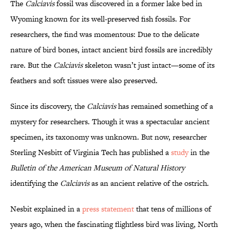
The
Calciavis
fossil was discovered in a former lake bed in
Wyoming known for its well-preserved fish fossils. For
researchers, the find was momentous: Due to the delicate
nature of bird bones, intact ancient bird fossils are incredibly
rare. But the
Calciavis
skeleton wasn’t just intact—some of its
feathers and soft tissues were also preserved.
Since its discovery, the
Calciavis
has remained something of a
mystery for researchers. Though it was a spectacular ancient
specimen, its taxonomy was unknown. But now, researcher
Sterling Nesbitt of Virginia Tech has published a
study
in the
Bulletin of the American Museum of Natural History
identifying the
Calciavis
as an ancient relative of the ostrich.
Nesbit explained in a
press statement
that tens of millions of
years ago, when the fascinating flightless bird was living, North