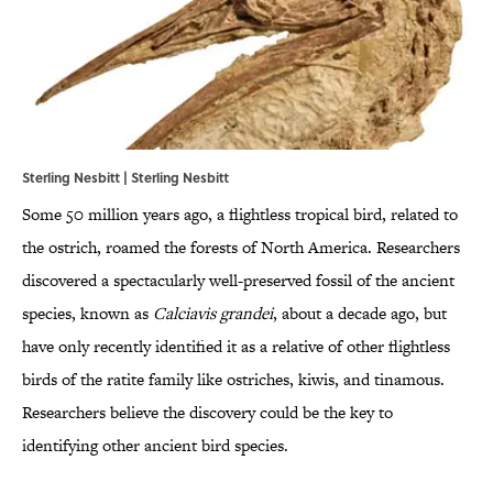
Sterling Nesbitt | Sterling Nesbitt
Some 50 million years ago, a flightless tropical bird, related to
the ostrich, roamed the forests of North America. Researchers
discovered a spectacularly well-preserved fossil of the ancient
species, known as
Calciavis
grandei
, about a decade ago, but
have only recently identified it as a relative of other flightless
birds of the ratite family like ostriches, kiwis, and tinamous.
Researchers believe the discovery could be the key to
identifying other ancient bird species.