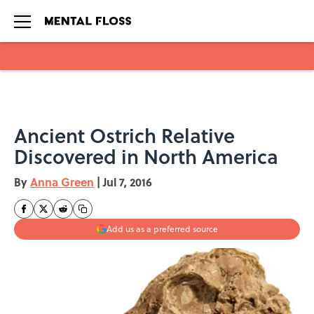
Skip to main content
Ancient Ostrich Relative
Discovered in North America
By
Anna Green
|
Jul 7, 2016
Add us as a preferred source