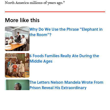
North America millions of years ago.”
More like this
Why Do We Use the Phrase "Elephant in
the Room"?
Published by on Invalid Date
6 Foods Families Really Ate During the
Middle Ages
Published by on Invalid Date
The Letters Nelson Mandela Wrote From
Prison Reveal His Extraordinary
Optimism
Published by on Invalid Date
The Paul McCartney Song That Inspired