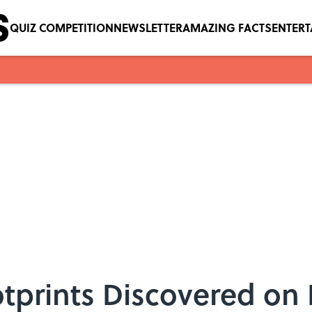
QUIZ COMPETITION
NEWSLETTER
AMAZING FACTS
ENTER
tprints Discovered on 