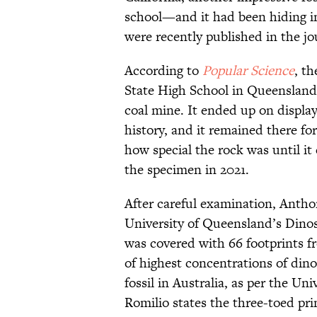
school—and it had been hiding in 
were recently published in the j
According to
Popular Science
, t
State High School in Queensland 
coal mine. It ended up on display
history, and it remained there fo
how special the rock was until it 
the specimen in 2021.
After careful examination, Antho
University of Queensland’s Dino
was covered with 66 footprints f
of highest concentrations of din
fossil in Australia, as per the Un
Romilio states the three-toed pri