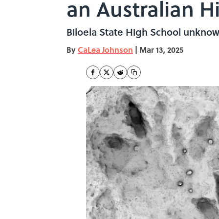
an Australian 
Biloela State High School unknowin
By
CaLea Johnson
|
Mar 13, 2025