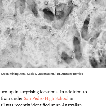
n Creek Mining Area, Callide, Queensland. | Dr. Anthony Romilio
rn up in surprising locations. In addition to
d from under
San Pedro High School
in
sil was recently identified at an Australian