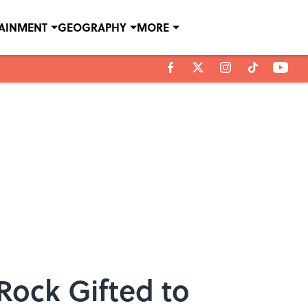
TAINMENT
GEOGRAPHY
MORE
Rock Gifted to