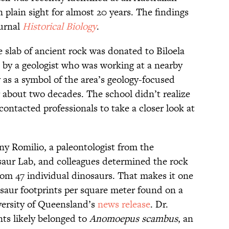
plain sight for almost 20 years. The findings
ournal
Historical Biology
.
he slab of ancient rock was donated to Biloela
by a geologist who was working at a nearby
 as a symbol of the area’s geology-focused
r about two decades. The school didn’t realize
contacted professionals to take a closer look at
ny Romilio, a paleontologist from the
saur Lab, and colleagues determined the rock
rom 47 individual dinosaurs. That makes it one
osaur footprints per square meter found on a
iversity of Queensland’s
news release
. Dr.
nts likely belonged to
Anomoepus scambus
, an