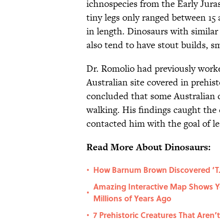
ichnospecies from the Early Juras
tiny legs only ranged between 15 
in length. Dinosaurs with similar
also tend to have stout builds, s
Dr. Romolio had previously wor
Australian site covered in prehist
concluded that some Australian 
walking. His findings caught the 
contacted him with the goal of le
Read More About Dinosaurs:
How Barnum Brown Discovered ‘T. 
•
Amazing Interactive Map Shows 
•
Millions of Years Ago
7 Prehistoric Creatures That Aren’
•