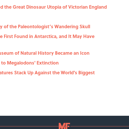
 the Great Dinosaur Utopia of Victorian England
y of the Paleontologist’s Wandering Skull
he First Found in Antarctica, and It May Have
useum of Natural History Became an Icon
 to Megalodons' Extinction
atures Stack Up Against the World's Biggest