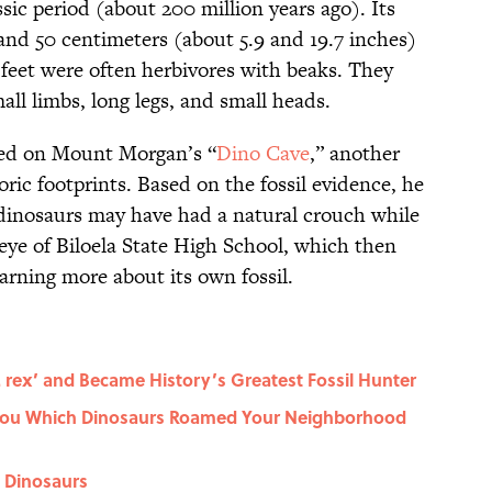
sic period (about 200 million years ago). Its
and 50 centimeters (about 5.9 and 19.7 inches)
 feet were often herbivores with beaks. They
mall limbs, long legs, and small heads.
ked on Mount Morgan’s “
Dino Cave
,” another
oric footprints. Based on the fossil evidence, he
dinosaurs may have had a natural crouch while
eye of Biloela State High School, which then
arning more about its own fossil.
rex’ and Became History’s Greatest Fossil Hunter
You Which Dinosaurs Roamed Your Neighborhood
t Dinosaurs