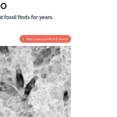
go
fossil finds for years.
Add us as a preferred source