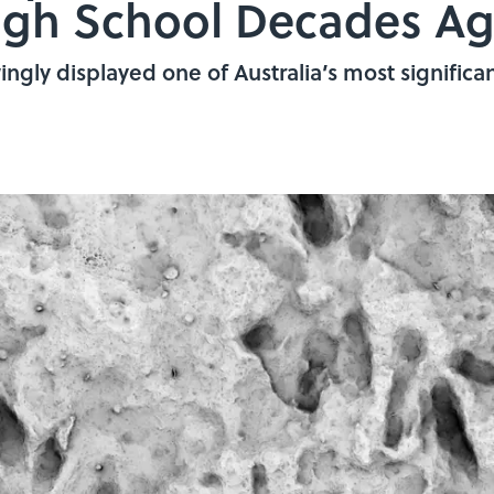
High School Decades A
gly displayed one of Australia’s most significant 