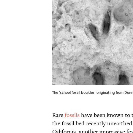
The ‘school fossil boulder’ originating from Dun
Rare
fossils
have been known to tu
the fossil bed recently unearthe
California, another impressive fos