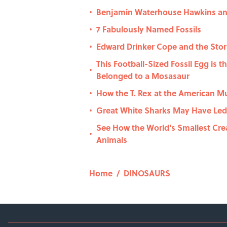
Benjamin Waterhouse Hawkins and
•
7 Fabulously Named Fossils
•
Edward Drinker Cope and the Stor
•
This Football-Sized Fossil Egg is t
•
Belonged to a Mosasaur
How the T. Rex at the American M
•
Great White Sharks May Have Led
•
See How the World's Smallest Cre
•
Animals
Home
/
DINOSAURS