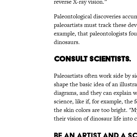
reverse X-ray vision.”
Paleontological discoveries accum
paleoartists must track these dev
example, that paleontologists fo
dinosaurs.
CONSULT SCIENTISTS.
Paleoartists often work side by s
shape the basic idea of an illustr
diagrams, and they can explain w
science, like if, for example, the
the skin colors are too bright. "M
their vision of dinosaur life into
BE AN ARTIST AND A S