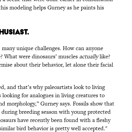
, this modeling helps Gurney as he paints his
HUSIAST.
ts many unique challenges. How can anyone
e? What were dinosaurs’ muscles
actually
like?
ise about their behavior, let alone their facial
ed, and that’s why paleoartists look to living
 looking for analogues in living creatures to
nd morphology,” Gurney says. Fossils show that
 during breeding season with young protected
osaurs have recently been found with a fleshy
imilar bird behavior is pretty well accepted."