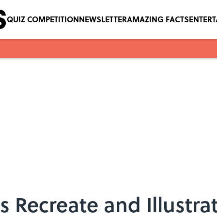
QUIZ COMPETITION
NEWSLETTER
AMAZING FACTS
ENTER
s Recreate and Illustra