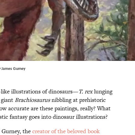
y
James Gurney
e-like illustrations of dinosaurs—
T. rex
lunging
 giant
Brachiosaurus
nibbling at prehistoric
ow accurate are these paintings, really? What
istic fantasy goes into dinosaur illustrations?
 Gurney, the
creator of the beloved book