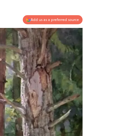
Add us as a preferred source