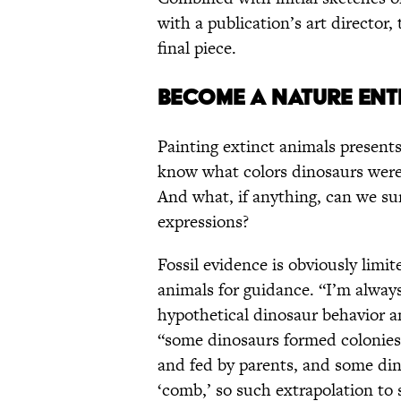
with a publication’s art director
final piece.
BECOME A NATURE ENT
Painting extinct animals presen
know what colors dinosaurs wer
And what, if anything, can we surm
expressions?
Fossil evidence is obviously limit
animals for guidance. “I’m always
hypothetical dinosaur behavior a
“some dinosaurs formed colonies
and fed by parents, and some din
‘comb,’ so such extrapolation to s