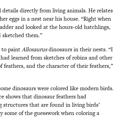
etails directly from living animals. He relates
d her eggs in a nest near his house. “Right when
ladder and looked at the hours-old hatchlings,
d sketched them.”
 to paint
Allosaurus
dinosaurs in their nests. “I
 had learned from sketches of robins and other
 feathers, and the character of their feathers,”
 some dinosaurs were colored like modern birds.
ce shows that dinosaur feathers had
tructures that are found in living birds’
ay some of the guesswork when coloring a