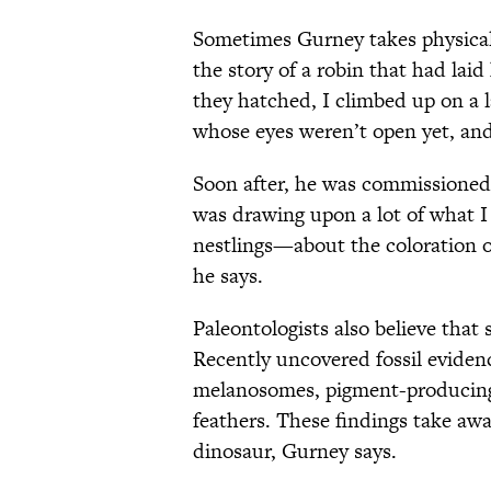
Sometimes Gurney takes physical d
the story of a robin that had lai
they hatched, I climbed up on a 
whose eyes weren’t open yet, an
Soon after, he was commissioned
was drawing upon a lot of what I
nestlings—about the coloration of
he says.
Paleontologists also believe that
Recently uncovered fossil eviden
melanosomes, pigment-producing s
feathers. These findings take aw
dinosaur, Gurney says.