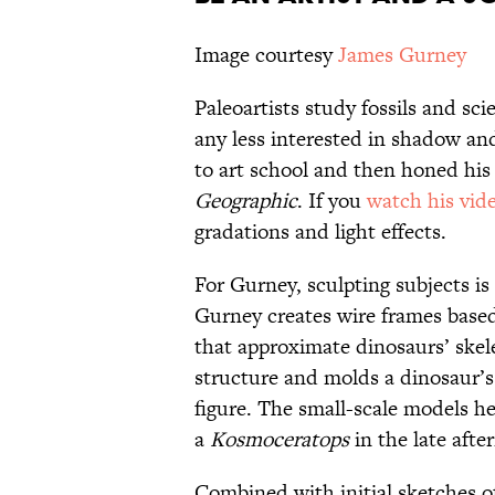
Image courtesy
James Gurney
Paleoartists study fossils and sci
any less interested in shadow and
to art school and then honed his 
Geographic
. If you
watch his vid
gradations and light effects.
For Gurney, sculpting subjects is
Gurney creates wire frames based
that approximate dinosaurs’ skele
structure and molds a dinosaur’s
figure. The small-scale models hel
a
Kosmoceratops
in the late aft
Combined with initial sketches of