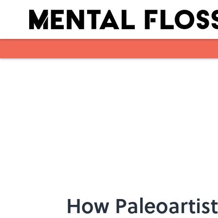
Skip to main content
How Paleoartist