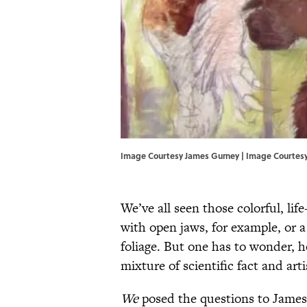
Image Courtesy James Gurney | Image Courtes
We’ve all seen those colorful, lif
with open jaws, for example, or a
foliage. But one has to wonder, h
mixture of scientific fact and art
We
posed the questions to James