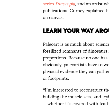
series
Dinotopia
, and an artist w
publications. Gurney explained ho
on canvas.
LEARN YOUR WAY AROU
Paleoart is as much about science 
fossilized remnants of dinosaurs
proportions. Because no one has
obviously, paleoartists have to w
physical evidence they can gather
or footprints.
“I’m interested to reconstruct th
building the muscle sets, and try
—whether it’s covered with feathe