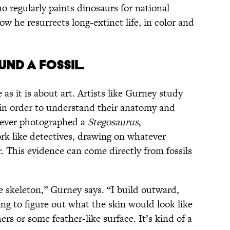
ho regularly paints dinosaurs for national
w he resurrects long-extinct life, in color and
ND A FOSSIL.
as it is about art. Artists like Gurney study
 in order to understand their anatomy and
 ever photographed a
Stegosaurus
,
ork like detectives, drawing on whatever
. This evidence can come directly from fossils
e skeleton,” Gurney says. “I build outward,
ing to figure out what the skin would look like
rs or some feather-like surface. It’s kind of a