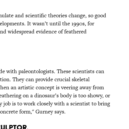
ulate and scientific theories change, so good
elopments. It wasn’t until the 1990s, for
und widespread evidence of feathered
ide with paleontologists. These scientists can
ation. They can provide crucial skeletal
hen an artistic concept is veering away from
 feathering on a dinosaur’s body is too showy, or
y job is to work closely with a scientist to bring
 concrete form," Gurney says.
CULPTOR.