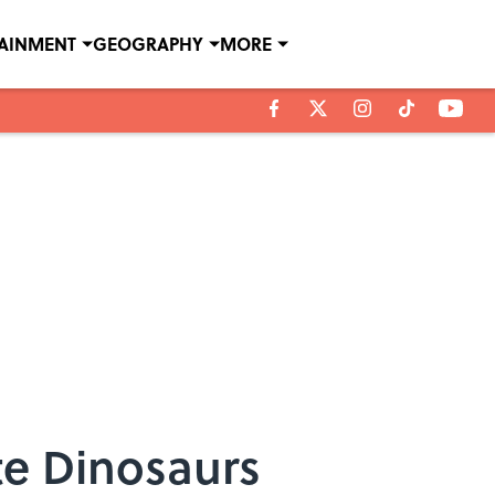
TAINMENT
GEOGRAPHY
MORE
te Dinosaurs