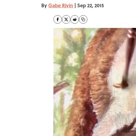
By
Gabe Rivin
|
Sep 22, 2015