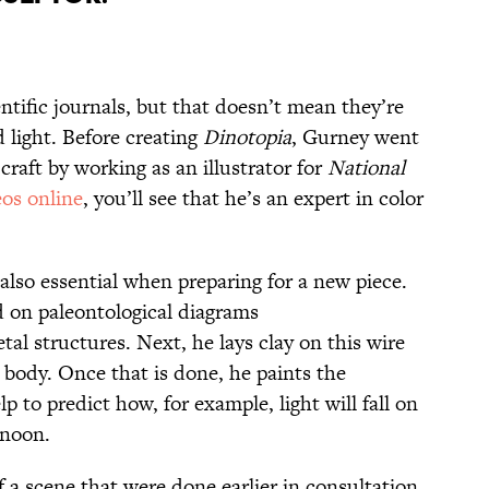
entific journals, but that doesn’t mean they’re
 light. Before creating
Dinotopia
, Gurney went
craft by working as an illustrator for
National
eos online
, you’ll see that he’s an expert in color
 also essential when preparing for a new piece.
 on paleontological diagrams
tal structures. Next, he lays clay on this wire
 body. Once that is done, he paints the
p to predict how, for example, light will fall on
ernoon.
 a scene that were done earlier in consultation