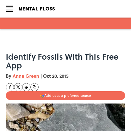
Skip to main content
Identify Fossils With This Free
App
By
Anna Green
|
Oct 20, 2015
Add us as a preferred source