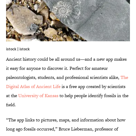
istock | istock
Ancient history could be all around us—and a new app makes
it easy for anyone to discover it. Perfect for amateur
paleontologists, students, and professional scientists alike,
The
Digital Atlas of Ancient Life
is a free app created by scientists
at the
University of Kansas
to help people identify fossils in the
field.
“The app links to pictures, maps, and information about how
long ago fossils occurred,” Bruce Lieberman, professor of