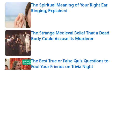
The Spiritual Meaning of Your Right Ear
Ringing, Explained
Published by on Invalid Date
The Strange Medieval Belief That a Dead
Body Could Accuse Its Murderer
Published by on Invalid Date
The Best True or False Quiz Questions to
Fool Your Friends on Trivia Night
Published by on Invalid Date
7 Books That Imagine What Happens
After the Singularity
Published by on Invalid Date