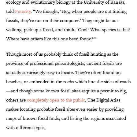
ecology and evolutionary biology at the University of Kansas,
told
Futurity
. “We thought, ‘Hey, when people are out finding
fossils, they’re not on their computer.’ They might be out
walking, pick up a fossil, and think, ‘Cool! What species is this?
Where have others like this one been found?'”
Though most of us probably think of fossil hunting as the
province of professional paleontologists, ancient fossils are
actually surprisingly easy to locate. They're often found on
beaches, or embedded in the rocks which line the sides of roads
—and though some known fossil sites require a permit to dig,
others are
completely open to the public
. The Digital Atlas
makes locating probable fossil sites even easier by providing
maps of known fossil finds, and listing the regions associated
with different types.