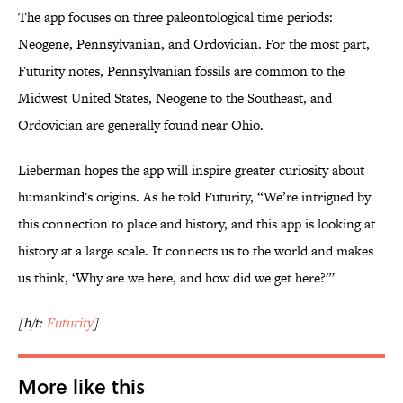
The app focuses on three paleontological time periods:
Neogene, Pennsylvanian, and Ordovician. For the most part,
Futurity notes, Pennsylvanian fossils are common to the
Midwest United States, Neogene to the Southeast, and
Ordovician are generally found near Ohio.
Lieberman hopes the app will inspire greater curiosity about
humankind's origins. As he told Futurity, “We’re intrigued by
this connection to place and history, and this app is looking at
history at a large scale. It connects us to the world and makes
us think, ‘Why are we here, and how did we get here?'”
[h/t:
Futurity
]
More like this