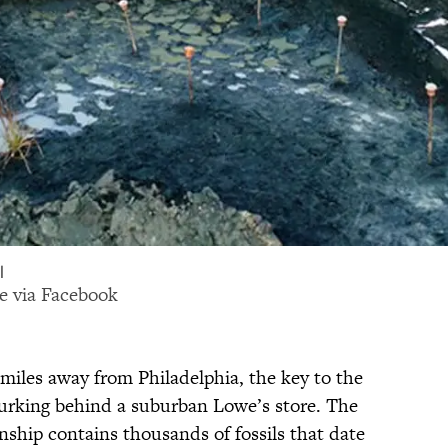
|
e via
Facebook
miles away from Philadelphia, the key to the
lurking behind a suburban Lowe’s store. The
hip contains thousands of fossils that date