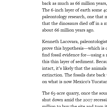
back as much as 66 million years
The 6-inch layer of earth some 40
paleontology research, one that m
that the dinosaurs died off in a 
about 66 million years ago.
Kenneth Lacovara, paleontologist 
prove this hypothesis—which is 
find fossil evidence for—using a 
this thin layer of sediment. Becau
intact, it’s likely that the anima
extinction. The fossils date back
on what is now Mexico's Yucata
The 65-acre quarry, once the sou
shut down amid the 2007 recess
million to buy the site and turn it