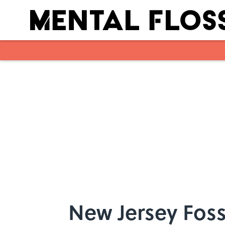
Skip to main content
New Jersey Foss