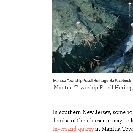
Mantua Township Fossil Heritage via Facebook 
Mantua Township Fossil Heritag
In southern New Jersey, some 15 
demise of the dinosaurs may be 
Inversand quarry
in Mantua Towns