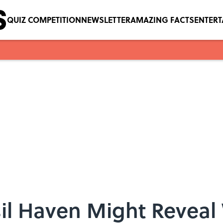
QUIZ COMPETITION
NEWSLETTER
AMAZING FACTS
ENTER
il Haven Might Reveal 