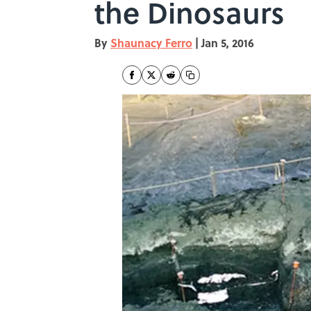
the Dinosaurs
By
Shaunacy Ferro
|
Jan 5, 2016