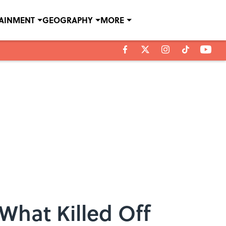
TAINMENT
GEOGRAPHY
MORE
What Killed Off