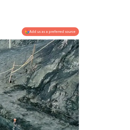
Add us as a preferred source