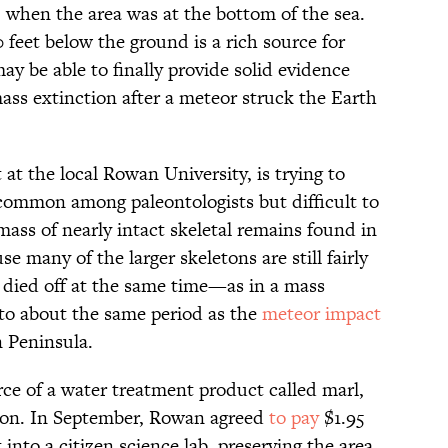
, when the area was at the bottom of the sea.
 feet below the ground is a rich source for
ay be able to finally provide solid evidence
mass extinction after a meteor struck the Earth
at the local Rowan University, is trying to
common among paleontologists but difficult to
mass of nearly intact skeletal remains found in
se many of the larger skeletons are still fairly
ls died off at the same time—as in a mass
 to about the same period as the
meteor impact
n Peninsula.
rce of a water treatment product called marl,
ion. In September, Rowan agreed
to pay
$1.95
 into a citizen science lab, preserving the area