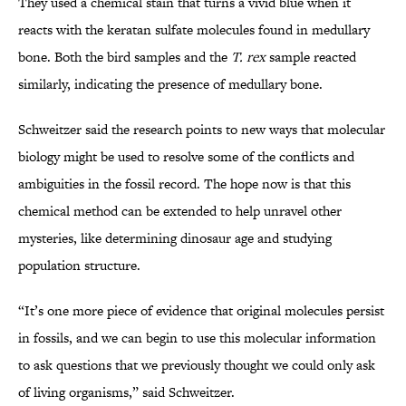
They used a chemical stain that turns a vivid blue when it
reacts with the keratan sulfate molecules found in medullary
bone. Both the bird samples and the
T. rex
sample reacted
similarly, indicating the presence of medullary bone.
Schweitzer said the research points to new ways that molecular
biology might be used to resolve some of the conflicts and
ambiguities in the fossil record. The hope now is that this
chemical method can be extended to help unravel other
mysteries, like determining dinosaur age and studying
population structure.
“It’s one more piece of evidence that original molecules persist
in fossils, and we can begin to use this molecular information
to ask questions that we previously thought we could only ask
of living organisms,” said Schweitzer.