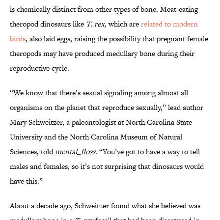
is chemically distinct from other types of bone. Meat-eating
theropod dinosaurs like
T. rex
, which are
related to modern
birds
, also laid eggs, raising the possibility that pregnant female
theropods may have produced medullary bone during their
reproductive cycle.
“We know that there’s sexual signaling among almost all
organisms on the planet that reproduce sexually,” lead author
Mary Schweitzer, a paleontologist at North Carolina State
University and the North Carolina Museum of Natural
Sciences, told
mental_floss.
“You’ve got to have a way to tell
males and females, so it’s not surprising that dinosaurs would
have this.”
About a decade ago, Schweitzer found what she believed was