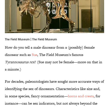
The Field Museum | The Field Museum
How do you tell a male dinosaur from a (possibly) female
dinosaur such as
Sue
, The Field Museum's famous
Tyrannosaurus rex
? (Sue may not be female—more on that in
a minute.)
For decades, paleontologists have sought more accurate ways of
identifying the sex of dinosaurs. Characteristics like size and,
in some species, fancy ornamentation—
horns and crests
, for
instance—can be sex indicators, but not always beyond the