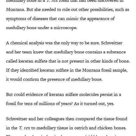
medullary bone in a
T. rex
fossil that had been discovered in
Montana. But she needed to rule out other possibilities, such as
symptoms of diseases that can mimic the appearance of
medullary bone under a microscope.
A chemical analysis was the only way to be sure. Schweitzer
and her team knew that medullary bone contains a substance
called keratan sulfate that is not present in other kinds of bone.
If they identified keratan sulfate in the Montana fossil sample,
it would confirm the presence of medullary bone.
But could evidence of keratan sulfate molecules persist in a
fossil for tens of millions of years? As it turned out, yes.
Schweitzer and her colleagues then compared the tissue found
in the
T. rex
to medullary tissue in ostrich and chicken bones.