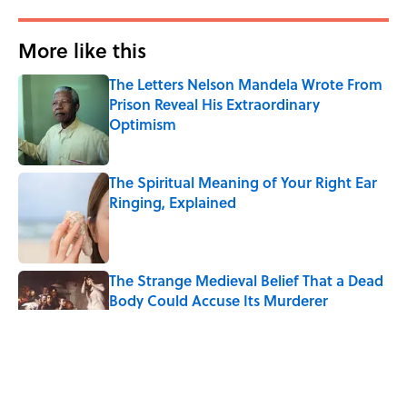
More like this
The Letters Nelson Mandela Wrote From
Prison Reveal His Extraordinary
Optimism
Published by on Invalid Date
The Spiritual Meaning of Your Right Ear
Ringing, Explained
Published by on Invalid Date
The Strange Medieval Belief That a Dead
Body Could Accuse Its Murderer
Published by on Invalid Date
The Best True or False Quiz Questions to
Fool Your Friends on Trivia Night