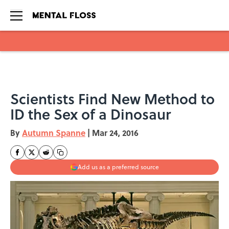
Skip to main content
Scientists Find New Method to
ID the Sex of a Dinosaur
By
Autumn Spanne
|
Mar 24, 2016
Add us as a preferred source