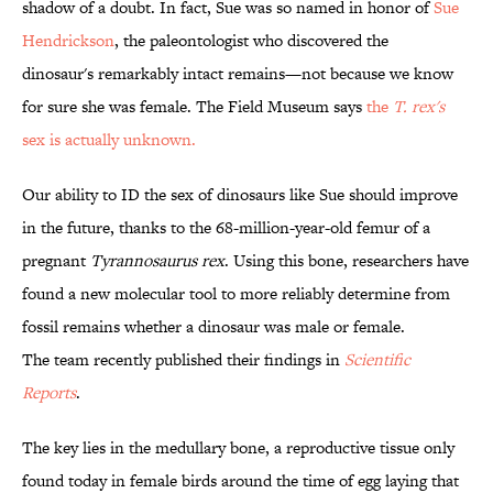
shadow of a doubt. In fact, Sue was so named in honor of
Sue
Hendrickson
, the paleontologist who discovered the
dinosaur's remarkably intact remains—not because we know
for sure she was female. The Field Museum says
the
T. rex's
sex is actually unknown.
Our ability to ID the sex of dinosaurs like Sue should improve
in the future, thanks to the 68-million-year-old femur of a
pregnant
Tyrannosaurus rex
. Using this bone, researchers have
found a new molecular tool to more reliably determine from
fossil remains whether a dinosaur was male or female.
The team recently published their findings in
Scientific
Reports
.
The key lies in the medullary bone, a reproductive tissue only
found today in female birds around the time of egg laying that