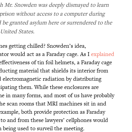
ch Mr. Snowden was deeply dismayed to learn
 prison without access to a computer during
d be granted asylum here or surrendered to the
United States.
es getting chilled? Snowden’s idea,
ator would act as a Faraday cage. As I
explained
ffectiveness of tin foil helmets, a Faraday cage
ucting material that shields its interior from
d electromagnetic radiation by distributing
sipating them. While these enclosures are
me in many forms, and most of us have probably
The scan rooms that MRI machines sit in and
 example, both provide protection as Faraday
s to and from these lawyers’ cellphones would
 being used to surveil the meeting.