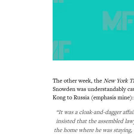
The other week, the
New York T
Snowden was understandably cau
Kong to Russia (emphasis mine):
“It was a cloak-and-dagger affa
insisted that the assembled lawy
the home where he was staying, 