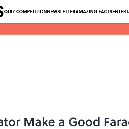
QUIZ COMPETITION
NEWSLETTER
AMAZING FACTS
ENTER
rator Make a Good Far