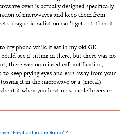
icrowave oven is actually designed specifically
diation of microwaves and keep them from
lectromagnetic radiation can’t get out, then it
 to my phone while it sat in my old GE
ould see it sitting in there, but there was no
out, there was no missed call notification,
ed to keep prying eyes and ears away from your
tossing it in the microwave or a (metal)
t about it when you heat up some leftovers or
ase "Elephant in the Room"?