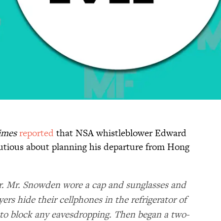
imes
reported
that NSA whistleblower Edward
tious about planning his departure from Hong
ir. Mr. Snowden wore a cap and sunglasses and
ers hide their cellphones in the refrigerator of
to block any eavesdropping. Then began a two-