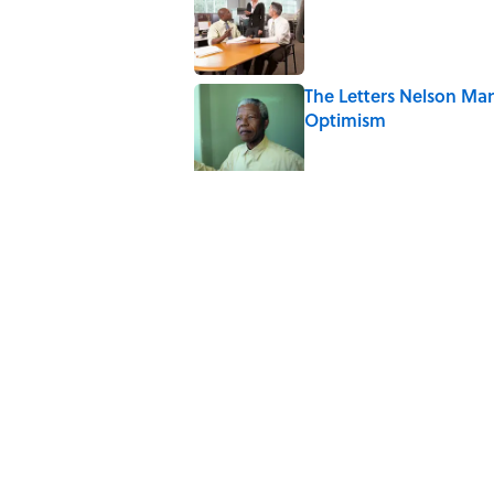
The Letters Nelson Man
Optimism
Published by on Invalid Date
The Spiritual Meaning 
Published by on Invalid Date
The Strange Medieval B
Published by on Invalid Date
The Best True or False 
Published by on Invalid Date