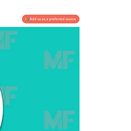
Add us as a preferred source