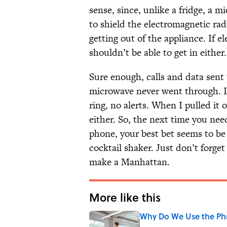
sense, since, unlike a fridge, a m
to shield the electromagnetic ra
getting out of the appliance. If e
shouldn’t be able to get in either.
Sure enough, calls and data sent
microwave never went through. I c
ring, no alerts. When I pulled it 
either. So, the next time you ne
phone, your best bet seems to be 
cocktail shaker. Just don’t forge
make a Manhattan.
More like this
Why Do We Use the Phr
Published by on Invalid Date