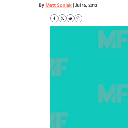
By
Matt Soniak
|
Jul 15, 2013