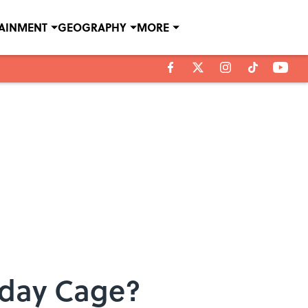
TAINMENT
GEOGRAPHY
MORE
aday Cage?