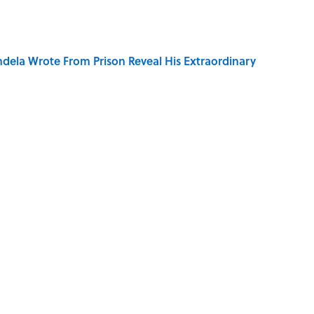
dela Wrote From Prison Reveal His Extraordinary
of Your Right Ear Ringing, Explained
elief That a Dead Body Could Accuse Its Murderer
Quiz Questions to Fool Your Friends on Trivia Night