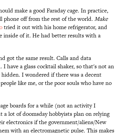
should make a good Faraday cage. In practice,
ll phone off from the rest of the world.
Make
o
tried it out with his home refrigerator, and
 inside of it. He had better results with a
and got the same result. Calls and data
I have a glass cocktail shaker, so that's not an
ay hidden. I wondered if there was a decent
 people like me, or the poor souls who have no
age boards for a while (not an activity I
 a lot of doomsday hobbyists plan on relying
eir electronics if the government/aliens/New
them with an electromagnetic pulse. This makes