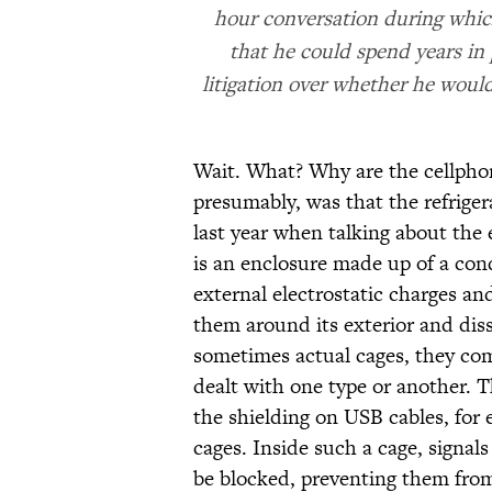
hour conversation during whi
that he could spend years in
litigation over whether he woul
Wait. What? Why are the cellphon
presumably, was that the refriger
last year when talking about the e
is an enclosure made up of a cond
external electrostatic charges an
them around its exterior and dis
sometimes actual cages, they co
dealt with one type or another. 
the shielding on USB cables, for
cages. Inside such a cage, signal
be blocked, preventing them from