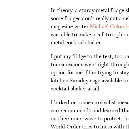
In theory, a sturdy metal fridge 
some fridges don’t really cut a ce
magazine writer
Michael Colomb
was able to make a call to a phone
metal cocktail shaker.
I put my fridge to the test, too, 
transmissions went right through. 
option for me if I'm trying to st
kitchen Faraday cage available to
cocktail shaker at all.
I lurked on some survivalist mess
can recommend) and learned that
on their microwave to protect th
World Order tries to mess with 