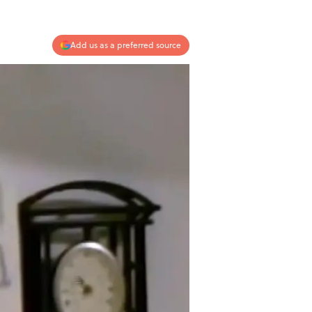
Add us as a preferred source