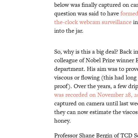
below was finally captured on cam
question was said to have
formed
the-clock webcam surveillance
in
into the jar.
So, why is this a big deal? Back 
colleague of Nobel Prize winner E
department. His aim was to prov
viscous or flowing (this had long
proof). Over the years, a few dri
was recorded on November 28, 
captured on camera until last we
they can now estimate the viscosi
honey.
Professor Shane Bergin of TCD Sc