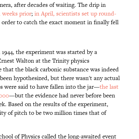
era, after decades of waiting. The drip in
 weeks prior
;
in April, scientists set up round-
 order to catch the exact moment in finally fell
in 1944, the experiment was started by a
rnest Walton at the Trinity physics
e that the black carbonic substance was indeed
 been hypothesized, but there wasn't any actual
ps were said to have fallen into the jar—
the last
2000
—but the evidence had never before been
ek. Based on the results of the experiment,
ty of pitch to be two million times that of
hool of Physics called the long-awaited event