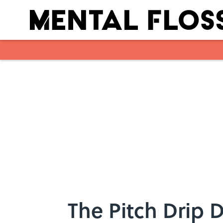
Skip to main content
The Pitch Drip 