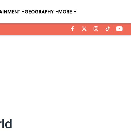
TAINMENT
GEOGRAPHY
MORE
rld