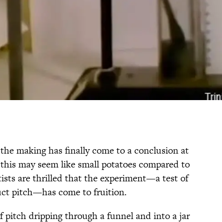
 the making has finally come to a conclusion at
 this may seem like small potatoes compared to
tists are thrilled that the experiment—a test of
duct pitch—has come to fruition.
f pitch dripping through a funnel and into a jar