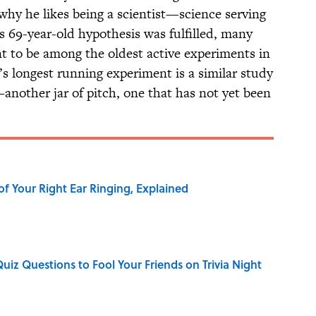
hy he likes being a scientist—science serving
 its 69-year-old hypothesis was fulfilled, many
nt to be among the oldest active experiments in
d’s longest running experiment is a similar study
—another jar of pitch, one that has not yet been
of Your Right Ear Ringing, Explained
Quiz Questions to Fool Your Friends on Trivia Night