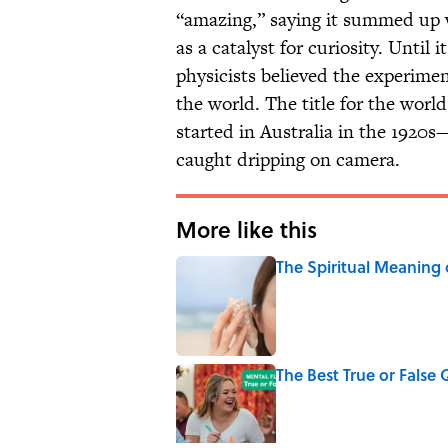
“amazing,” saying it summed up w
as a catalyst for curiosity. Until
physicists believed the experime
the world. The title for the worl
started in Australia in the 1920s
caught dripping on camera.
More like this
The Spiritual Meaning 
Published by on Invalid Date
The Best True or False 
Published by on Invalid Date