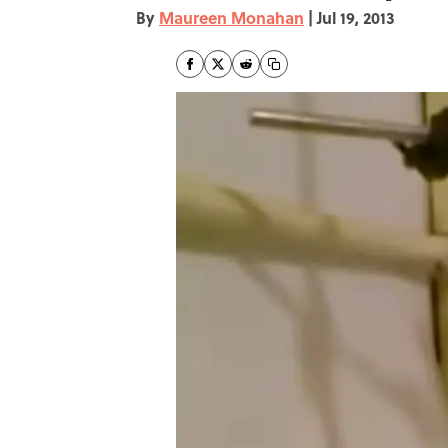
By
Maureen Monahan
|
Jul 19, 2013