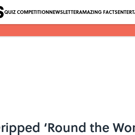
QUIZ COMPETITION
NEWSLETTER
AMAZING FACTS
ENTER
Dripped ‘Round the Wo