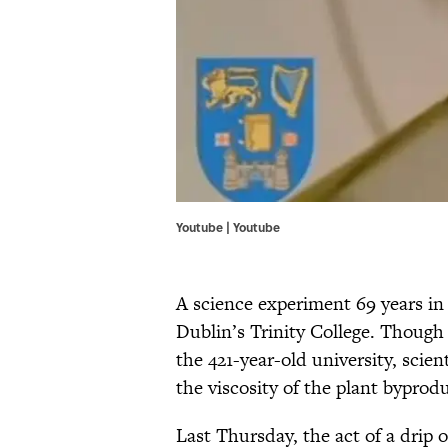
Youtube | Youtube
A science experiment 69 years in
Dublin’s Trinity College. Though
the 421-year-old university, scien
the viscosity of the plant bypro
Last Thursday, the act of a drip o