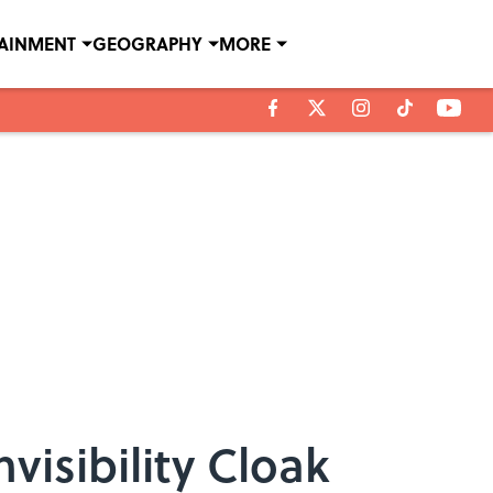
TAINMENT
GEOGRAPHY
MORE
visibility Cloak