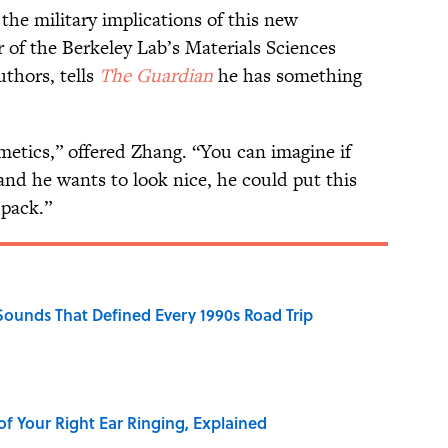
the military implications of this new
 of the Berkeley Lab’s Materials Sciences
uthors, tells
The Guardian
he has something
metics,” offered Zhang. “You can imagine if
 and he wants to look nice, he could put this
 pack.”
 Sounds That Defined Every 1990s Road Trip
of Your Right Ear Ringing, Explained