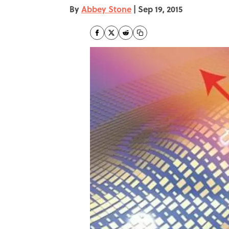
By
Abbey Stone
|
Sep 19, 2015