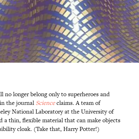
ill no longer belong only to superheroes and
in the journal
Science
claims. A team of
eley National Laboratory at the University of
d a thin, flexible material that can make objects
sibility cloak. (Take that, Harry Potter!)