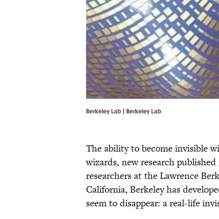
Berkeley Lab | Berkeley Lab
The ability to become invisible w
wizards, new research published 
researchers at the Lawrence Berk
California, Berkeley has develope
seem to disappear: a real-life invi