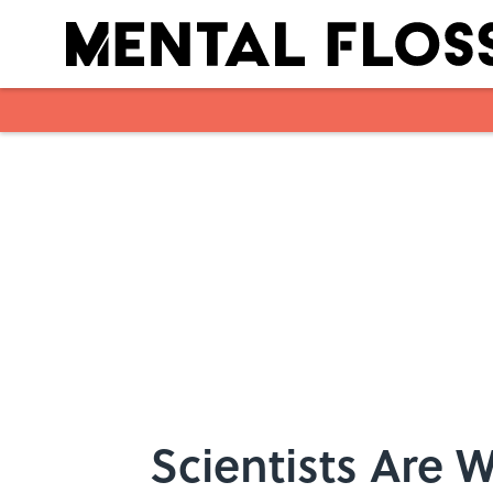
Skip to main content
Scientists Are W