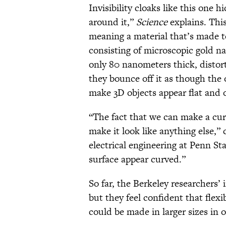
Invisibility cloaks like this one 
around it,”
Science
explains. Thi
meaning a material that’s made 
consisting of microscopic gold 
only 80 nanometers thick, distort
they bounce off it as though the o
make 3D objects appear flat and
“The fact that we can make a cur
make it look like anything else,” 
electrical engineering at Penn Sta
surface appear curved.”
So far, the Berkeley researchers’ 
but they feel confident that flexib
could be made in larger sizes in o