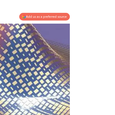
Add us as a preferred source