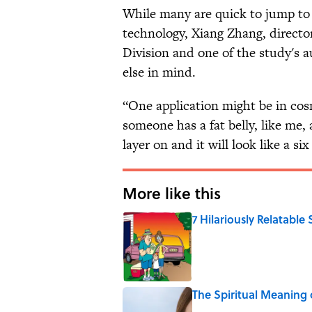
While many are quick to jump to 
technology, Xiang Zhang, director
Division and one of the study's a
else in mind.
“One application might be in cos
someone has a fat belly, like me,
layer on and it will look like a six
More like this
7 Hilariously Relatable
Published by on Invalid Date
The Spiritual Meaning 
Published by on Invalid Date