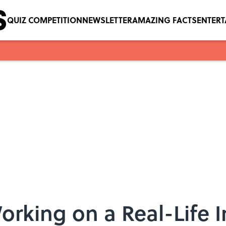
QUIZ COMPETITION
NEWSLETTER
AMAZING FACTS
ENTER
orking on a Real-Life In