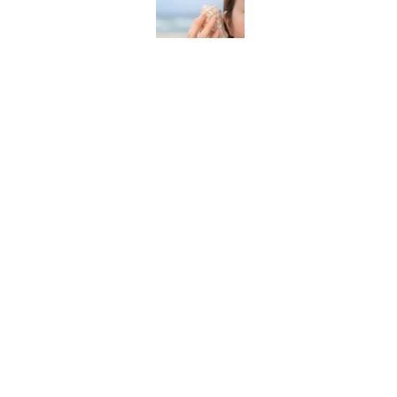
The Best True or False 
Published by on Invalid Date
The Strange Medieval B
Published by on Invalid Date
7 Books That Imagine W
Published by on Invalid Date
5 related articles loaded