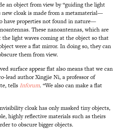
hide an object from view by “guiding the light
s new cloak is made from a metamaterial—
to have properties not found in nature—
nanoantennas. These nanoantennas, which are
 the light waves coming at the object so that
bject were a flat mirror. In doing so, they can
 obscure them from view.
ved surface appear flat also means that we can
co-lead author Xingjie Ni, a professor of
te, tells
Inforum
. “We also can make a flat
invisibility cloak has only masked tiny objects,
le, highly reflective materials such as theirs
rder to obscure bigger objects.