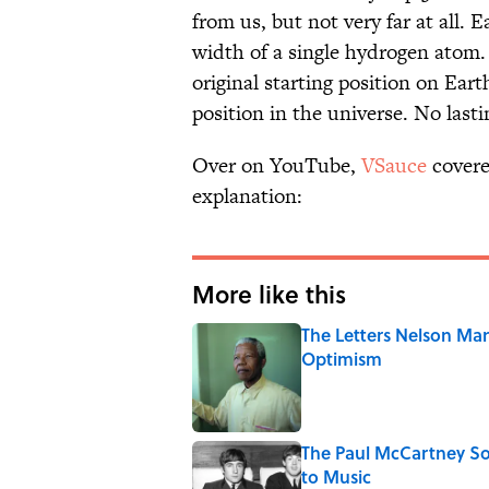
from us, but not very far at all.
width of a single hydrogen atom. 
original starting position on Eart
position in the universe. No lasti
Over on YouTube,
VSauce
covere
explanation:
More like this
The Letters Nelson Man
Optimism
Published by on Invalid Date
The Paul McCartney So
to Music