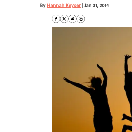
By
Hannah Keyser
|
Jan 31, 2014