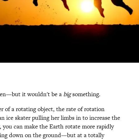
pen—but it wouldn't be a
big
something.
of a rotating object, the rate of rotation
n ice skater pulling her limbs in to increase the
y, you can make the Earth rotate more rapidly
hing down on the ground—but at a totally