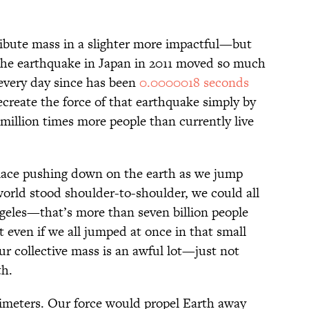
ibute mass in a slighter more impactful—but
 The earthquake in Japan in 2011 moved so much
every day since has been
0.0000018 seconds
recreate the force of that earthquake simply by
illion times more people than currently live
place pushing down on the earth as we jump
world stood shoulder-to-shoulder, we could all
Angeles—that’s more than seven billion people
 even if we all jumped at once in that small
 collective mass is an awful lot—just not
th.
imeters. Our force would propel Earth away