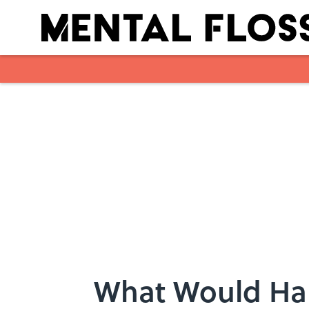
Skip to main content
What Would Ha