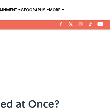
TAINMENT
GEOGRAPHY
MORE
ed at Once?