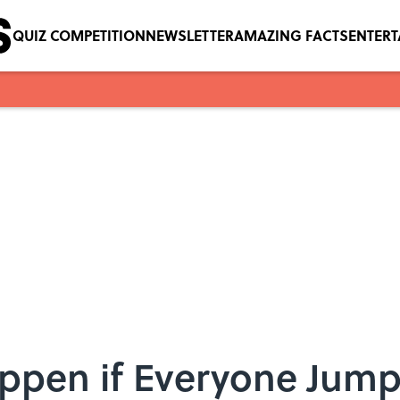
QUIZ COMPETITION
NEWSLETTER
AMAZING FACTS
ENTER
ppen if Everyone Jump