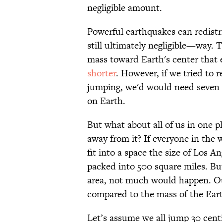
negligible amount.
Powerful earthquakes can redistr
still ultimately negligible—way.
mass toward Earth's center that 
shorter
. However, if we tried to 
jumping, we'd would need seven m
on Earth.
But what about all of us in one 
away from it? If everyone in the 
fit into a space the size of Los 
packed into 500 square miles. But
area, not much would happen. Our
compared to the mass of the Ear
Let’s assume we all jump 30 cent