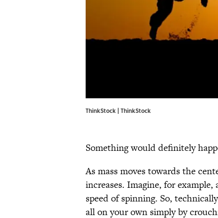
ThinkStock | ThinkStock
Something would definitely hap
As mass moves towards the center 
increases. Imagine, for example, a
speed of spinning. So, technicall
all on your own simply by crouc