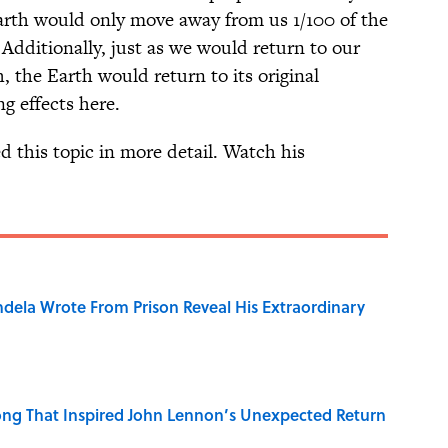
 Earth would only move away from us 1/100 of the
Additionally, just as we would return to our
h, the Earth would return to its original
ng effects here.
d this topic in more detail. Watch his
dela Wrote From Prison Reveal His Extraordinary
ng That Inspired John Lennon’s Unexpected Return