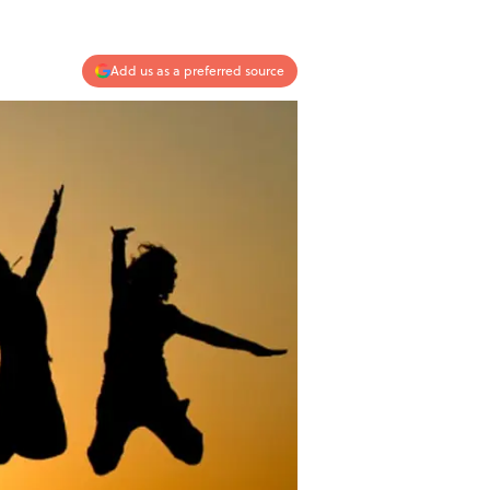
Add us as a preferred source