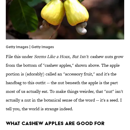
Getty Images | Getty Images
File this under
Seems Like a Hoax, But Isn't
: cashew nuts grow
from the bottom of "cashew apples," shown above. The apple
portion is (adorably) called an "accessory fruit," and it's the
handbag to this outfit -- the nut beneath the apple is the part
most of us actually eat. To make things weirder, that "nut" isn't
actually a nut in the botanical sense of the word -- it's a seed. I
tell you, the world is strange indeed.
What Cashew Apples Are Good For