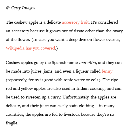
© Getty Images
The cashew apple is a delicate
accessory fruit
. It's considered
an accessory because it grows out of tissue other than the ovary
of the flower. (In case you want a deep dive on flower ovaries,
Wikipedia has you covered
.)
Cashew apples go by the Spanish name
marañón
, and they can
be made into juices, jams, and even a liqueur called
fenny
(reportedly, fenny is good with tonic water or cola). The ripe
red and yellow apples are also used in Indian cooking, and can
be used to sweeten up a curry. Unfortunately, the apples are
delicate, and their juice can easily stain clothing -- in many
countries, the apples are fed to livestock because they're so
fragile.