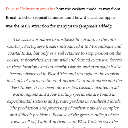
Purdue University explains
how the cashew made its way from
Brazil to other tropical climates...and how the cashew apple
was the main attraction for many years (emphasis added):
The cashew is native to northeast Brazil and, in the 16th
Century, Portuguese traders introduced it to Mozambique and
coastal India, but only as a soil retainer to stop erosion on the
coasts. It flourished and ran wild and formed extensive forests
in these locations and on nearby islands, and eventually it also
became dispersed in East Africa and throughout the tropical
lowlands of northern South America, Central America and the
West Indies. It has been more or less casually planted in all
warm regions and a few fruiting specimens are found in
experimental stations and private gardens in southern Florida.
The production and processing of cashew nuts are complex
and difficult problems. Because of the great handicap of the
toxic shell oil, Latin Americans and West Indians over the