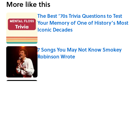
More like this
The Best ’70s Trivia Questions to Test
Your Memory of One of History’s Most
Iconic Decades
Published by on Invalid Date
7 Songs You May Not Know Smokey
Robinson Wrote
Published by on Invalid Date
The Sweet Story Behind Freddy
Cannon's "Tallahassee Lassie"
Published by on Invalid Date
Quiz: Can You Name the ‘90s Movie
From the Family Pet?
Published by on Invalid Date