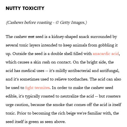
Nutty Toxicity
(Cashews before roasting - © Getty Images.)
The cashew
nut
seed is a kidney-shaped snack surrounded by
several toxic layers intended to keep animals from gobbling it
up. Outside the seed is a double shell filled with
anacardic acid
,
which causes a skin rash on contact. On the bright side, the
acid has medical uses -- it's mildly antibacterial and antifungal,
and it's sometimes used to relieve toothaches. The acid can also
be used to
fight termites
. In order to make the cashew seed
edible, it's typically roasted to neutralize the acid -- but roasters
urge caution, because the smoke that comes off the acid is itself
toxic. Prior to becoming the rich beige we're familiar with, the
seed itself is green as seen above.