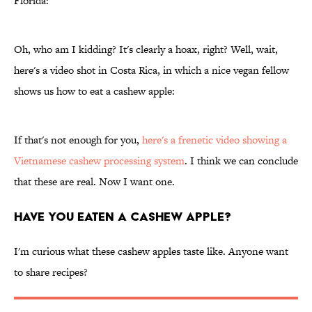
Florida:
Oh, who am I kidding? It's clearly a hoax, right? Well, wait,
here's a video shot in Costa Rica, in which a nice vegan fellow
shows us how to eat a cashew apple:
If that's not enough for you,
here's a frenetic video showing a
Vietnamese cashew processing system
. I think we can conclude
that these are real. Now I want one.
Have You Eaten a Cashew Apple?
I'm curious what these cashew apples taste like. Anyone want
to share recipes?