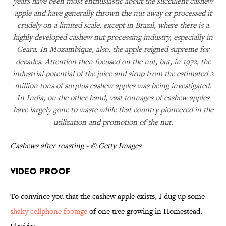
years have been most enthusiastic about the succulent cashew
apple and have generally thrown the nut away or processed it
crudely on a limited scale, except in Brazil, where there is a
highly developed cashew nut processing industry, especially in
Ceara. In Mozambique, also, the apple reigned supreme for
decades. Attention then focused on the nut, but, in 1972, the
industrial potential of the juice and sirup from the estimated 2
million tons of surplus cashew apples was being investigated.
In India, on the other hand, vast tonnages of cashew apples
have largely gone to waste while that country pioneered in the
utilization and promotion of the nut.
Cashews after roasting - © Getty Images
Video Proof
To convince you that the cashew apple exists, I dug up some
shaky cellphone footage
of one tree growing in Homestead,