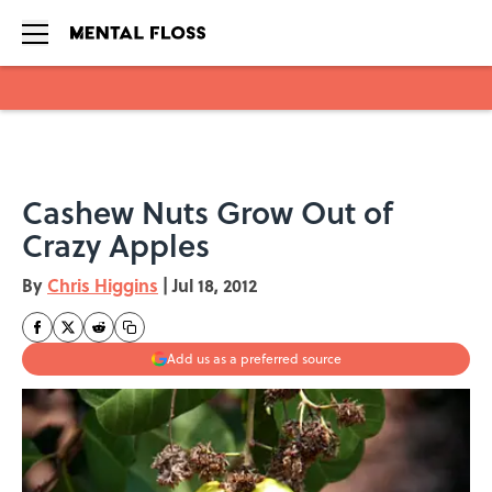
Skip to main content
Cashew Nuts Grow Out of
Crazy Apples
By
Chris Higgins
|
Jul 18, 2012
Add us as a preferred source