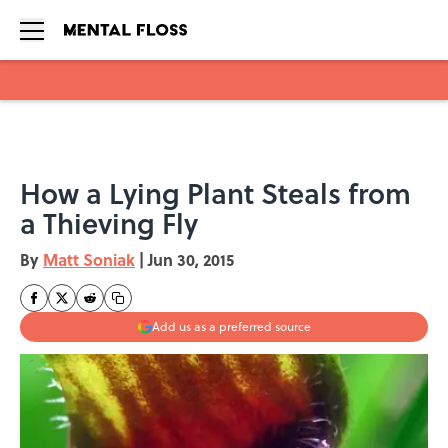
Skip to main content
How a Lying Plant Steals from
a Thieving Fly
By
Matt Soniak
|
Jun 30, 2015
Add us as a preferred source