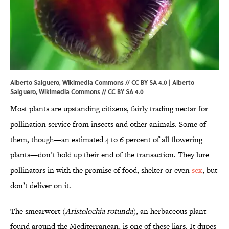
Alberto Salguero, Wikimedia Commons // CC BY SA 4.0 | Alberto
Salguero,
Wikimedia Commons
//
CC BY SA 4.0
Most plants are upstanding citizens, fairly trading nectar for
pollination service from insects and other animals. Some of
them, though—an estimated 4 to 6 percent of all flowering
plants—don’t hold up their end of the transaction. They lure
pollinators in with the promise of food, shelter or even
sex
, but
don’t deliver on it.
The smearwort (
Aristolochia rotunda
), an herbaceous plant
found around the Mediterranean, is one of these liars. It dupes