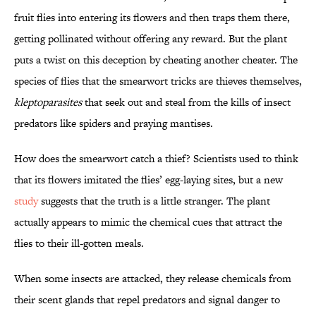
fruit flies into entering its flowers and then traps them there,
getting pollinated without offering any reward. But the plant
puts a twist on this deception by cheating another cheater. The
species of flies that the smearwort tricks are thieves themselves,
kleptoparasites
that seek out and steal from the kills of insect
predators like spiders and praying mantises.
How does the smearwort catch a thief? Scientists used to think
that its flowers imitated the flies’ egg-laying sites, but a new
study
suggests that the truth is a little stranger. The plant
actually appears to mimic the chemical cues that attract the
flies to their ill-gotten meals.
When some insects are attacked, they release chemicals from
their scent glands that repel predators and signal danger to