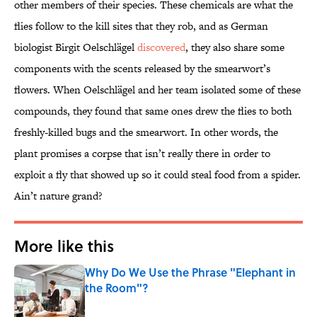
other members of their species. These chemicals are what the
flies follow to the kill sites that they rob, and as German
biologist Birgit Oelschlägel
discovered
, they also share some
components with the scents released by the smearwort’s
flowers. When Oelschlägel and her team isolated some of these
compounds, they found that same ones drew the flies to both
freshly-killed bugs and the smearwort. In other words, the
plant promises a corpse that isn’t really there in order to
exploit a fly that showed up so it could steal food from a spider.
Ain’t nature grand?
More like this
Why Do We Use the Phrase "Elephant in
the Room"?
Published by on Invalid Date