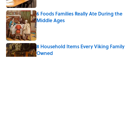
6 Foods Families Really Ate During the
Middle Ages
Published by on Invalid Date
8 Household Items Every Viking Family
Owned
Published by on Invalid Date
The Letters Nelson Mandela Wrote From
Prison Reveal His Extraordinary
Optimism
Published by on Invalid Date
The Spiritual Meaning of Your Right Ear
Ringing, Explained
Published by on Invalid Date