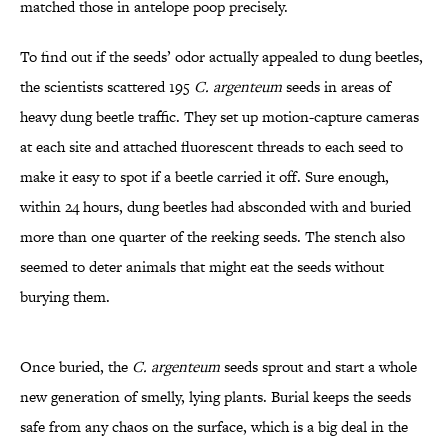
matched those in antelope poop precisely.
To find out if the seeds’ odor actually appealed to dung beetles,
the scientists scattered 195
C. argenteum
seeds in areas of
heavy dung beetle traffic. They set up motion-capture cameras
at each site and attached fluorescent threads to each seed to
make it easy to spot if a beetle carried it off. Sure enough,
within 24 hours, dung beetles had absconded with and buried
more than one quarter of the reeking seeds. The stench also
seemed to deter animals that might eat the seeds without
burying them.
Once buried, the
C. argenteum
seeds sprout and start a whole
new generation of smelly, lying plants. Burial keeps the seeds
safe from any chaos on the surface, which is a big deal in the