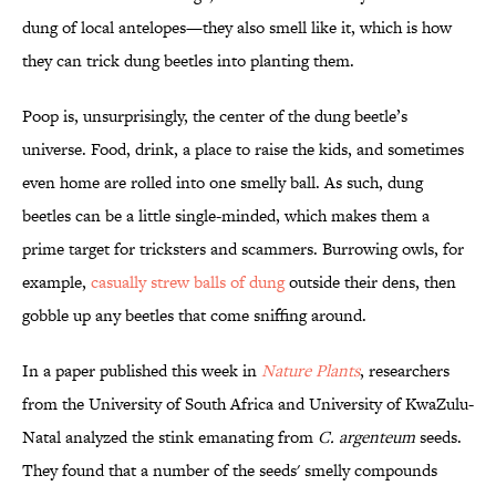
dung of local antelopes—they also smell like it, which is how
they can trick dung beetles into planting them.
Poop is, unsurprisingly, the center of the dung beetle’s
universe. Food, drink, a place to raise the kids, and sometimes
even home are rolled into one smelly ball. As such, dung
beetles can be a little single-minded, which makes them a
prime target for tricksters and scammers. Burrowing owls, for
example,
casually strew balls of dung
outside their dens, then
gobble up any beetles that come sniffing around.
In a paper published this week in
Nature Plants
, researchers
from the University of South Africa and University of KwaZulu-
Natal analyzed the stink emanating from
C. argenteum
seeds.
They found that a number of the seeds' smelly compounds