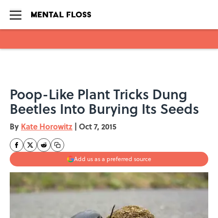
Skip to main content
Poop-Like Plant Tricks Dung
Beetles Into Burying Its Seeds
By
Kate Horowitz
|
Oct 7, 2015
Add us as a preferred source