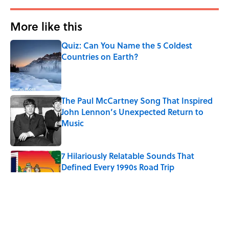
More like this
Quiz: Can You Name the 5 Coldest
Countries on Earth?
Published by on Invalid Date
The Paul McCartney Song That Inspired
John Lennon’s Unexpected Return to
Music
Published by on Invalid Date
7 Hilariously Relatable Sounds That
Defined Every 1990s Road Trip
Published by on Invalid Date
Every State's Favorite Summer
Blockbuster, Mapped