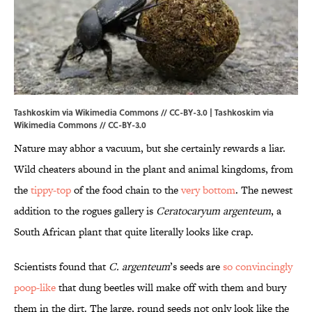
Tashkoskim via Wikimedia Commons // CC-BY-3.0 | Tashkoskim via
Wikimedia Commons // CC-BY-3.0
Nature may abhor a vacuum, but she certainly rewards a liar.
Wild cheaters abound in the plant and animal kingdoms, from
the
tippy-top
of the food chain to the
very bottom
. The newest
addition to the rogues gallery is
Ceratocaryum argenteum
, a
South African plant that quite literally looks like crap.
Scientists found that
C. argenteum
’s seeds are
so convincingly
poop-like
that dung beetles will make off with them and bury
them in the dirt. The large, round seeds not only look like the