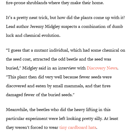
fire-prone shrublands where they make their home.
It’s a pretty neat trick, but how did the plants come up with it?
Lead author Jeremy Midgley suspects a combination of dumb
luck and chemical evolution.
“I guess that a mutant individual, which had some chemical on
the seed coat, attracted the odd beetle and the seed was
buried," Midgley said in an interview with
Discovery News
.
"This plant then did very well because fewer seeds were
discovered and eaten by small mammals, and that fires
damaged fewer of the buried seeds."
Meanwhile, the beetles who did the heavy lifting in this
particular experiment were left looking pretty silly. At least
they weren't forced to wear
tiny cardboard hats
.