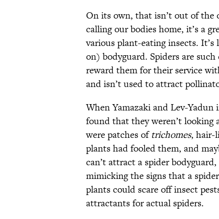
On its own, that isn’t out of the 
calling our bodies home, it’s a g
various plant-eating insects. It’s 
on) bodyguard. Spiders are such 
reward them for their service with
and isn’t used to attract pollinato
When Yamazaki and Lev-Yadun ins
found that they weren’t looking a
were patches of
trichomes
, hair-
plants had fooled them,
and mayb
can’t attract a spider bodyguard, 
mimicking the signs that a spider
plants could scare off insect pes
attractants for actual spiders.