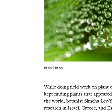
istock | istock
While doing field work on plant 
kept finding plants that appeare
the world, botanist Simcha Lev-
research in Israel, Greece, and Es