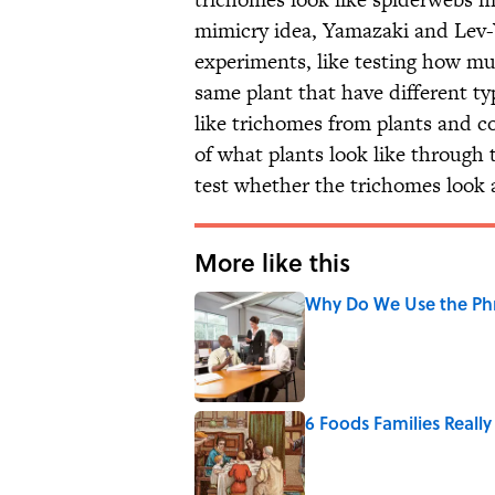
mimicry idea, Yamazaki and Lev-Y
experiments, like testing how muc
same plant that have different t
like trichomes from plants and c
of what plants look like through 
test whether the trichomes look 
More like this
Why Do We Use the Phr
Published by on Invalid Date
6 Foods Families Reall
Published by on Invalid Date