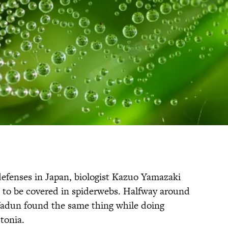
defenses in Japan, biologist Kazuo Yamazaki
d to be covered in spiderwebs. Halfway around
Yadun found the same thing while doing
tonia.