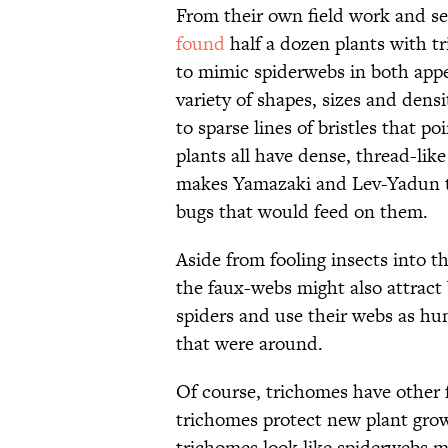
From their own field work and se
found
half a dozen plants with t
to mimic spiderwebs in both app
variety of shapes, sizes and dens
to sparse lines of bristles that p
plants all have dense, thread-lik
makes Yamazaki and Lev-Yadun th
bugs that would feed on them.
Aside from fooling insects into t
the faux-webs might also attract 
spiders and use their webs as hun
that were around.
Of course, trichomes have other 
trichomes protect new plant gro
trichomes look like spiderwebs mi