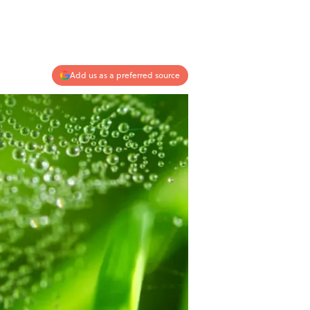
Add us as a preferred source