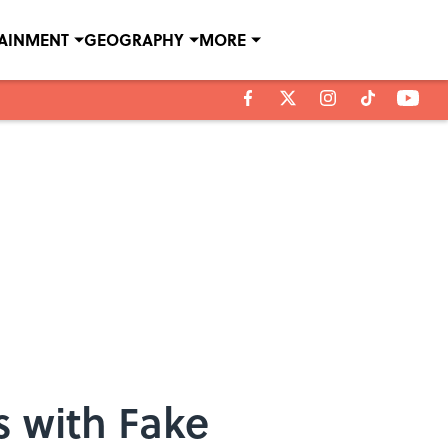
TAINMENT
GEOGRAPHY
MORE
 with Fake