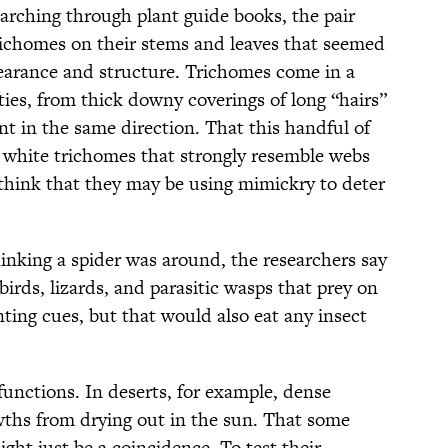
arching through plant guide books, the pair
richomes on their stems and leaves that seemed
earance and structure. Trichomes come in a
ities, from thick downy coverings of long “hairs”
oint in the same direction. That this handful of
e white trichomes that strongly resemble webs
ink that they may be using mimickry to deter
hinking a spider was around, the researchers say
birds, lizards, and parasitic wasps that prey on
ting cues, but that would also eat any insect
functions. In deserts, for example, dense
wths from drying out in the sun. That some
ght just be a coincidence. To test their