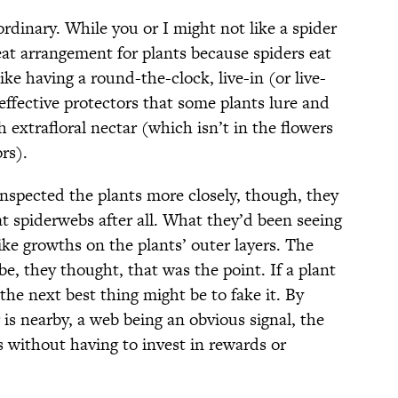
ordinary. While you or I might not like a spider
reat arrangement for plants because spiders eat
like having a round-the-clock, live-in (or live-
effective protectors that some plants lure and
 extrafloral nectar (which isn’t in the flowers
rs).
pected the plants more closely, though, they
t spiderwebs after all. What they’d been seeing
like growths on the plants’ outer layers. The
e, they thought, that was the point. If a plant
the next best thing might be to fake it. By
 is nearby, a web being an obvious signal, the
ts without having to invest in rewards or