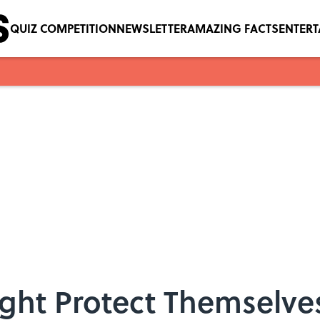
QUIZ COMPETITION
NEWSLETTER
AMAZING FACTS
ENTER
ght Protect Themselves