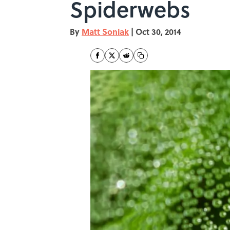
Spiderwebs
By
Matt Soniak
|
Oct 30, 2014