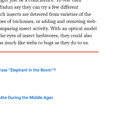
adun say they can try a few different
h insects are deterred from varieties of the
ypes of trichomes, or adding and removing web-
omparing insect activity. With an optical model
the eyes of insect herbivores, they could also
as much like webs to bugs as they do to us.
ase "Elephant in the Room"?
y Ate During the Middle Ages