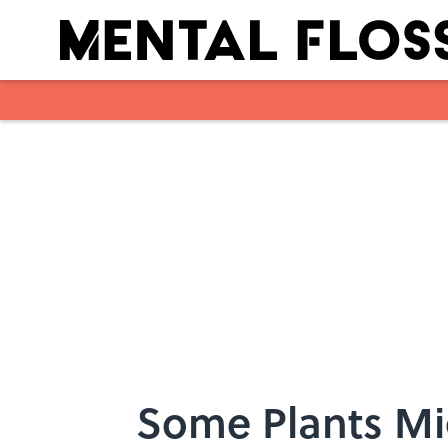
Skip to main content
Some Plants Mi