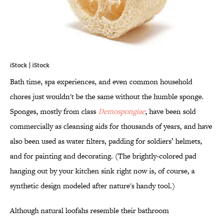
iStock | iStock
Bath time, spa experiences, and even common household
chores just wouldn't be the same without the humble sponge.
Sponges, mostly from class
Demospongiae
, have been sold
commercially as cleansing aids for thousands of years, and have
also been used as water filters, padding for soldiers’ helmets,
and for painting and decorating. (The brightly-colored pad
hanging out by your kitchen sink right now is, of course, a
synthetic design modeled after nature's handy tool.)
Although natural loofahs resemble their bathroom