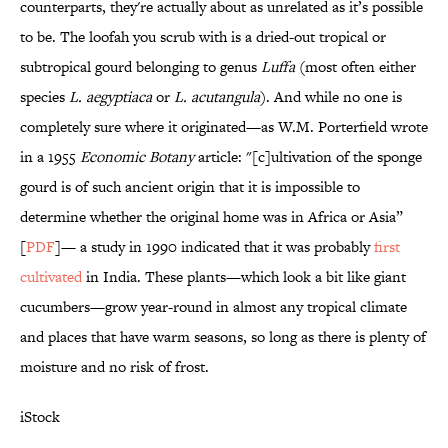
counterparts, they're actually about as unrelated as it’s possible
to be. The loofah you scrub with is a dried-out tropical or
subtropical gourd belonging to genus
Luffa
(most often either
species
L. aegyptiaca
or
L. acutangula
). And while no one is
completely sure where it originated—as W.M. Porterfield wrote
in a 1955
Economic Botany
article: "[c]ultivation of the sponge
gourd is of such ancient origin that it is impossible to
determine whether the original home was in Africa or Asia”
[
PDF
]— a study in 1990 indicated that it was probably
first
cultivated
in India. These plants—which look a bit like giant
cucumbers—grow year-round in almost any tropical climate
and places that have warm seasons, so long as there is plenty of
moisture and no risk of frost.
iStock