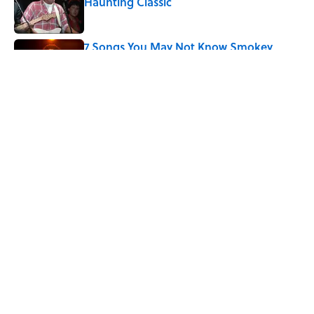
Haunting Classic
Published by on Invalid Date
7 Songs You May Not Know Smokey
Robinson Wrote
Published by on Invalid Date
5 related articles loaded
Related Tags
ANIMALS
NATURE
ENTERTAINMENT
OCEANS
PLANTS
FACTS
ABOUT
CONTACT US