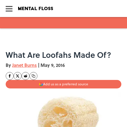
Skip to main content
What Are Loofahs Made Of?
By
Janet Burns
|
May 9, 2016
Add us as a preferred source