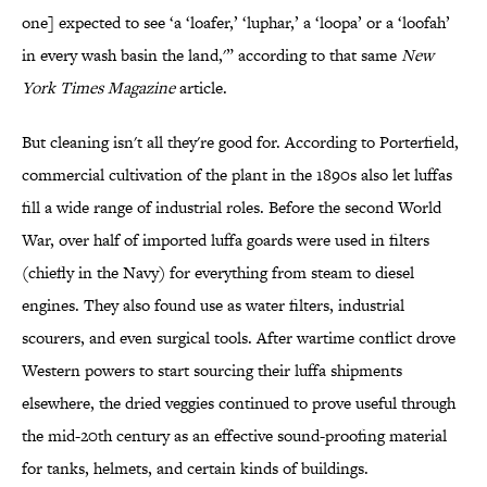
one] expected to see ‘a ‘loafer,’ ‘luphar,’ a ‘loopa’ or a ‘loofah’
in every wash basin the land,'” according to that same
New
York Times Magazine
article.
But cleaning isn't all they're good for. According to Porterfield,
commercial cultivation of the plant in the 1890s also let luffas
fill a wide range of industrial roles. Before the second World
War, over half of imported luffa goards were used in filters
(chiefly in the Navy) for everything from steam to diesel
engines. They also found use as water filters, industrial
scourers, and even surgical tools. After wartime conflict drove
Western powers to start sourcing their luffa shipments
elsewhere, the dried veggies continued to prove useful through
the mid-20th century as an effective sound-proofing material
for tanks, helmets, and certain kinds of buildings.