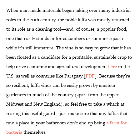
When man-made materials began taking over many industrial
roles in the 20th century, the noble luffa was mostly returned
to its role as a cleaning tool—and, of course, a popular food,
one that easily stands in for cucumbers or summer squash
while it’s still immature. The vine is so easy to grow that it has
been floated as a candidate for a profitable, sustainable crop to
help drive economic and agricultural development
here
in the
U.S. as well as countries like Paraguay [
PDF
]. Because they’re
so resilient, luffa vines can be easily grown by amateur
gardeners in much of the country (apart from the upper
Midwest and New England), so feel free to take a whack at
rearing this useful gourd—just make sure that any luffas that
find a place in your bathroom don’t end up being
a farm for
bacteria
themselves.