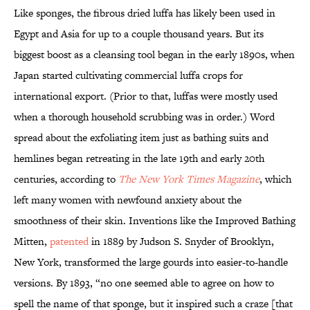
Like sponges, the fibrous dried luffa has likely been used in
Egypt and Asia for up to a couple thousand years. But its
biggest boost as a cleansing tool began in the early 1890s, when
Japan started cultivating commercial luffa crops for
international export. (Prior to that, luffas were mostly used
when a thorough household scrubbing was in order.) Word
spread about the exfoliating item just as bathing suits and
hemlines began retreating in the late 19th and early 20th
centuries, according to
The New York Times Magazine
, which
left many women with newfound anxiety about the
smoothness of their skin. Inventions like the Improved Bathing
Mitten,
patented
in 1889 by Judson S. Snyder of Brooklyn,
New York, transformed the large gourds into easier-to-handle
versions. By 1893, “no one seemed able to agree on how to
spell the name of that sponge, but it inspired such a craze [that