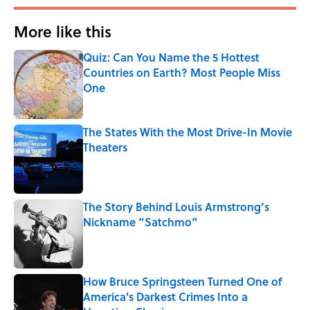
More like this
Quiz: Can You Name the 5 Hottest
Countries on Earth? Most People Miss
One
Published by on Invalid Date
The States With the Most Drive-In Movie
Theaters
Published by on Invalid Date
The Story Behind Louis Armstrong’s
Nickname “Satchmo”
Published by on Invalid Date
How Bruce Springsteen Turned One of
America's Darkest Crimes Into a