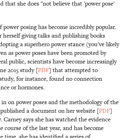
ed that she does "not believe that 'power pose'
 of power posing has become incredibly popular.
herself giving talks and publishing books
 adopting a superhero power stance (you've likely
ven as power poses have been promoted by
l public, scientists have become increasingly
One 2015 study [
PDF
] that attempted to
 study, for instance, found no connection
rance or hormones.
 in on power poses and the methodology of the
y published a document on her website [
PDF
]
y. Carney says she has watched the evidence
e course of the last year, and has become
e time, she has identified a series of