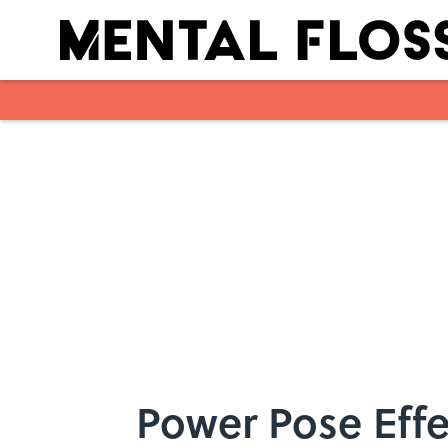
Skip to main content
Power Pose Effe