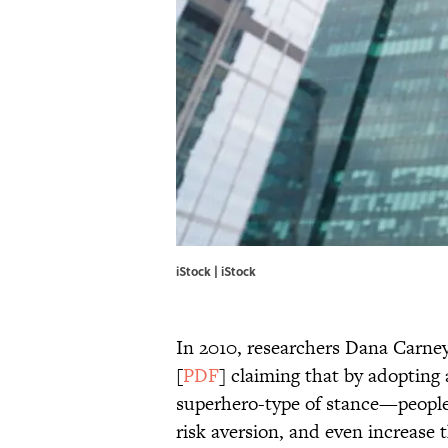
iStock | iStock
In 2010, researchers Dana Carne
[
PDF
] claiming that by adopting
superhero-type of stance—people 
risk aversion, and even increase 