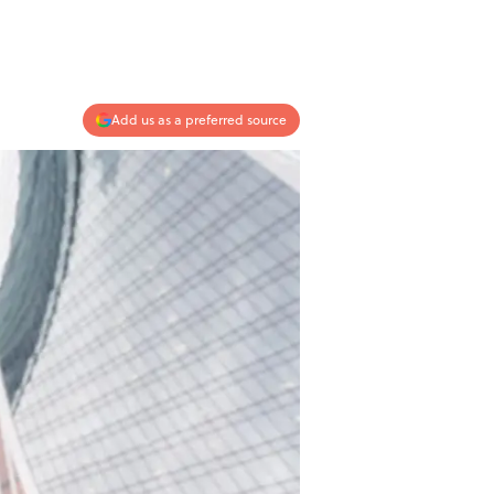
Add us as a preferred source