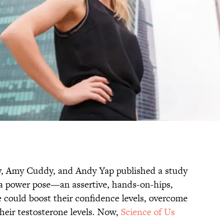
y, Amy Cuddy, and Andy Yap published a study
 a power pose—an assertive, hands-on-hips,
could boost their confidence levels, overcome
their testosterone levels. Now,
Science of Us