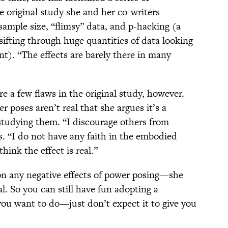
 original study she and her co-writers
sample size, “flimsy” data, and p-hacking (a
fting through huge quantities of data looking
cant). “The effects are barely there in many
re a few flaws in the original study, however.
r poses aren’t real that she argues it’s a
studying them. “I discourage others from
s. “I do not have any faith in the embodied
think the effect is real.”
on any negative effects of power posing—she
al. So you can still have fun adopting a
you want to do—just don’t expect it to give you