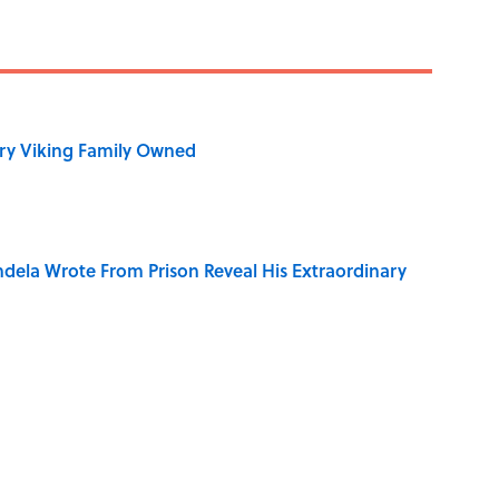
ry Viking Family Owned
dela Wrote From Prison Reveal His Extraordinary
of Your Right Ear Ringing, Explained