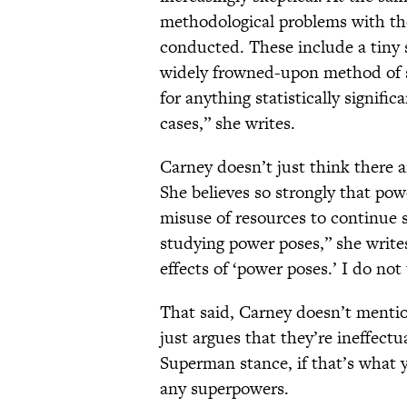
methodological problems with the
conducted. These include a tiny 
widely frowned-upon method of si
for anything statistically signifi
cases,” she writes.
Carney doesn’t just think there a
She believes so strongly that powe
misuse of resources to continue 
studying power poses,” she write
effects of ‘power poses.’ I do not 
That said, Carney doesn’t menti
just argues that they’re ineffectu
Superman stance, if that’s what 
any superpowers.