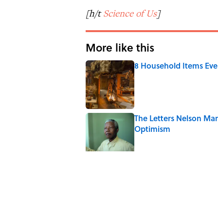
[h/t
Science of Us
]
More like this
8 Household Items Eve
Published by on Invalid Date
The Letters Nelson Man
Optimism
Published by on Invalid Date
The Spiritual Meaning 
Published by on Invalid Date