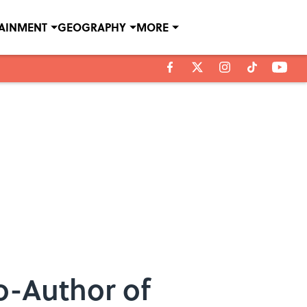
TAINMENT
GEOGRAPHY
MORE
o-Author of