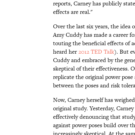
reports, Carney has publicly stat
effects are real."
Over the last six years, the idea
Amy Cuddy has made a career for 
touting the beneficial effects of
heard her
2012 TED Talk
). But e
Cuddy and embraced by the genera
skeptical of their effectiveness. 
replicate the original power pose
between the poses and risk tole
Now, Carney herself has weighed
original study. Yesterday, Carne
effectively denouncing that stud
against power poses build over th
increasingly skeptical. At the sam