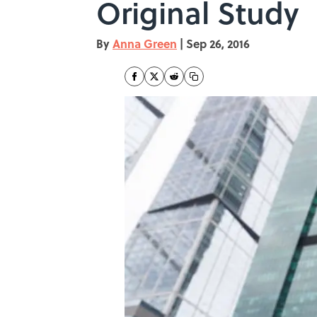
Original Study
By
Anna Green
|
Sep 26, 2016