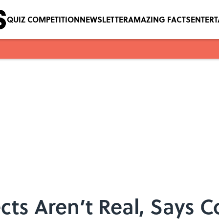
QUIZ COMPETITION
NEWSLETTER
AMAZING FACTS
ENTER
cts Aren’t Real, Says C