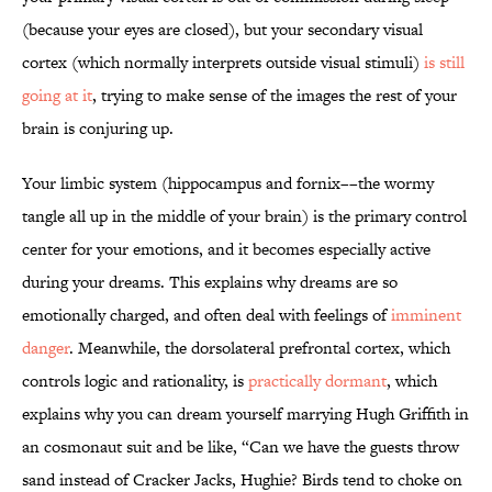
(because your eyes are closed), but your secondary visual
cortex (which normally interprets outside visual stimuli)
is still
going at it
, trying to make sense of the images the rest of your
brain is conjuring up.
Your limbic system (hippocampus and fornix––the wormy
tangle all up in the middle of your brain) is the primary control
center for your emotions, and it becomes especially active
during your dreams. This explains why dreams are so
emotionally charged, and often deal with feelings of
imminent
danger
. Meanwhile, the dorsolateral prefrontal cortex, which
controls logic and rationality, is
practically dormant
, which
explains why you can dream yourself marrying Hugh Griffith in
an cosmonaut suit and be like, “Can we have the guests throw
sand instead of Cracker Jacks, Hughie? Birds tend to choke on