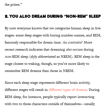
the prizes.”
2. You also dream during “non-REM” sleep
By now everyone knows that we categorize human sleep in five
stages: some deep stages with boring number-names, and REM,
famously responsible for dream time.
Au contraire
! More
recent research indicates that dreaming
also
occurs during
non
-REM sleep (slyly abbreviated as NREM). REM sleep is the
stage closest to waking, though, so you’re more likely to
remember REM dreams than those in NREM.
Since each sleep stage represents different brain activity,
different stages will result in
different types of dreams
. During
REM sleep, for instance, people typically report interacting
with two to three characters outside of themselves––usually