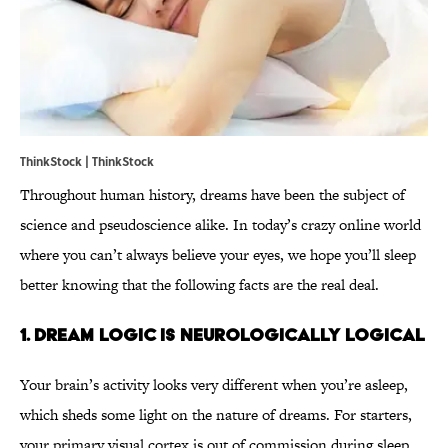
ThinkStock | ThinkStock
Throughout human history, dreams have been the subject of
science and pseudoscience alike. In today’s crazy online world
where you can’t always believe your eyes, we hope you’ll sleep
better knowing that the following facts are the real deal.
1. Dream logic is neurologically logical
Your brain’s activity looks very different when you’re asleep,
which sheds some light on the nature of dreams. For starters,
your primary visual cortex is out of commission during sleep