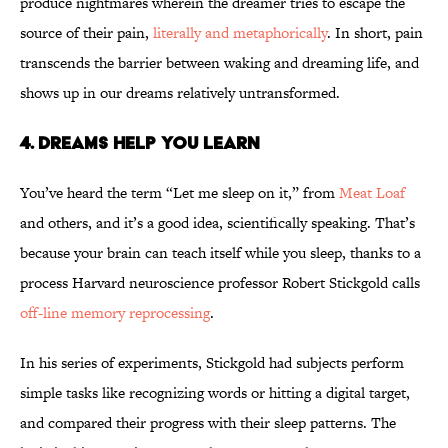
produce nightmares wherein the dreamer tries to escape the
source of their pain,
literally and metaphorically
. In short, pain
transcends the barrier between waking and dreaming life, and
shows up in our dreams relatively untransformed.
4. Dreams Help You Learn
You’ve heard the term “Let me sleep on it,” from
Meat Loaf
and others, and it’s a good idea, scientifically speaking. That’s
because your brain can teach itself while you sleep, thanks to a
process Harvard neuroscience professor Robert Stickgold calls
off-line memory reprocessing
.
In his series of experiments, Stickgold had subjects perform
simple tasks like recognizing words or hitting a digital target,
and compared their progress with their sleep patterns. The