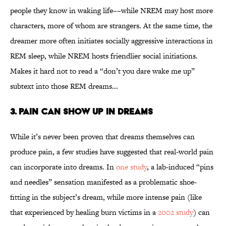
people they know in waking life––while NREM may host more
characters, more of whom are strangers. At the same time, the
dreamer more often initiates socially aggressive interactions in
REM sleep, while NREM hosts friendlier social initiations.
Makes it hard not to read a “don’t you dare wake me up”
subtext into those REM dreams...
3. Pain Can Show Up in Dreams
While it’s never been proven that dreams themselves can
produce pain, a few studies have suggested that real-world pain
can incorporate into dreams. In
one study
, a lab-induced “pins
and needles” sensation manifested as a problematic shoe-
fitting in the subject’s dream, while more intense pain (like
that experienced by healing burn victims in a
2002 study
) can