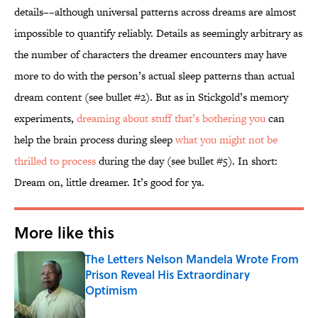
details––although universal patterns across dreams are almost
impossible to quantify reliably. Details as seemingly arbitrary as
the number of characters the dreamer encounters may have
more to do with the person’s actual sleep patterns than actual
dream content (see bullet #2). But as in Stickgold’s memory
experiments,
dreaming about stuff that’s bothering you
can
help the brain process during sleep
what you might not be
thrilled to process
during the day (see bullet #5). In short:
Dream on, little dreamer. It’s good for ya.
More like this
The Letters Nelson Mandela Wrote From
Prison Reveal His Extraordinary
Optimism
Published by on Invalid Date