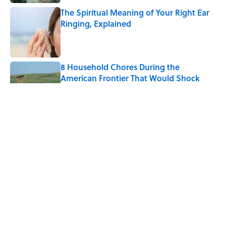
The Spiritual Meaning of Your Right Ear
Ringing, Explained
Published by on Invalid Date
8 Household Chores During the
American Frontier That Would Shock
Modern Kids
Published by on Invalid Date
The Strange Medieval Belief That a Dead
Body Could Accuse Its Murderer
Published by on Invalid Date
The Best True or False Quiz Questions to
Fool Your Friends on Trivia Night
Published by on Invalid Date