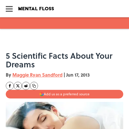
Skip to main content
5 Scientific Facts About Your
Dreams
By
Maggie Ryan Sandford
|
Jun 17, 2013
Add us as a preferred source