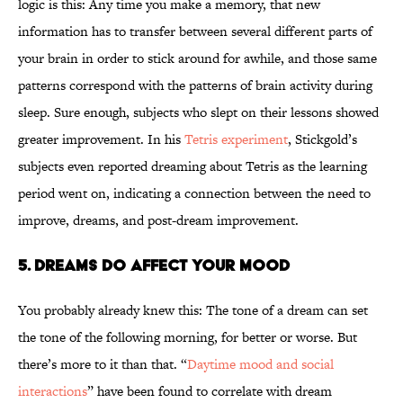
logic is this: Any time you make a memory, that new
information has to transfer between several different parts of
your brain in order to stick around for awhile, and those same
patterns correspond with the patterns of brain activity during
sleep. Sure enough, subjects who slept on their lessons showed
greater improvement. In his
Tetris experiment
, Stickgold’s
subjects even reported dreaming about Tetris as the learning
period went on, indicating a connection between the need to
improve, dreams, and post-dream improvement.
5. Dreams do Affect Your Mood
You probably already knew this: The tone of a dream can set
the tone of the following morning, for better or worse. But
there’s more to it than that. “
Daytime mood and social
interactions
” have been found to correlate with dream