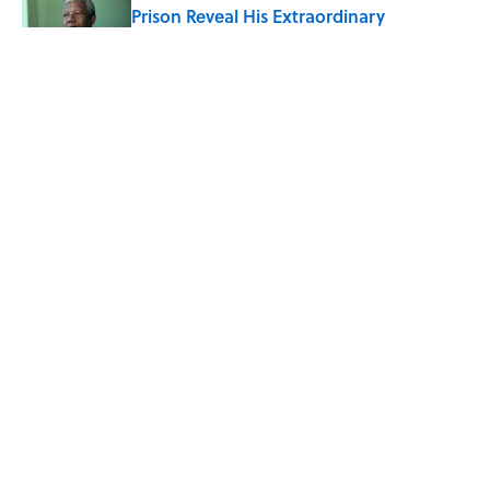
Prison Reveal His Extraordinary
Optimism
Published by on Invalid Date
The Spiritual Meaning of Your Right Ear
Ringing, Explained
Published by on Invalid Date
8 Household Chores During the
American Frontier That Would Shock
Modern Kids
Published by on Invalid Date
5 related articles loaded
ABOUT
CONTACT US
NEWSLETTERS
PRIVACY POLICY