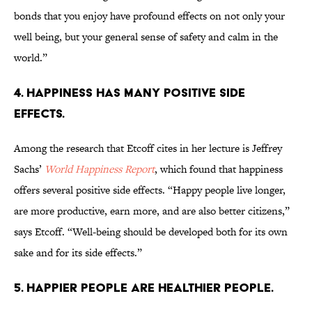
bonds that you enjoy have profound effects on not only your
well being, but your general sense of safety and calm in the
world.”
4. HAPPINESS HAS MANY POSITIVE SIDE
EFFECTS.
Among the research that Etcoff cites in her lecture is Jeffrey
Sachs’
World Happiness Report
, which found that happiness
offers several positive side effects. “Happy people live longer,
are more productive, earn more, and are also better citizens,”
says Etcoff. “Well-being should be developed both for its own
sake and for its side effects.”
5. HAPPIER PEOPLE ARE HEALTHIER PEOPLE.