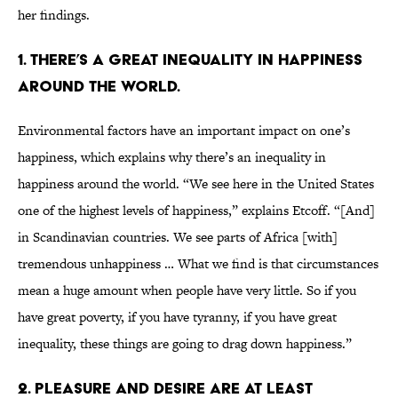
her findings.
1. THERE’S A GREAT INEQUALITY IN HAPPINESS
AROUND THE WORLD.
Environmental factors have an important impact on one’s
happiness, which explains why there’s an inequality in
happiness around the world. “We see here in the United States
one of the highest levels of happiness,” explains Etcoff. “[And]
in Scandinavian countries. We see parts of Africa [with]
tremendous unhappiness … What we find is that circumstances
mean a huge amount when people have very little. So if you
have great poverty, if you have tyranny, if you have great
inequality, these things are going to drag down happiness.”
2. PLEASURE AND DESIRE ARE AT LEAST