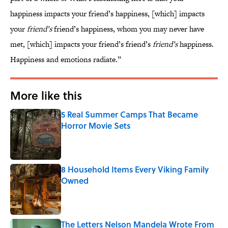
happiness impacts your friend’s happiness, [which] impacts
your
friend’s
friend’s happiness, whom you may never have
met, [which] impacts your friend’s friend’s
friend’s
happiness.
Happiness and emotions radiate.”
More like this
5 Real Summer Camps That Became
Horror Movie Sets
Published by on Invalid Date
8 Household Items Every Viking Family
Owned
Published by on Invalid Date
The Letters Nelson Mandela Wrote From