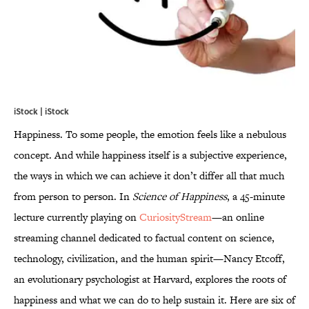
iStock | iStock
Happiness. To some people, the emotion feels like a nebulous
concept. And while happiness itself is a subjective experience,
the ways in which we can achieve it don’t differ all that much
from person to person. In
Science of Happiness
, a 45-minute
lecture currently playing on
CuriosityStream
—an online
streaming channel dedicated to factual content on science,
technology, civilization, and the human spirit—Nancy Etcoff,
an evolutionary psychologist at Harvard, explores the roots of
happiness and what we can do to help sustain it. Here are six of