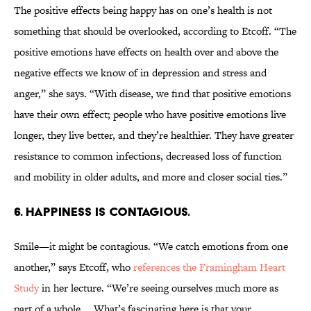
The positive effects being happy has on one’s health is not
something that should be overlooked, according to Etcoff. “The
positive emotions have effects on health over and above the
negative effects we know of in depression and stress and
anger,” she says. “With disease, we find that positive emotions
have their own effect; people who have positive emotions live
longer, they live better, and they’re healthier. They have greater
resistance to common infections, decreased loss of function
and mobility in older adults, and more and closer social ties.”
6. HAPPINESS IS CONTAGIOUS.
Smile—it might be contagious. “We catch emotions from one
another,” says Etcoff, who
references the Framingham Heart
Study
in her lecture. “We’re seeing ourselves much more as
part of a whole … What’s fascinating here is that your