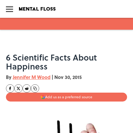
Skip to main content
6 Scientific Facts About
Happiness
By
Jennifer M Wood
|
Nov 30, 2015
Add us as a preferred source