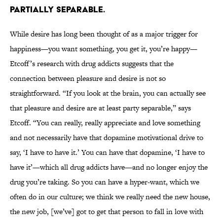
PARTIALLY SEPARABLE.
While desire has long been thought of as a major trigger for
happiness—you want something, you get it, you’re happy—
Etcoff’s research with drug addicts suggests that the
connection between pleasure and desire is not so
straightforward. “If you look at the brain, you can actually see
that pleasure and desire are at least party separable,” says
Etcoff. “You can really, really appreciate and love something
and not necessarily have that dopamine motivational drive to
say, ‘I have to have it.’ You can have that dopamine, ‘I have to
have it’—which all drug addicts have—and no longer enjoy the
drug you’re taking. So you can have a hyper-want, which we
often do in our culture; we think we really need the new house,
the new job, [we’ve] got to get that person to fall in love with