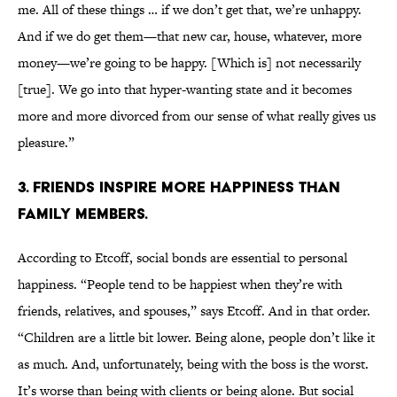
me. All of these things … if we don’t get that, we’re unhappy.
And if we do get them—that new car, house, whatever, more
money—we’re going to be happy. [Which is] not necessarily
[true]. We go into that hyper-wanting state and it becomes
more and more divorced from our sense of what really gives us
pleasure.”
3. FRIENDS INSPIRE MORE HAPPINESS THAN
FAMILY MEMBERS.
According to Etcoff, social bonds are essential to personal
happiness. “People tend to be happiest when they’re with
friends, relatives, and spouses,” says Etcoff. And in that order.
“Children are a little bit lower. Being alone, people don’t like it
as much. And, unfortunately, being with the boss is the worst.
It’s worse than being with clients or being alone. But social