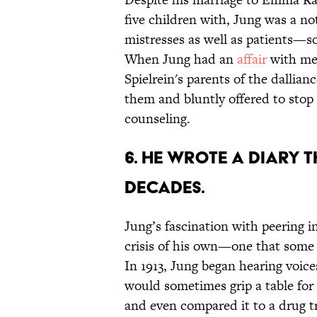
five children with, Jung was a n
mistresses as well as patients—s
When Jung had an
affair
with med
Spielrein's parents of the dallia
them and bluntly offered to stop 
counseling.
6. HE WROTE A DIARY 
DECADES.
Jung’s fascination with peering i
crisis of his own—one that some
In 1913, Jung began hearing voice
would sometimes grip a table for
and even compared it to a drug tri