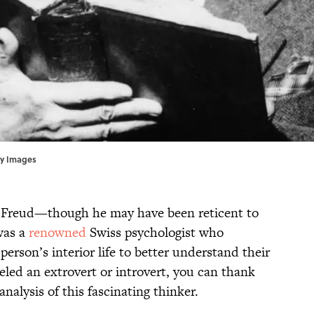
ty Images
 Freud—though he may have been reticent to
was a
renowned
Swiss psychologist who
person’s interior life to better understand their
beled an extrovert or introvert, you can thank
analysis of this fascinating thinker.