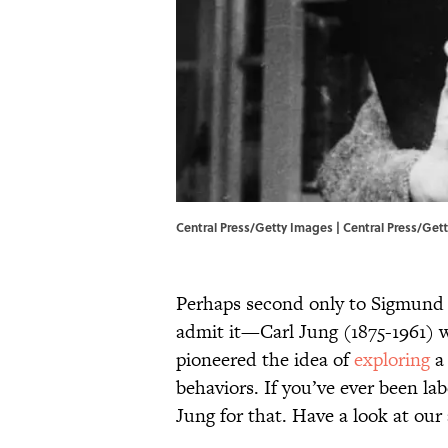
Central Press/Getty Images | Central Press/Get
Perhaps second only to Sigmund
admit it—Carl Jung (1875-1961) 
pioneered the idea of
exploring
a 
behaviors. If you’ve ever been la
Jung for that. Have a look at our 