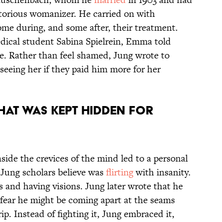
otorious womanizer. He carried on with
ome during, and some after, their treatment.
ical student Sabina Spielrein, Emma told
nce. Rather than feel shamed, Jung wrote to
seeing her if they paid him more for her
THAT WAS KEPT HIDDEN FOR
nside the crevices of the mind led to a personal
 Jung scholars believe was
flirting
with insanity.
s and having visions. Jung later wrote that he
 fear he might be coming apart at the seams
p. Instead of fighting it, Jung embraced it,