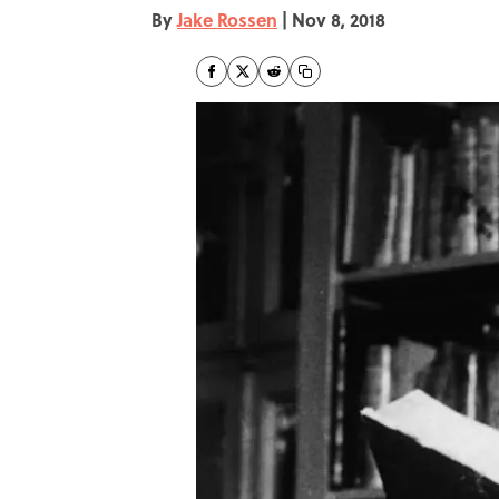
By
Jake Rossen
|
Nov 8, 2018