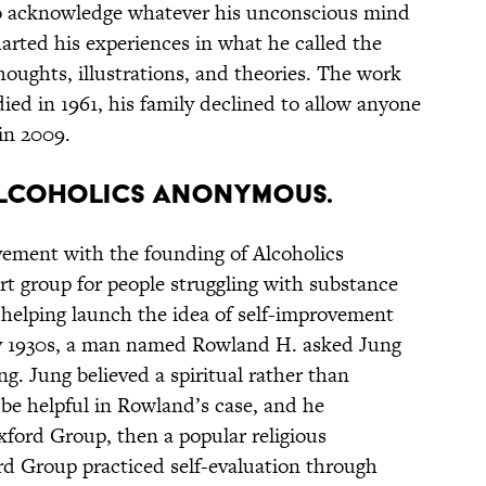
 to acknowledge whatever his unconscious mind
harted his experiences in what he called the
houghts, illustrations, and theories. The work
ied in 1961, his family declined to allow anyone
 in 2009.
E ALCOHOLICS ANONYMOUS.
vement with the founding of Alcoholics
 group for people struggling with substance
helping launch the idea of self-improvement
rly 1930s, a man named Rowland H. asked Jung
ng. Jung believed a spiritual rather than
be helpful in Rowland’s case, and he
ord Group, then a popular religious
 Group practiced self-evaluation through