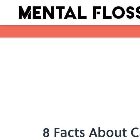
Skip to main content
8 Facts About C