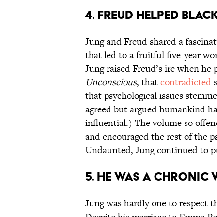
4. FREUD HELPED BLACK
Jung and Freud shared a fascinat
that led to a fruitful five-year 
Jung raised Freud’s ire when he 
Unconscious
, that
contradicted
s
that psychological issues stemm
agreed but argued humankind had 
influential.) The volume so offe
and encouraged the rest of the 
Undaunted, Jung continued to p
5. HE WAS A CHRONIC
Jung was hardly one to respect th
Despite his marriage to Emma 