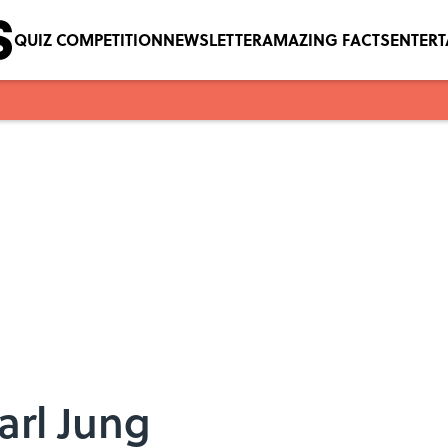
QUIZ COMPETITION
NEWSLETTER
AMAZING FACTS
ENTER
arl Jung