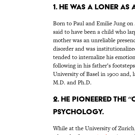
1. HE WAS A LONER AS 
Born to Paul and Emilie Jung on 
said to have been a child who la
mother was an unreliable presenc
disorder and was institutionalize
tended to internalize his emotion
following in his father’s footstep
University of Basel in 1900 and, l
M.D. and Ph.D.
2. HE PIONEERED THE 
PSYCHOLOGY.
While at the University of Zurich