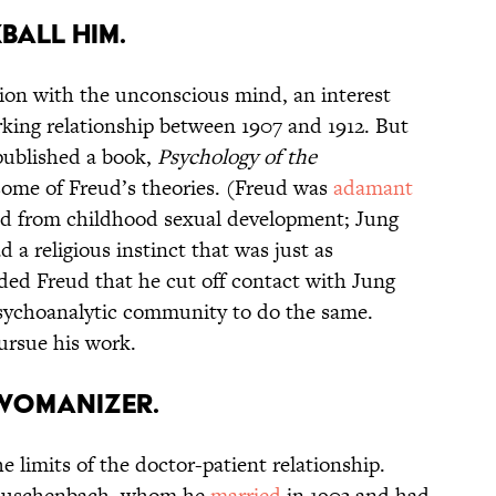
BALL HIM.
ion with the unconscious mind, an interest
working relationship between 1907 and 1912. But
published a book,
Psychology of the
ome of Freud’s theories. (Freud was
adamant
ed from childhood sexual development; Jung
a religious instinct that was just as
nded Freud that he cut off contact with Jung
psychoanalytic community to do the same.
ursue his work.
 WOMANIZER.
e limits of the doctor-patient relationship.
Rauschenbach, whom he
married
in 1903 and had