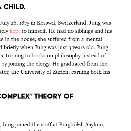
A CHILD.
July 26, 1875 in Kesswil, Switzerland, Jung was
rgely
kept
to himself. He had no siblings and his
e in the house; she suffered from a mental
d briefly when Jung was just 3 years old. Jung
s, turning to books on philosophy instead of
s by joining the clergy. He graduated from the
ater, the University of Zurich, earning both his
“COMPLEX” THEORY OF
, Jung joined the staff at Burghölzli Asylum,