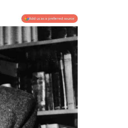
Add us as a preferred source