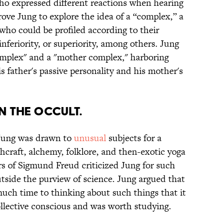
ho expressed different reactions when hearing
ove Jung to explore the idea of a “complex,” a
who could be profiled according to their
inferiority, or superiority, among others. Jung
omplex" and a "mother complex," harboring
s father's passive personality and his mother's
IN THE OCCULT.
 Jung was drawn to
unusual
subjects for a
hcraft, alchemy, folklore, and then-exotic yoga
ers of Sigmund Freud criticized Jung for such
outside the purview of science. Jung argued that
ch time to thinking about such things that it
llective conscious and was worth studying.