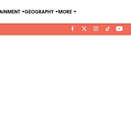
TAINMENT
GEOGRAPHY
MORE