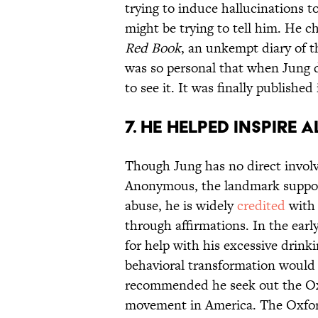
trying to induce hallucinations
might be trying to tell him. He c
Red Book
, an unkempt diary of t
was so personal that when Jung d
to see it. It was finally published
7. HE HELPED INSPIR
Though Jung has no direct invol
Anonymous, the landmark support
abuse, he is widely
credited
with 
through affirmations. In the ea
for help with his excessive drinki
behavioral transformation would 
recommended he seek out the Oxf
movement in America. The Oxford