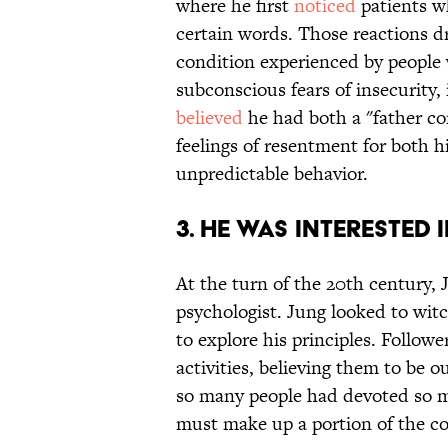
where he first
noticed
patients w
certain words. Those reactions dr
condition experienced by people 
subconscious fears of insecurity, 
believed
he had both a "father c
feelings of resentment for both hi
unpredictable behavior.
3. HE WAS INTERESTED 
At the turn of the 20th century,
psychologist. Jung looked to witc
to explore his principles. Follow
activities, believing them to be 
so many people had devoted so mu
must make up a portion of the co