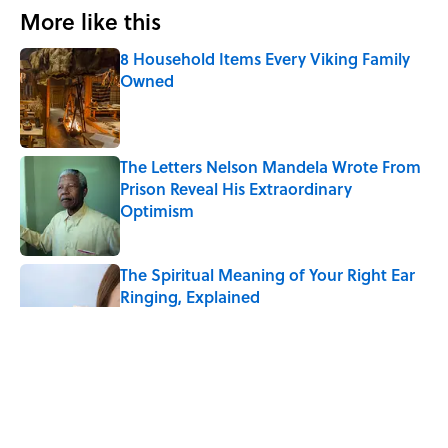
More like this
8 Household Items Every Viking Family
Owned
Published by on Invalid Date
The Letters Nelson Mandela Wrote From
Prison Reveal His Extraordinary
Optimism
Published by on Invalid Date
The Spiritual Meaning of Your Right Ear
Ringing, Explained
Published by on Invalid Date
The Best True or False Quiz Questions to
Fool Your Friends on Trivia Night
Published by on Invalid Date