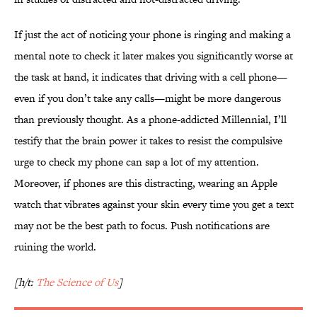
If just the act of noticing your phone is ringing and making a
mental note to check it later makes you significantly worse at
the task at hand, it indicates that driving with a cell phone—
even if you don’t take any calls—might be more dangerous
than previously thought. As a phone-addicted Millennial, I’ll
testify that the brain power it takes to resist the compulsive
urge to check my phone can sap a lot of my attention.
Moreover, if phones are this distracting, wearing an Apple
watch that vibrates against your skin every time you get a text
may not be the best path to focus. Push notifications are
ruining the world.
[h/t:
The Science of Us
]