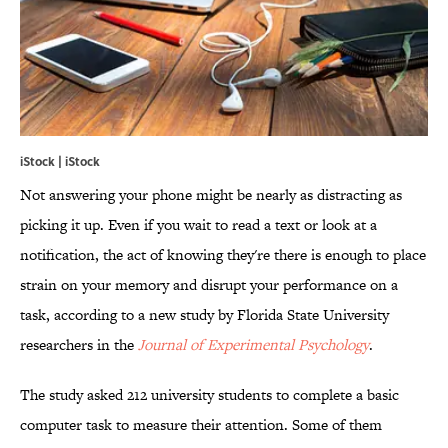
iStock | iStock
Not answering your phone might be nearly as distracting as
picking it up. Even if you wait to read a text or look at a
notification, the act of knowing they're there is enough to place
strain on your memory and disrupt your performance on a
task, according to a new study by Florida State University
researchers in the
Journal of Experimental Psychology
.
The study asked 212 university students to complete a basic
computer task to measure their attention. Some of them