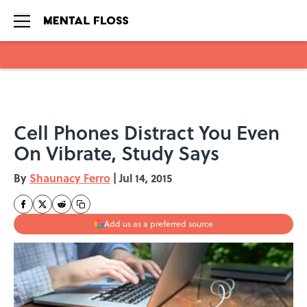
Skip to main content
Cell Phones Distract You Even
On Vibrate, Study Says
By
Shaunacy Ferro
|
Jul 14, 2015
Add us as a preferred source