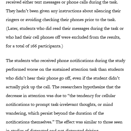
received either text messages or phone calls during the task.
They hadn’t been given any instructions about silencing their
ringers or avoiding checking their phones prior to the task.
(Later, students who did read their messages during the task or
who had their cell phones off were excluded from the results,
for a total of 166 participants.)
The students who received phone notifications during the study
performed worse on the sustained attention task than students
who didn’t hear their phone go off, even if the student didn’t
actually pick up the call. The researchers hypothesize that the
decrease in attention was due to “the tendency for cellular
notifications to prompt task-irrelevant thoughts, or mind
wandering, which persist beyond the duration of the
notifications themselves.” The effect was similar to those seen
in studies of distracted and not-distracted driving.