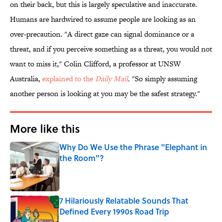
on their back, but this is largely speculative and inaccurate.
Humans are hardwired to assume people are looking as an
over-precaution. "A direct gaze can signal dominance or a
threat, and if you perceive something as a threat, you would not
want to miss it," Colin Clifford, a professor at UNSW
Australia,
explained to the
Daily
Mail
.
"So simply assuming
another person is looking at you may be the safest strategy."
More like this
Why Do We Use the Phrase "Elephant in
the Room"?
Published by on Invalid Date
7 Hilariously Relatable Sounds That
Defined Every 1990s Road Trip
Published by on Invalid Date