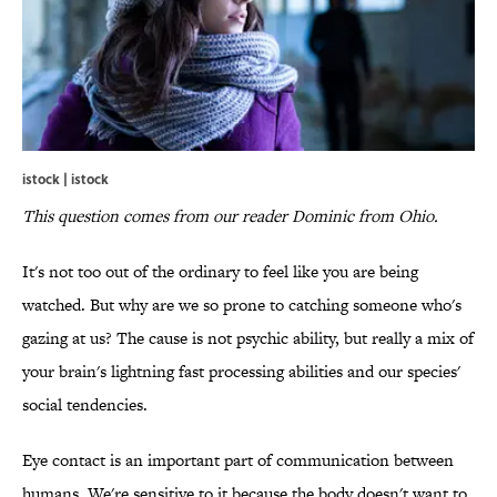
istock | istock
This question comes from our reader Dominic from Ohio.
It's not too out of the ordinary to feel like you are being
watched. But why are we so prone to catching someone who's
gazing at us? The cause is not psychic ability, but really a mix of
your brain's lightning fast processing abilities and our species'
social tendencies.
Eye contact is an important part of communication between
humans. We're sensitive to it because the body doesn't want to