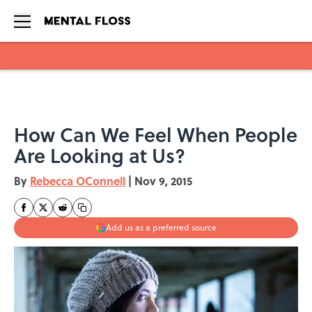
Skip to main content
How Can We Feel When People
Are Looking at Us?
By
Rebecca OConnell
|
Nov 9, 2015
Add us as a preferred source