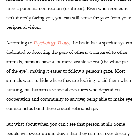
miss a potential connection (or threat). Even when someone
isn't directly facing you, you can still sense the gaze from your
peripheral vision.
According to
Psychology Today
, the brain has a specific system
dedicated to detecting the gaze of others. Compared to other
animals, humans have a lot more visible sclera (the white part
of the eye), making it easier to follow a person's gaze. Most
animals want to hide where they are looking to aid them when
hunting, but humans are social creatures who depend on
cooperation and community to survive; being able to make eye
contact helps build these crucial relationships.
But what about when you can't see that person at all? Some
people will swear up and down that they can feel eyes directly