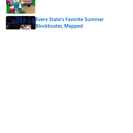
Every State's Favorite Summer
Blockbuster, Mapped
Published by on Invalid Date
Why Do We Say "Pardon My French"
When We Swear?
Published by on Invalid Date
The Best U.S. Colleges for Long-Term
Career Success, According to LinkedIn
Published by on Invalid Date
5 related articles loaded