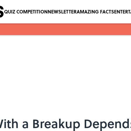
QUIZ COMPETITION
NEWSLETTER
AMAZING FACTS
ENTER
ith a Breakup Depend