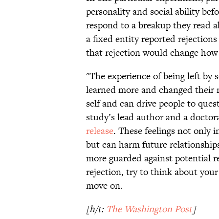
personality and social ability b
respond to a breakup they read a
a fixed entity reported rejection
that rejection would change how
"The experience of being left by
learned more and changed their m
self and can drive people to que
study’s lead author and a doctora
release
. These feelings not only i
but can harm future relationships
more guarded against potential re
rejection, try to think about you
move on.
[h/t:
The Washington Post
]