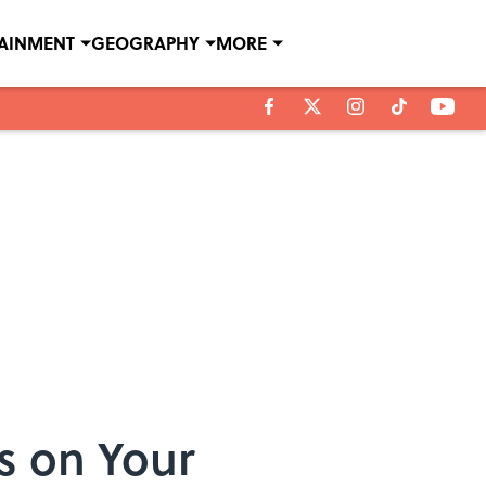
TAINMENT
GEOGRAPHY
MORE
s on Your