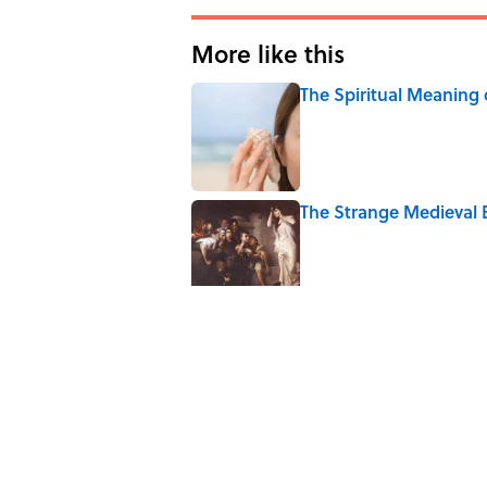
More like this
The Spiritual Meaning 
Published by on Invalid Date
The Strange Medieval B
Published by on Invalid Date
The Best True or False 
Published by on Invalid Date
7 Books That Imagine W
Published by on Invalid Date