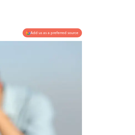
Add us as a preferred source