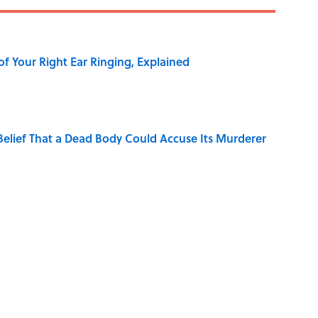
of Your Right Ear Ringing, Explained
elief That a Dead Body Could Accuse Its Murderer
Quiz Questions to Fool Your Friends on Trivia Night
hat Happens After the Singularity