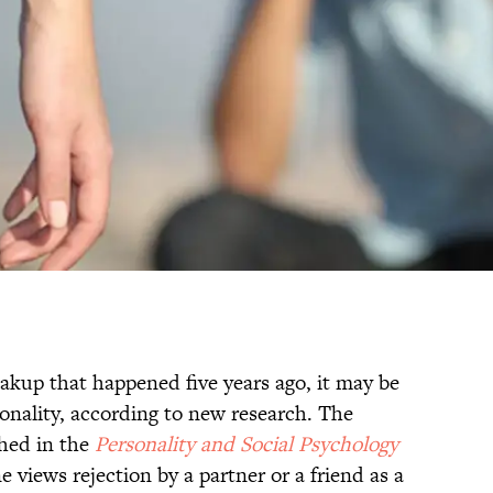
reakup that happened five years ago, it may be
onality, according to new research. The
hed in the
Personality and Social Psychology
 views rejection by a partner or a friend as a