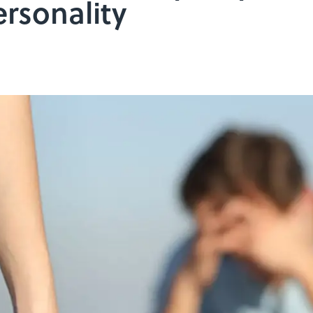
ersonality