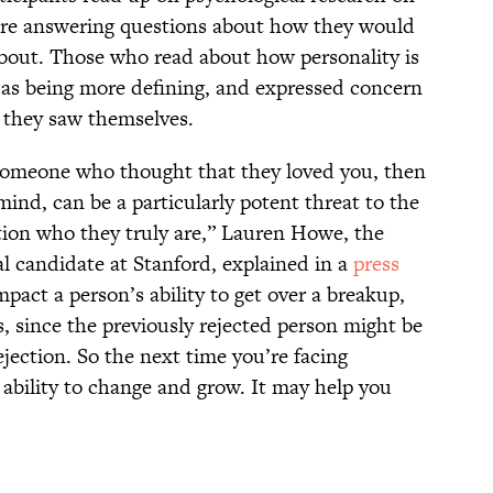
efore answering questions about how they would
bout. Those who read about how personality is
s as being more defining, and expressed concern
 they saw themselves.
 someone who thought that they loved you, then
ind, can be a particularly potent threat to the
stion who they truly are,” Lauren Howe, the
l candidate at Stanford, explained in a
press
mpact a person’s ability to get over a breakup,
, since the previously rejected person might be
jection. So the next time you’re facing
r ability to change and grow. It may help you