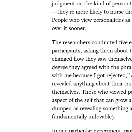
judgment on the kind of person t
—they’re more likely to nurse tho
People who view personalities as 
over it sooner.
The researchers conducted five e
participants, asking them about t
changed how they saw themselves.
degree they agreed with the phras
with me because I got rejected,”
revealed anything about their tru
themselves. Those who viewed per
aspect of the self that can grow
dumped as revealing something abo
fundamentally unlovable).
In one particular experiment, par