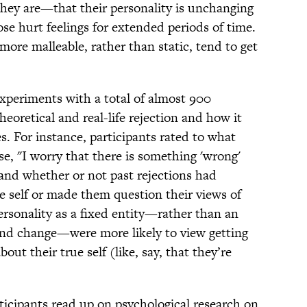
hey are—that their personality is unchanging
se hurt feelings for extended periods of time.
more malleable, rather than static, tend to get
xperiments with a total of almost 900
heoretical and real-life rejection and how it
 For instance, participants rated to what
e, "I worry that there is something 'wrong'
 and whether or not past rejections had
e self or made them question their views of
sonality as a fixed entity—rather than an
 and change—were more likely to view getting
ut their true self (like, say, that they’re
ticipants read up on psychological research on