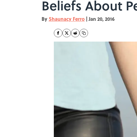
Beliefs About P
By
Shaunacy Ferro
|
Jan 20, 2016