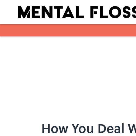
Skip to main content
How You Deal W