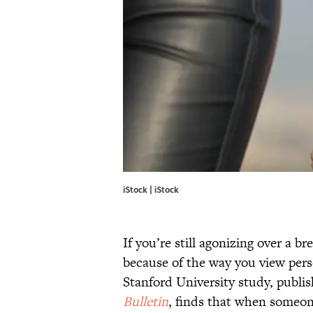
iStock | iStock
If you’re still agonizing over a b
because of the way you view pers
Stanford University study, publis
Bulletin
, finds that when someone