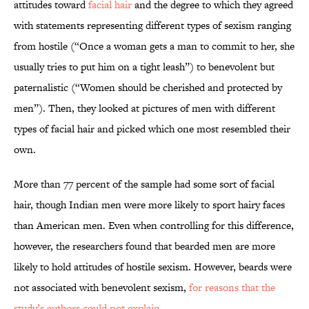
attitudes toward
facial hair
and the degree to which they agreed
with statements representing different types of sexism ranging
from hostile (“Once a woman gets a man to commit to her, she
usually tries to put him on a tight leash”) to benevolent but
paternalistic (“Women should be cherished and protected by
men”). Then, they looked at pictures of men with different
types of facial hair and picked which one most resembled their
own.
More than 77 percent of the sample had some sort of facial
hair, though Indian men were more likely to sport hairy faces
than American men. Even when controlling for this difference,
however, the researchers found that bearded men are more
likely to hold attitudes of hostile sexism. However, beards were
not associated with benevolent sexism,
for reasons that the
study’s authors could not explain
.