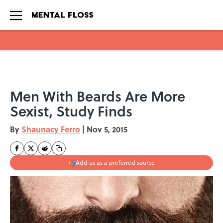
Skip to main content
Men With Beards Are More
Sexist, Study Finds
By
Shaunacy Ferro
|
Nov 5, 2015
Add us as a preferred source