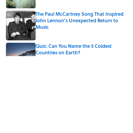
Published by on Invalid Date
The Paul McCartney Song That Inspired
John Lennon’s Unexpected Return to
Music
Published by on Invalid Date
Quiz: Can You Name the 5 Coldest
Countries on Earth?
Published by on Invalid Date
7 Hilariously Relatable Sounds That
Defined Every 1990s Road Trip
Published by on Invalid Date
The States Where Young People Have
the Best Shot at Owning Homes,
Mapped
Published by on Invalid Date