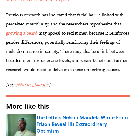
Previous research has indicated that facial hair is linked with
perceived masculinity, and the researchers hypothesize that
growing a beard
may appeal to sexist men because it reinforces
gender differences, potentially reinforcing their feelings of
male dominance in society. There may also be a link between
bearded men, testosterone levels, and sexist beliefs but further
research would need to delve into these underlying causes.
[h/t:
@Neuro_Skeptic
]
More like this
The Letters Nelson Mandela Wrote From
Prison Reveal His Extraordinary
Optimism