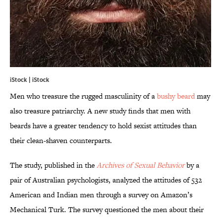
iStock | iStock
Men who treasure the rugged masculinity of a
bushy beard
may
also treasure patriarchy. A new study finds that men with
beards have a greater tendency to hold sexist attitudes than
their clean-shaven counterparts.
The study, published in the
Archives of Sexual Behavior
by a
pair of Australian psychologists, analyzed the attitudes of 532
American and Indian men through a survey on Amazon’s
Mechanical Turk. The survey questioned the men about their