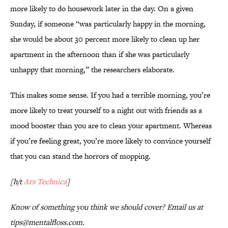
more likely to do housework later in the day. On a given
Sunday, if someone “was particularly happy in the morning,
she would be about 30 percent more likely to clean up her
apartment in the afternoon than if she was particularly
unhappy that morning,” the researchers elaborate.
This makes some sense. If you had a terrible morning, you’re
more likely to treat yourself to a night out with friends as a
mood booster than you are to clean your apartment. Whereas
if you’re feeling great, you’re more likely to convince yourself
that you can stand the horrors of mopping.
[h/t
Ars Technica
]
Know of something you think we should cover? Email us at
tips@mentalfloss.com.