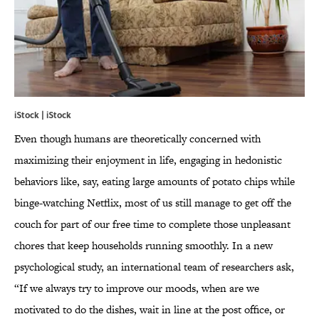
iStock | iStock
Even though humans are theoretically concerned with
maximizing their enjoyment in life, engaging in hedonistic
behaviors like, say, eating large amounts of potato chips while
binge-watching Netflix, most of us still manage to get off the
couch for part of our free time to complete those unpleasant
chores that keep households running smoothly. In a new
psychological study, an international team of researchers ask,
“If we always try to improve our moods, when are we
motivated to do the dishes, wait in line at the post office, or