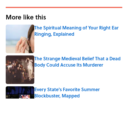
More like this
The Spiritual Meaning of Your Right Ear
Ringing, Explained
Published by on Invalid Date
The Strange Medieval Belief That a Dead
Body Could Accuse Its Murderer
Published by on Invalid Date
Every State's Favorite Summer
Blockbuster, Mapped
Published by on Invalid Date
The Best True or False Quiz Questions to
Fool Your Friends on Trivia Night