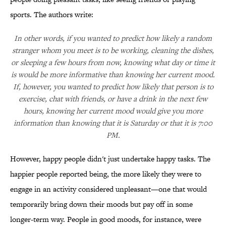
sports. The authors write:
In other words, if you wanted to predict how likely a random
stranger whom you meet is to be working, cleaning the dishes,
or sleeping a few hours from now, knowing what day or time it
is would be more informative than knowing her current mood.
If, however, you wanted to predict how likely that person is to
exercise, chat with friends, or have a drink in the next few
hours, knowing her current mood would give you more
information than knowing that it is Saturday or that it is 7:00
PM.
However, happy people didn't just undertake happy tasks. The
happier people reported being, the more likely they were to
engage in an activity considered unpleasant—one that would
temporarily bring down their moods but pay off in some
longer-term way. People in good moods, for instance, were