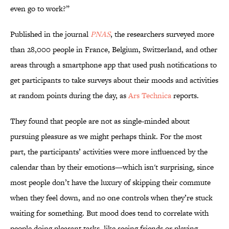
even go to work?”
Published in
the journal
PNAS
, the researchers surveyed more
than 28,000 people in France, Belgium, Switzerland, and other
areas through a smartphone app that used push notifications to
get participants to take surveys about their moods and activities
at random points during the day, as
Ars Technica
reports.
They found that people are not as single-minded about
pursuing pleasure as we might perhaps think. For the most
part, the participants’ activities were more influenced by the
calendar than by their emotions—which isn't surprising, since
most people don’t have the luxury of skipping their commute
when they feel down, and no one controls when they’re stuck
waiting for something. But mood does tend to correlate with
people doing pleasant tasks, like seeing friends or playing