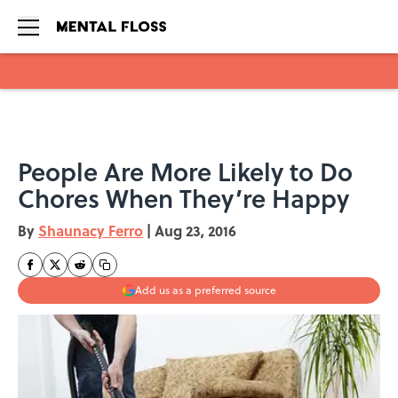
Skip to main content
People Are More Likely to Do
Chores When They’re Happy
By
Shaunacy Ferro
|
Aug 23, 2016
Add us as a preferred source