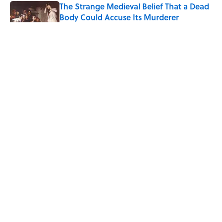
The Strange Medieval Belief That a Dead
Body Could Accuse Its Murderer
Published by on Invalid Date
The Best True or False Quiz Questions to
Fool Your Friends on Trivia Night
Published by on Invalid Date
7 Books That Imagine What Happens
After the Singularity
Published by on Invalid Date
5 related articles loaded
ABOUT
CONTACT US