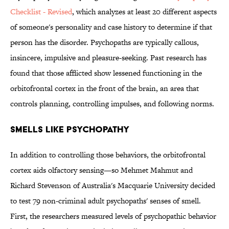
Checklist - Revised
, which analyzes at least 20 different aspects
of someone's personality and case history to determine if that
person has the disorder. Psychopaths are typically callous,
insincere, impulsive and pleasure-seeking. Past research has
found that those afflicted show lessened functioning in the
orbitofrontal cortex in the front of the brain, an area that
controls planning, controlling impulses, and following norms.
Smells Like Psychopathy
In addition to controlling those behaviors, the orbitofrontal
cortex aids olfactory sensing—so Mehmet Mahmut and
Richard Stevenson of Australia's Macquarie University decided
to test 79 non-criminal adult psychopaths' senses of smell.
First, the researchers measured levels of psychopathic behavior