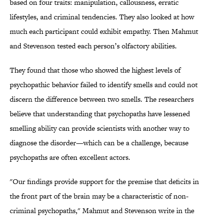
based on four traits: manipulation, callousness, erratic
lifestyles, and criminal tendencies. They also looked at how
much each participant could exhibit empathy. Then Mahmut
and Stevenson tested each person’s olfactory abilities.
They found that those who showed the highest levels of
psychopathic behavior failed to identify smells and could not
discern the difference between two smells. The researchers
believe that understanding that psychopaths have lessened
smelling ability can provide scientists with another way to
diagnose the disorder—which can be a challenge, because
psychopaths are often excellent actors.
"Our findings provide support for the premise that deficits in
the front part of the brain may be a characteristic of non-
criminal psychopaths," Mahmut and Stevenson write in the