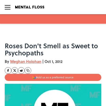
Skip to main content
Roses Don't Smell as Sweet to
Psychopaths
By
Meghan Holohan
|
Oct 1, 2012
Add us as a preferred source