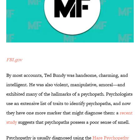
FBI.gov
By most accounts, Ted Bundy was handsome, charming, and
intelligent. He was also violent, manipulative, amoral—and
exhibited many of the hallmarks of a psychopath. Psychologists
use an extensive list of traits to identify psychopaths, and now
they have one more marker that might diagnose them: a
recent
study
suggests that psychopaths possess a poor sense of smell.
Psychopathy is usually diagnosed using the
Hare Psychopathy