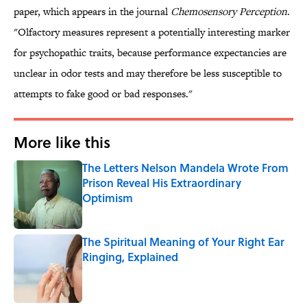
paper, which appears in the journal
Chemosensory Perception
.
"Olfactory measures represent a potentially interesting marker
for psychopathic traits, because performance expectancies are
unclear in odor tests and may therefore be less susceptible to
attempts to fake good or bad responses."
More like this
The Letters Nelson Mandela Wrote From
Prison Reveal His Extraordinary
Optimism
Published by on Invalid Date
The Spiritual Meaning of Your Right Ear
Ringing, Explained
Published by on Invalid Date